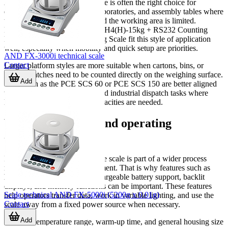
A compact bench counting scale is often the right choice for
electronics, hardware stores, laboratories, and assembly tables where
the parts are relatively small and the working area is limited.
Products such as the Excell ALH4(H)-15kg + RS232 Counting
Balance or PCE TB 6 Counting Scale fit this style of application
well, especially when mobility and quick setup are priorities.
AND FX-3000i technical scale
Contact
Larger platform styles are more suitable when cartons, bins, or
heavier batches need to be counted directly on the weighing surface.
Add
Units such as the PCE SCS 60 or PCE SCS 150 are better aligned
with warehouse, stockroom, and industrial dispatch tasks where
larger footprints and higher capacities are needed.
Why connectivity and operating
conditions matter
In many B2B environments, the scale is part of a wider process
rather than a standalone instrument. That is why features such as
RS-232 communication
, rechargeable battery support, backlit
displays, and memory functions can be important. These features
Scale technical AND FX-5000i (5200g x 0.01g)
help operators transfer data, work in variable lighting, and use the
Contact
scale away from a fixed power source when necessary.
Add
Ambient temperature range, warm-up time, and general housing size