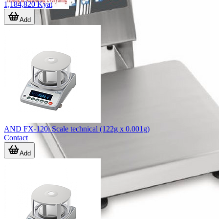
1,184,820 Kyat
Add
AND FX-120i Scale technical (122g x 0.001g)
Contact
Add