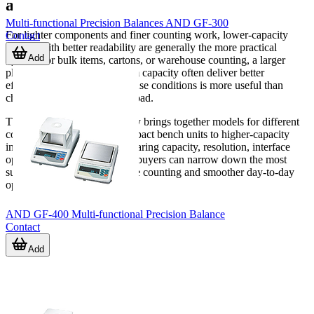
application
Multi-functional Precision Balances AND GF-300
For lighter components and finer counting work, lower-capacity
Contact
models with better readability are generally the more practical
Add
option. For bulk items, cartons, or warehouse counting, a larger
platform and higher maximum capacity often deliver better
efficiency. Reviewing actual use conditions is more useful than
choosing only by maximum load.
This
Counting Scale
category brings together models for different
counting scenarios, from compact bench units to higher-capacity
industrial platforms. By comparing capacity, resolution, interface
options, and working format, buyers can narrow down the most
suitable scale for reliable piece counting and smoother day-to-day
operations.
AND GF-400 Multi-functional Precision Balance
Contact
Add