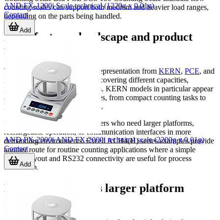
AND FX-1200i Scale technical (1220g x 0.01g)
counting scales can support both medium and heavier load ranges,
Contact
depending on the parts being handled.
Add
Manufacturer landscape and product
families
This category includes strong representation from
KERN
,
PCE
, and
Excell, with product examples covering different capacities,
readabilities, and bench formats. KERN models in particular appear
across several practical use cases, from compact counting tasks to
higher-capacity bench counting.
PCE models add options for users who need larger platforms,
rechargeable operation, or communication interfaces in more
AND FX-2000i AND FX-2000i technical scale (2200g x 0.01g)
demanding environments. Excell ALH4(H) series examples provide
Contact
another route for routine counting applications where a simple
display layout and RS232 connectivity are useful for process
Add
integration.
Bench scales versus larger platform
counting scales