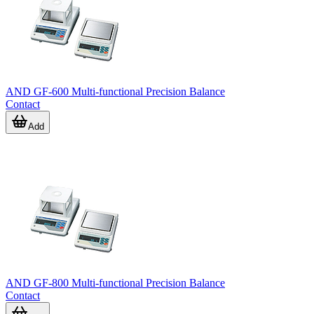
AND GF-600 Multi-functional Precision Balance
Contact
Add
AND GF-800 Multi-functional Precision Balance
Contact