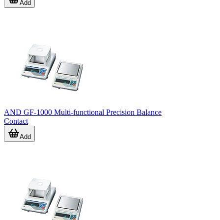
Add
AND GF-1000 Multi-functional Precision Balance
Contact
Add