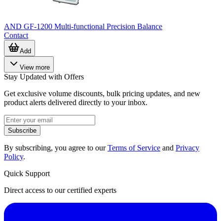
AND GF-1200 Multi-functional Precision Balance
Contact
Add
View more
Stay Updated with Offers
Get exclusive volume discounts, bulk pricing updates, and new
product alerts delivered directly to your inbox.
Subscribe
By subscribing, you agree to our
Terms of Service
and
Privacy
Policy
.
Quick Support
Direct access to our certified experts