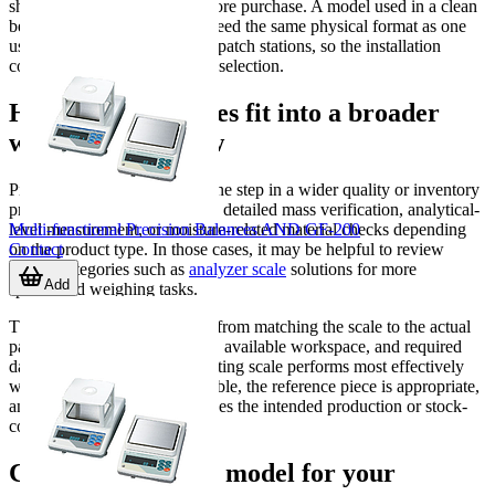
should also be considered before purchase. A model used in a clean
bench environment may not need the same physical format as one
used near packing areas or dispatch stations, so the installation
context should guide the final selection.
How counting scales fit into a broader
weighing workflow
Piece counting is often only one step in a wider quality or inventory
process. Some users also need detailed mass verification, analytical-
Multi-functional Precision Balances AND GF-200
level measurement, or moisture-related material checks depending
Contact
on the product type. In those cases, it may be helpful to review
related categories such as
analyzer scale
solutions for more
Add
specialized weighing tasks.
The best setup usually comes from matching the scale to the actual
part size, target batch quantity, available workspace, and required
data handling method. A counting scale performs most effectively
when the sample weight is stable, the reference piece is appropriate,
and the operating range matches the intended production or stock-
control task.
Choosing the right model for your