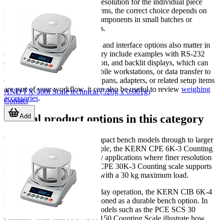
but it should still offer enough resolution for the individual piece
weight involved. In practical terms, the correct choice depends on
whether you count very light components in small batches or
heavier items in larger quantities.
Stabilization time, repeatability, and interface options also matter in
daily use. Models in this category include examples with RS-232
communication, battery operation, and backlit displays, which can
be important for bench use, mobile workstations, or data transfer to
external systems. If calibration, pans, adapters, or related setup items
are part of your workflow, it can also be useful to review
weighing
AND FX-500i Scale technical (520g x 0.001g)
accessories
.
Contact
Add
Typical product options in this category
The available range covers compact bench models through to larger
platform-based units. For example, the KERN CPE 6K-3 Counting
Scale is suited to lower-capacity applications where finer resolution
is important, while the KERN CPE 30K-3 Counting scale supports
higher-capacity counting tasks with a 30 kg maximum load.
For users needing robust everyday operation, the KERN CIB 6K-4
Robust Counting Scale is positioned as a durable bench option. In
broader-capacity workflows, models such as the PCE SCS 30
Counting Scale and PCE SCS 150 Counting Scale illustrate how