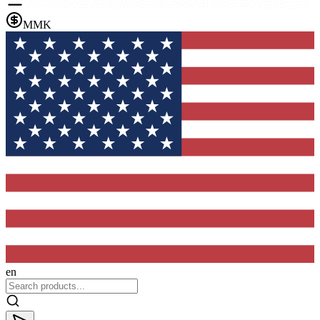
MMK
en