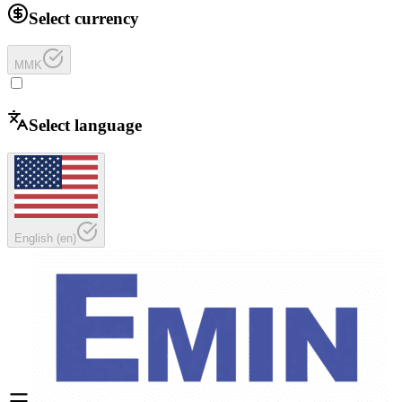
Select currency
MMK
Select language
English
(
en
)