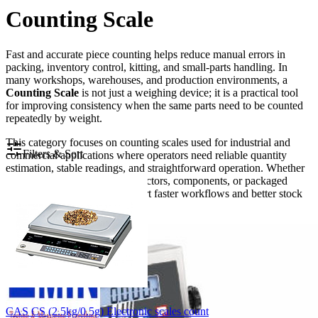
Counting Scale
Fast and accurate piece counting helps reduce manual errors in
packing, inventory control, kitting, and small-parts handling. In
many workshops, warehouses, and production environments, a
Counting Scale
is not just a weighing device; it is a practical tool
for improving consistency when the same parts need to be counted
repeatedly by weight.
This category focuses on counting scales used for industrial and
Filters & Sort
commercial applications where operators need reliable quantity
estimation, stable readings, and straightforward operation. Whether
the task involves screws, connectors, components, or packaged
items, the right scale can support faster workflows and better stock
accuracy.
CAS CS (2.5kg/0.5g) Electronic scales count