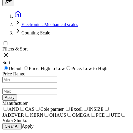
Electronic - Mechanical scales
Counting Scale
Filters & Sort
Sort
Default
Price: High to Low
Price: Low to High
Price Range
-
Apply
Manufacturer
AND
CAS
Cole parmer
Excell
INSIZE
JADEVER
KERN
OHAUS
OMEGA
PCE
UTE
Vibra Shinko
Apply
Clear All