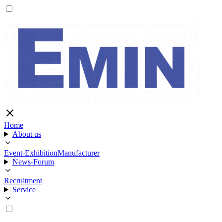
Home
About us
Event-Exhibition
Manufacturer
News-Forum
Recruitment
Service