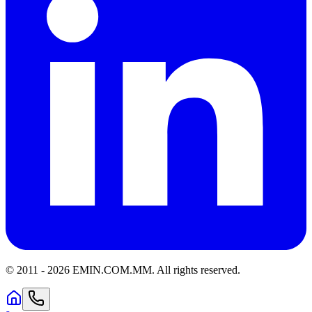
© 2011 -
2026
EMIN.COM.MM
.
All rights reserved.