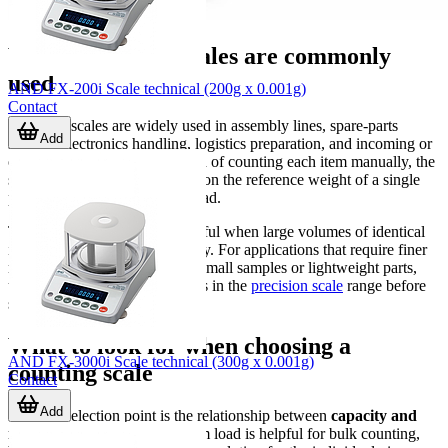
Where counting scales are commonly
used
AND FX-200i Scale technical (200g x 0.001g)
Contact
Counting scales are widely used in assembly lines, spare-parts
Add
storage, electronics handling, logistics preparation, and incoming or
outgoing goods control. Instead of counting each item manually, the
scale calculates quantity based on the reference weight of a single
piece and the total measured load.
This approach is especially useful when large volumes of identical
items must be processed quickly. For applications that require finer
measurement performance for small samples or lightweight parts,
users may also compare options in the
precision scale
range before
selecting the best fit.
What to look for when choosing a
AND FX-3000i Scale technical (300g x 0.001g)
counting scale
Contact
Add
The first selection point is the relationship between
capacity and
readability
. A higher maximum load is helpful for bulk counting,