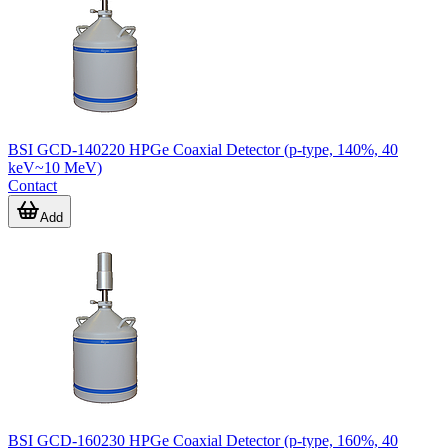
BSI GCD-140220 HPGe Coaxial Detector (p-type, 140%, 40
keV~10 MeV)
Contact
Add
BSI GCD-160230 HPGe Coaxial Detector (p-type, 160%, 40