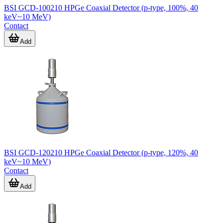
BSI GCD-100210 HPGe Coaxial Detector (p-type, 100%, 40
keV~10 MeV)
Contact
Add
BSI GCD-120210 HPGe Coaxial Detector (p-type, 120%, 40
keV~10 MeV)
Contact
Add