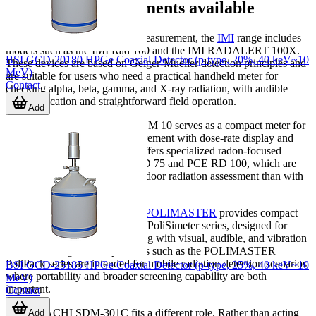
Examples of instruments available
For general-purpose portable measurement, the
IMI
range includes
models such as the IMI Rad 100 and the IMI RADALERT 100X.
BSI GCD-20180 HPGe Coaxial Detector (p-type, 20%, 40 keV~10
These devices are based on Geiger-Mueller detection principles and
MeV)
are suitable for users who need a practical handheld meter for
Contact
checking alpha, beta, gamma, and X-ray radiation, with audible
count indication and straightforward field operation.
Add
In the
PCE
lineup, the PCE-RDM 10 serves as a compact meter for
beta, gamma, and X-ray measurement with dose-rate display and
alarm functionality. PCE also offers specialized radon-focused
instruments such as the PCE RD 75 and PCE RD 100, which are
better aligned with long-term indoor radiation assessment than with
instant survey work.
For wearable dose monitoring,
POLIMASTER
provides compact
personal dosimeters such as the PoliSimeter series, designed for
continuous individual monitoring with visual, audible, and vibration
alerts. At a larger scale, products such as the POLIMASTER
PoliPack series are intended for mobile radiation detection scenarios
BSI GCD-25185 HPGe Coaxial Detector (p-type, 25%, 40 keV~10
where portability and broader screening capability are both
MeV)
important.
Contact
The HITACHI SDM-301C fits a different role. Rather than acting
Add