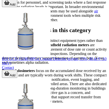
supervision for personnel, and screening tasks where a fast response
Add
to changing radiation levels is important. In broader environmental
monitoring setups, these instruments may be used alongside
air
quality sensors
or other air-environment tools when multiple risk
factors need to be observed together.
Main device groups in this category
The category includes several distinct equipment types rather than
one single instrument class.
Handheld radiation meters
are
commonly used for direct measurement of dose rate or count activity
during field checks and routine inspections. Depending on the
detector design, they may support detection of gamma, beta, X-ray,
BSI GCD-15180 HPGe Coaxial Detector (p-type, 15%, 40 keV~10
and sometimes alpha radiation.
MeV)
Contact
Personal dosimeters
focus on the accumulated dose received by an
individual and are typically worn during work shifts. These compact
Add
units are designed for fast alarm notification, event logging, and
practical day-to-day use in controlled areas. There are also dedicated
radon detectors
intended for long-duration monitoring in buildings
or rooms where airborne radioactive gas is a concern, and
accessories such as data readers that support record transfer from
compatible dosimeters or survey meters.