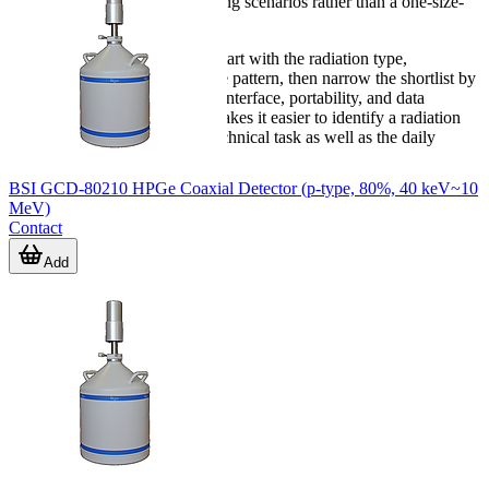
range supports different operating scenarios rather than a one-size-
fits-all approach.
If you are comparing options, start with the radiation type,
monitoring objective, and usage pattern, then narrow the shortlist by
alarm method, communication interface, portability, and data
requirements. That approach makes it easier to identify a radiation
meter or detector that fits the technical task as well as the daily
workflow.
BSI GCD-80210 HPGe Coaxial Detector (p-type, 80%, 40 keV~10
MeV)
Contact
Add