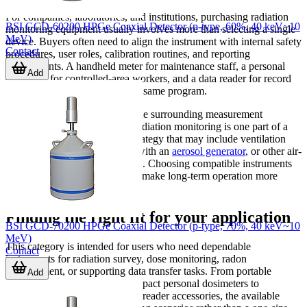
For companies, laboratories, and institutions, purchasing radiation
BSI GCD-60200 HPGe Coaxial Detector (p-type, 60%, 40 keV~10
monitoring equipment usually involves more than selecting a single
MeV)
device. Buyers often need to align the instrument with internal safety
Contact
procedures, user roles, calibration routines, and reporting
requirements. A handheld meter for maintenance staff, a personal
Add
dosimeter for controlled-area workers, and a data reader for record
collection may all belong to the same program.
It is also useful to think about the surrounding measurement
ecosystem. In some facilities, radiation monitoring is one part of a
wider environmental control strategy that may include ventilation
checks, particulate workflows with an
aerosol generator
, or other air-
environment measurement tools. Choosing compatible instruments
with suitable data handling can make long-term operation more
efficient.
Finding the right fit for your application
BSI GCD-70200 HPGe Coaxial Detector (p-type, 70%, 40 keV~10
MeV)
This category is intended for users who need dependable
Contact
instruments for radiation survey, dose monitoring, radon
measurement, or supporting data transfer tasks. From portable
Add
Geiger-Mueller meters and compact personal dosimeters to
specialized radon detectors and reader accessories, the available