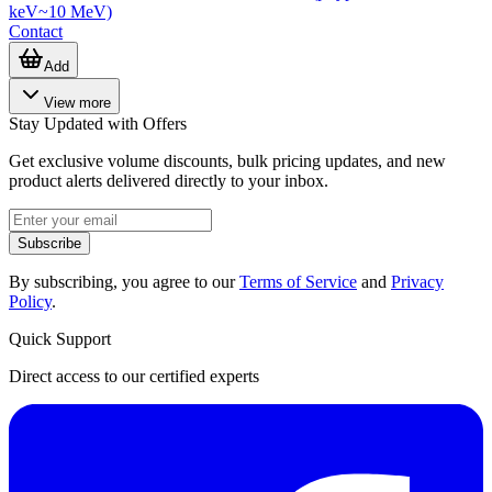
keV~10 MeV)
Contact
Add
View more
Stay Updated with Offers
Get exclusive volume discounts, bulk pricing updates, and new
product alerts delivered directly to your inbox.
Subscribe
By subscribing, you agree to our
Terms of Service
and
Privacy
Policy
.
Quick Support
Direct access to our certified experts