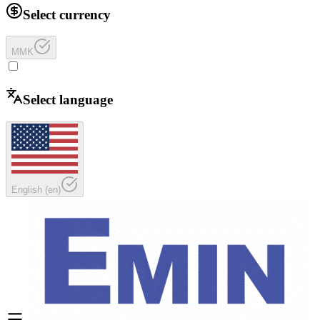
Select currency
MMK
Select language
English
(
en
)