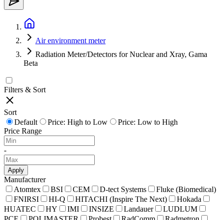
Air environment meter
Radiation Meter/Detectors for Nuclear and Xray, Gama
Beta
Filters & Sort
Sort
Default
Price: High to Low
Price: Low to High
Price Range
-
Apply
Manufacturer
Atomtex
BSI
CEM
D-tect Systems
Fluke (Biomedical)
FNIRSI
HI-Q
HITACHI (Inspire The Next)
Hokada
HUATEC
HY
IMI
INSIZE
Landauer
LUDLUM
PCE
POLIMASTER
Probest
RadComm
Radmetron