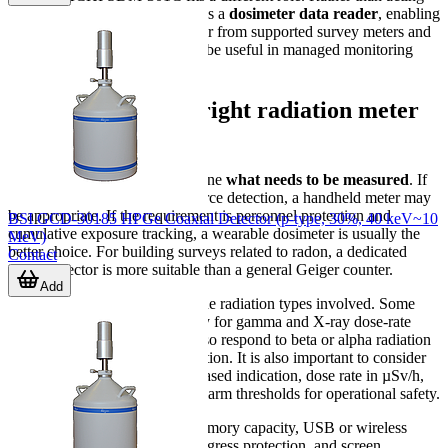
as a primary detector, it works as a
dosimeter data reader
, enabling
communication and data transfer from supported survey meters and
dosemeters to a PC, which can be useful in managed monitoring
programs.
How to choose the right radiation meter
or detector
The first selection step is to define
what needs to be measured
. If
the task is area checking or source detection, a handheld meter may
be appropriate. If the requirement is personnel protection and
BSI GCD-30185 HPGe Coaxial Detector (p-type, 30%, 40 keV~10
cumulative exposure tracking, a wearable dosimeter is usually the
MeV)
better choice. For building surveys related to radon, a dedicated
Contact
radon detector is more suitable than a general Geiger counter.
Add
The second step is to confirm the radiation types involved. Some
instruments are designed mainly for gamma and X-ray dose-rate
monitoring, while others can also respond to beta or alpha radiation
depending on detector construction. It is also important to consider
whether the user needs count-based indication, dose rate in µSv/h,
accumulated dose logging, or alarm thresholds for operational safety.
Practical factors also matter: memory capacity, USB or wireless
communication, battery type, ingress protection, and screen