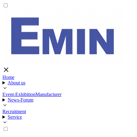
Home
About us
Event-Exhibition
Manufacturer
News-Forum
Recruitment
Service