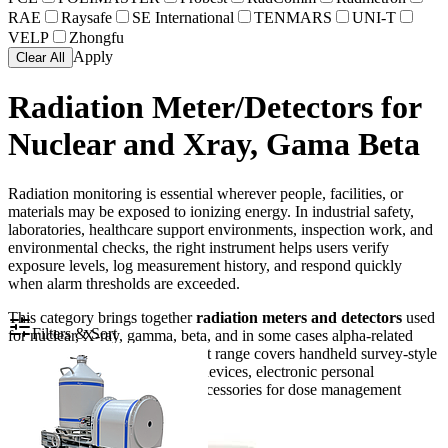
RAE
Raysafe
SE International
TENMARS
UNI-T
VELP
Zhongfu
Apply
Clear All
Radiation Meter/Detectors for
Nuclear and Xray, Gama Beta
Radiation monitoring is essential wherever people, facilities, or
materials may be exposed to ionizing energy. In industrial safety,
laboratories, healthcare support environments, inspection work, and
environmental checks, the right instrument helps users verify
exposure levels, log measurement history, and respond quickly
when alarm thresholds are exceeded.
This category brings together
radiation meters and detectors
used
Filters & Sort
for nuclear, X-ray, gamma, beta, and in some cases alpha-related
measurement tasks. The product range covers handheld survey-style
instruments, radon monitoring devices, electronic personal
dosimeters, and data-reading accessories for dose management
workflows.