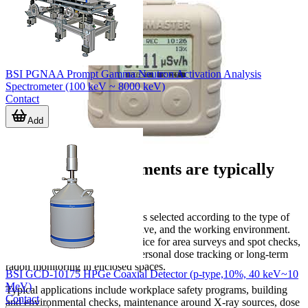
BSI PGNAA Prompt Gamma Neutron Activation Analysis
Spectrometer (100 keV ~ 8000 keV)
Contact
Add
Where these instruments are typically
used
Radiation detection equipment is selected according to the type of
source, the measurement objective, and the working environment.
Some users need a portable device for area surveys and spot checks,
while others need continuous personal dose tracking or long-term
radon monitoring in enclosed spaces.
BSI GCD-10175 HPGe Coaxial Detector (p-type,10%, 40 keV~10
MeV)
Typical applications include workplace safety programs, building
Contact
and environmental checks, maintenance around X-ray sources, dose