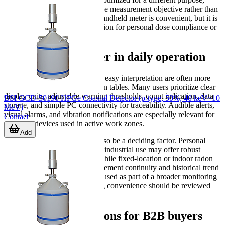
selection should be driven by the measurement objective rather than
by form factor alone. A small handheld meter is convenient, but it is
not automatically the right solution for personal dose compliance or
indoor radon assessment.
Features that matter in daily operation
In practical use, fast alarms and easy interpretation are often more
important than long specification tables. Many users prioritize clear
display units, adjustable warning thresholds, count indication, data
BSI GCD-50190 HPGe Coaxial Detector (p-type, 50%, 40 keV~10
storage, and simple PC connectivity for traceability. Audible alerts,
MeV)
visual alarms, and vibration notifications are especially relevant for
Contact
wearable devices used in active work zones.
Add
Environmental durability can also be a deciding factor. Personal
dosimeters intended for field or industrial use may offer robust
housing and long battery life, while fixed-location or indoor radon
detectors focus more on measurement continuity and historical trend
recording. If the device will be used as part of a broader monitoring
routine, data export and logging convenience should be reviewed
early in the selection process.
Related considerations for B2B buyers