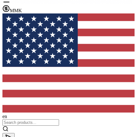
MMK
en