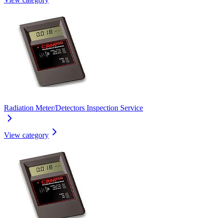
Radiation Meter/Detectors Inspection Service
View category