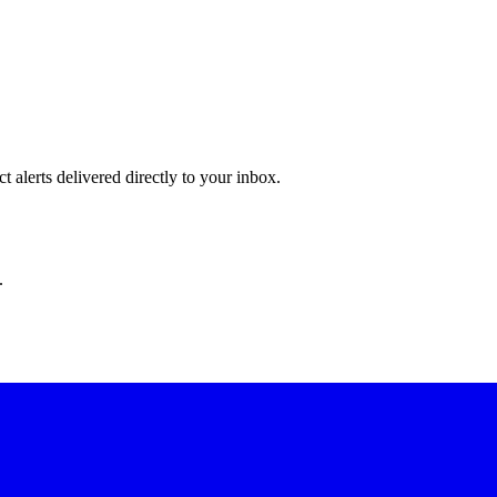
 alerts delivered directly to your inbox.
.