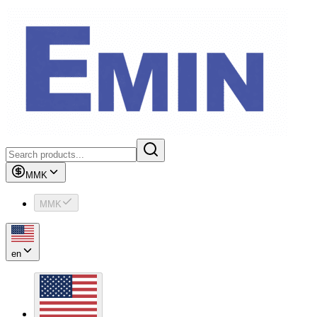
MMK
MMK
en