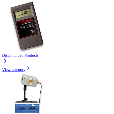
Discontinued Products
View category