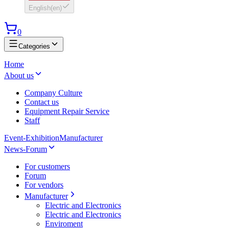
English
(
en
)
0
Categories
Home
About us
Company Culture
Contact us
Equipment Repair Service
Staff
Event-Exhibition
Manufacturer
News-Forum
For customers
Forum
For vendors
Manufacturer
Electric and Electronics
Electric and Electronics
Enviroment