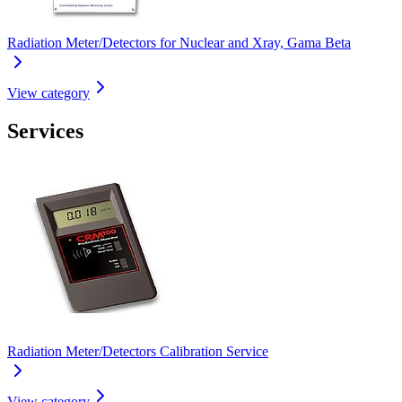
Radiation Meter/Detectors for Nuclear and Xray, Gama Beta
View category
Services
Radiation Meter/Detectors Calibration Service
View category