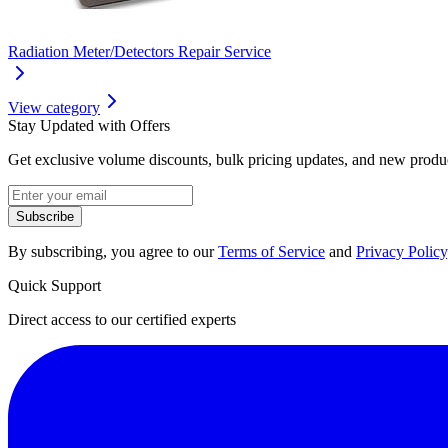
Radiation Meter/Detectors Repair Service
View category
Stay Updated with Offers
Get exclusive volume discounts, bulk pricing updates, and new product
Subscribe
By subscribing, you agree to our
Terms of Service
and
Privacy Policy
Quick Support
Direct access to our certified experts