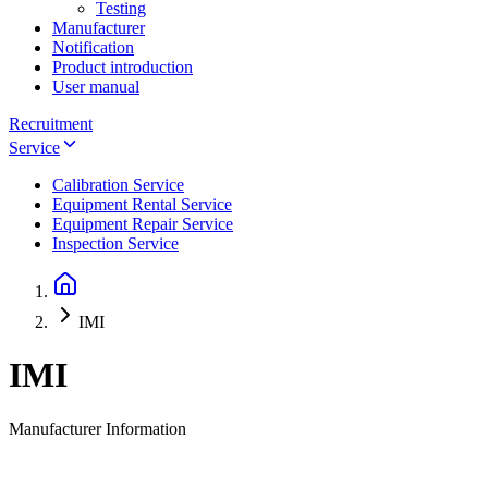
Testing
Manufacturer
Notification
Product introduction
User manual
Recruitment
Service
Calibration Service
Equipment Rental Service
Equipment Repair Service
Inspection Service
IMI
IMI
Manufacturer Information