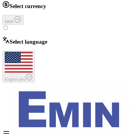
Select currency
MMK
Select language
English
(
en
)