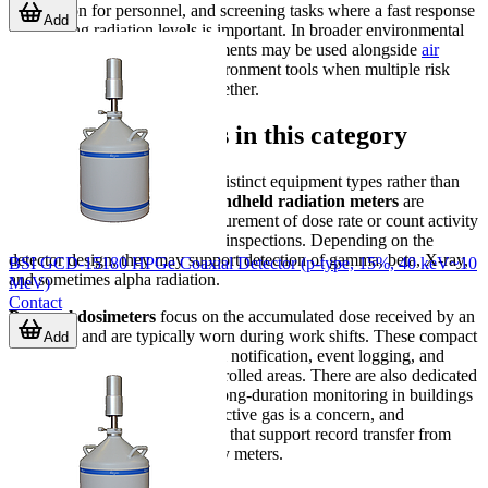
supervision for personnel, and screening tasks where a fast response
Add
to changing radiation levels is important. In broader environmental
monitoring setups, these instruments may be used alongside
air
quality sensors
or other air-environment tools when multiple risk
factors need to be observed together.
Main device groups in this category
The category includes several distinct equipment types rather than
one single instrument class.
Handheld radiation meters
are
commonly used for direct measurement of dose rate or count activity
during field checks and routine inspections. Depending on the
detector design, they may support detection of gamma, beta, X-ray,
BSI GCD-15180 HPGe Coaxial Detector (p-type, 15%, 40 keV~10
and sometimes alpha radiation.
MeV)
Contact
Personal dosimeters
focus on the accumulated dose received by an
individual and are typically worn during work shifts. These compact
Add
units are designed for fast alarm notification, event logging, and
practical day-to-day use in controlled areas. There are also dedicated
radon detectors
intended for long-duration monitoring in buildings
or rooms where airborne radioactive gas is a concern, and
accessories such as data readers that support record transfer from
compatible dosimeters or survey meters.