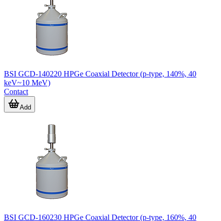
BSI GCD-140220 HPGe Coaxial Detector (p-type, 140%, 40
keV~10 MeV)
Contact
Add
BSI GCD-160230 HPGe Coaxial Detector (p-type, 160%, 40