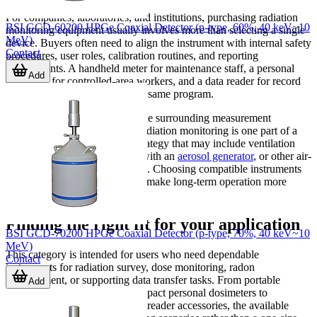
For companies, laboratories, and institutions, purchasing radiation
BSI GCD-60200 HPGe Coaxial Detector (p-type, 60%, 40 keV~10
monitoring equipment usually involves more than selecting a single
MeV)
device. Buyers often need to align the instrument with internal safety
Contact
procedures, user roles, calibration routines, and reporting
requirements. A handheld meter for maintenance staff, a personal
Add
dosimeter for controlled-area workers, and a data reader for record
collection may all belong to the same program.
It is also useful to think about the surrounding measurement
ecosystem. In some facilities, radiation monitoring is one part of a
wider environmental control strategy that may include ventilation
checks, particulate workflows with an
aerosol generator
, or other air-
environment measurement tools. Choosing compatible instruments
with suitable data handling can make long-term operation more
efficient.
Finding the right fit for your application
BSI GCD-70200 HPGe Coaxial Detector (p-type, 70%, 40 keV~10
MeV)
This category is intended for users who need dependable
Contact
instruments for radiation survey, dose monitoring, radon
measurement, or supporting data transfer tasks. From portable
Add
Geiger-Mueller meters and compact personal dosimeters to
specialized radon detectors and reader accessories, the available