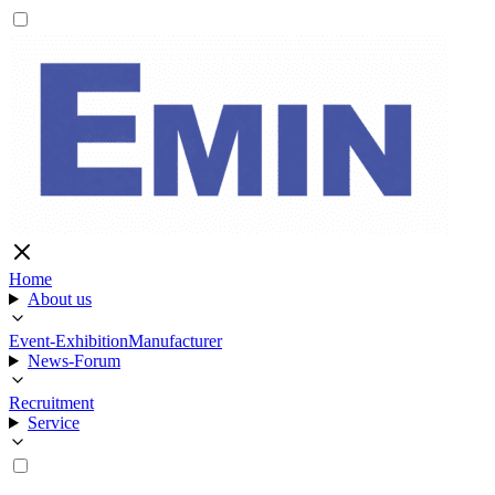
Home
About us
Event-Exhibition
Manufacturer
News-Forum
Recruitment
Service