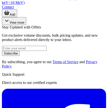
keV~10 MeV)
Contact
Add
View more
Stay Updated with Offers
Get exclusive volume discounts, bulk pricing updates, and new
product alerts delivered directly to your inbox.
Subscribe
By subscribing, you agree to our
Terms of Service
and
Privacy
Policy
.
Quick Support
Direct access to our certified experts