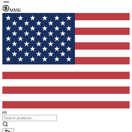
MMK
en