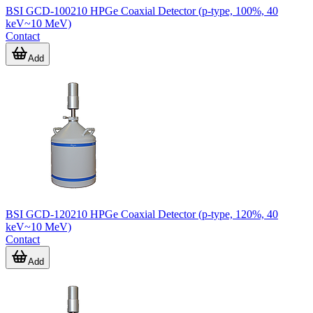
BSI GCD-100210 HPGe Coaxial Detector (p-type, 100%, 40
keV~10 MeV)
Contact
Add
BSI GCD-120210 HPGe Coaxial Detector (p-type, 120%, 40
keV~10 MeV)
Contact
Add