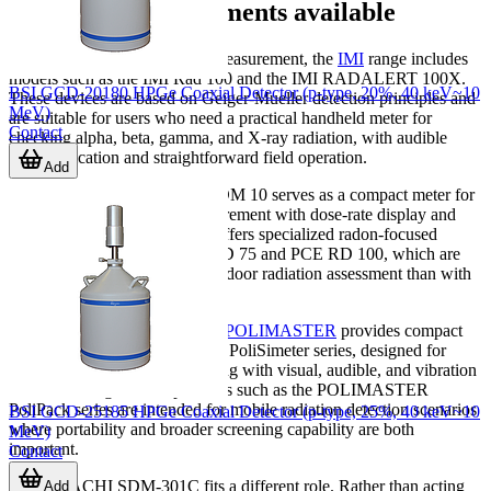
Examples of instruments available
For general-purpose portable measurement, the
IMI
range includes
models such as the IMI Rad 100 and the IMI RADALERT 100X.
BSI GCD-20180 HPGe Coaxial Detector (p-type, 20%, 40 keV~10
These devices are based on Geiger-Mueller detection principles and
MeV)
are suitable for users who need a practical handheld meter for
Contact
checking alpha, beta, gamma, and X-ray radiation, with audible
count indication and straightforward field operation.
Add
In the
PCE
lineup, the PCE-RDM 10 serves as a compact meter for
beta, gamma, and X-ray measurement with dose-rate display and
alarm functionality. PCE also offers specialized radon-focused
instruments such as the PCE RD 75 and PCE RD 100, which are
better aligned with long-term indoor radiation assessment than with
instant survey work.
For wearable dose monitoring,
POLIMASTER
provides compact
personal dosimeters such as the PoliSimeter series, designed for
continuous individual monitoring with visual, audible, and vibration
alerts. At a larger scale, products such as the POLIMASTER
PoliPack series are intended for mobile radiation detection scenarios
BSI GCD-25185 HPGe Coaxial Detector (p-type, 25%, 40 keV~10
where portability and broader screening capability are both
MeV)
important.
Contact
The HITACHI SDM-301C fits a different role. Rather than acting
Add