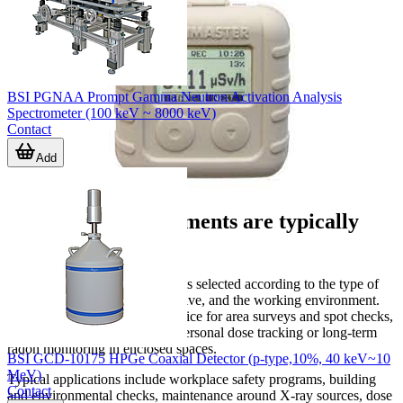
BSI PGNAA Prompt Gamma Neutron Activation Analysis
Spectrometer (100 keV ~ 8000 keV)
Contact
Add
Where these instruments are typically
used
Radiation detection equipment is selected according to the type of
source, the measurement objective, and the working environment.
Some users need a portable device for area surveys and spot checks,
while others need continuous personal dose tracking or long-term
radon monitoring in enclosed spaces.
BSI GCD-10175 HPGe Coaxial Detector (p-type,10%, 40 keV~10
MeV)
Typical applications include workplace safety programs, building
Contact
and environmental checks, maintenance around X-ray sources, dose