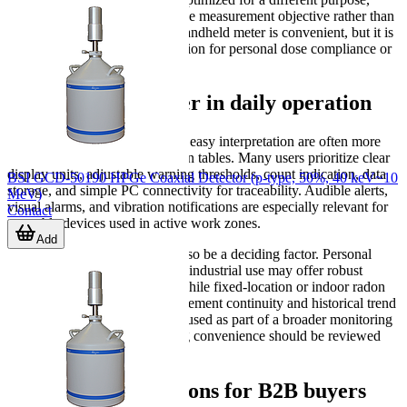
selection should be driven by the measurement objective rather than
by form factor alone. A small handheld meter is convenient, but it is
not automatically the right solution for personal dose compliance or
indoor radon assessment.
Features that matter in daily operation
In practical use, fast alarms and easy interpretation are often more
important than long specification tables. Many users prioritize clear
display units, adjustable warning thresholds, count indication, data
BSI GCD-50190 HPGe Coaxial Detector (p-type, 50%, 40 keV~10
storage, and simple PC connectivity for traceability. Audible alerts,
MeV)
visual alarms, and vibration notifications are especially relevant for
Contact
wearable devices used in active work zones.
Add
Environmental durability can also be a deciding factor. Personal
dosimeters intended for field or industrial use may offer robust
housing and long battery life, while fixed-location or indoor radon
detectors focus more on measurement continuity and historical trend
recording. If the device will be used as part of a broader monitoring
routine, data export and logging convenience should be reviewed
early in the selection process.
Related considerations for B2B buyers