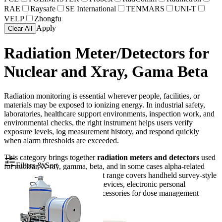
RAE
Raysafe
SE International
TENMARS
UNI-T
VELP
Zhongfu
Apply
Clear All
Radiation Meter/Detectors for
Nuclear and Xray, Gama Beta
Radiation monitoring is essential wherever people, facilities, or
materials may be exposed to ionizing energy. In industrial safety,
laboratories, healthcare support environments, inspection work, and
environmental checks, the right instrument helps users verify
exposure levels, log measurement history, and respond quickly
when alarm thresholds are exceeded.
This category brings together
radiation meters and detectors
used
Filters & Sort
for nuclear, X-ray, gamma, beta, and in some cases alpha-related
measurement tasks. The product range covers handheld survey-style
instruments, radon monitoring devices, electronic personal
dosimeters, and data-reading accessories for dose management
workflows.