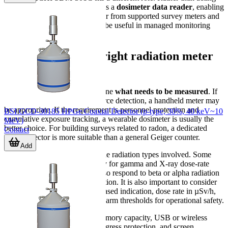
as a primary detector, it works as a
dosimeter data reader
, enabling
communication and data transfer from supported survey meters and
dosemeters to a PC, which can be useful in managed monitoring
programs.
How to choose the right radiation meter
or detector
The first selection step is to define
what needs to be measured
. If
the task is area checking or source detection, a handheld meter may
be appropriate. If the requirement is personnel protection and
BSI GCD-30185 HPGe Coaxial Detector (p-type, 30%, 40 keV~10
cumulative exposure tracking, a wearable dosimeter is usually the
MeV)
better choice. For building surveys related to radon, a dedicated
Contact
radon detector is more suitable than a general Geiger counter.
Add
The second step is to confirm the radiation types involved. Some
instruments are designed mainly for gamma and X-ray dose-rate
monitoring, while others can also respond to beta or alpha radiation
depending on detector construction. It is also important to consider
whether the user needs count-based indication, dose rate in µSv/h,
accumulated dose logging, or alarm thresholds for operational safety.
Practical factors also matter: memory capacity, USB or wireless
communication, battery type, ingress protection, and screen