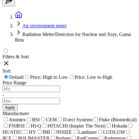
Air environment meter
Radiation Meter/Detectors for Nuclear and Xray, Gama
Beta
Filters & Sort
Sort
Default
Price: High to Low
Price: Low to High
Price Range
-
Apply
Manufacturer
Atomtex
BSI
CEM
D-tect Systems
Fluke (Biomedical)
FNIRSI
HI-Q
HITACHI (Inspire The Next)
Hokada
HUATEC
HY
IMI
INSIZE
Landauer
LUDLUM
PCE
POLIMASTER
Probest
RadComm
Radmetron