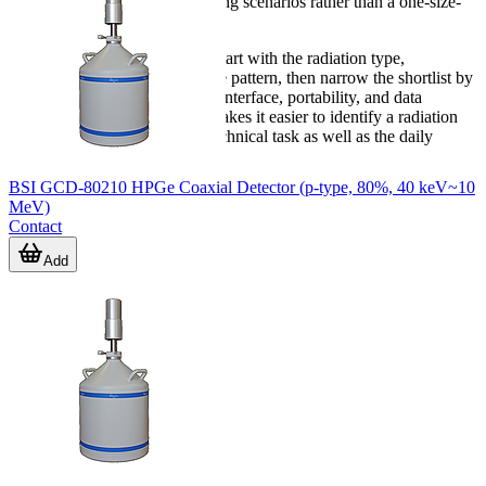
range supports different operating scenarios rather than a one-size-
fits-all approach.
If you are comparing options, start with the radiation type,
monitoring objective, and usage pattern, then narrow the shortlist by
alarm method, communication interface, portability, and data
requirements. That approach makes it easier to identify a radiation
meter or detector that fits the technical task as well as the daily
workflow.
BSI GCD-80210 HPGe Coaxial Detector (p-type, 80%, 40 keV~10
MeV)
Contact
Add