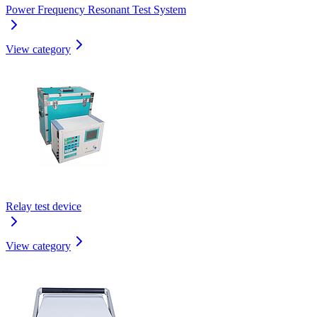
Power Frequency Resonant Test System
View category
Relay test device
View category