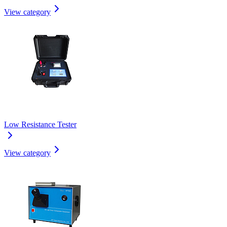
View category
Low Resistance Tester
View category