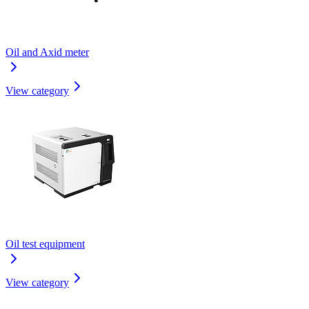
Oil and Axid meter
View category
Oil test equipment
View category