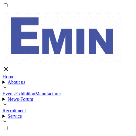
Home
About us
Event-Exhibition
Manufacturer
News-Forum
Recruitment
Service