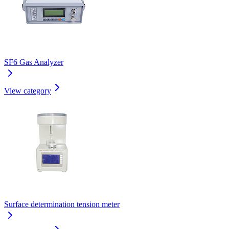
SF6 Gas Analyzer
View category
Surface determination tension meter