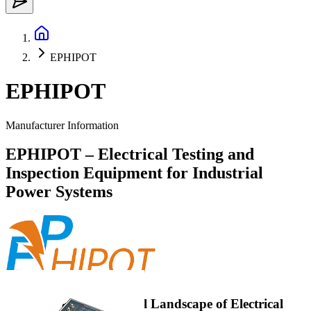
EPHIPOT
EPHIPOT
Manufacturer Information
EPHIPOT – Electrical Testing and
Inspection Equipment for Industrial
Power Systems
EPHIPOT in the Overall Landscape of Electrical