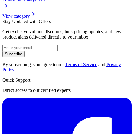
View category
Stay Updated with Offers
Get exclusive volume discounts, bulk pricing updates, and new
product alerts delivered directly to your inbox.
Subscribe
By subscribing, you agree to our
Terms of Service
and
Privacy
Policy
.
Quick Support
Direct access to our certified experts