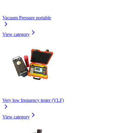
Vacuum Pressure portable
View category
Very low frequency tester (VLF)
View category