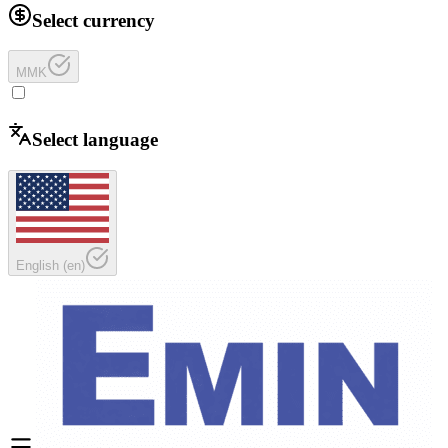
Select currency
MMK
Select language
English
(
en
)