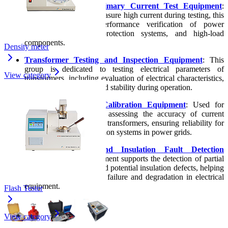
High-Current and Primary Current Test Equipment
:
Used to generate and measure high current during testing, this
equipment supports performance verification of power
electrical equipment, protection systems, and high-load
components.
Density meter
Transformer Testing and Inspection Equipment
: This
group is dedicated to testing electrical parameters of
View category
transformers, including evaluation of electrical characteristics,
operational capability, and stability during operation.
CT/PT Testing and Calibration Equipment
: Used for
testing, calibrating, and assessing the accuracy of current
transformers and voltage transformers, ensuring reliability for
measurement and protection systems in power grids.
Partial Discharge and Insulation Fault Detection
Equipment
: This equipment supports the detection of partial
discharge phenomena and potential insulation defects, helping
to identify early risks of failure and degradation in electrical
equipment.
Flash Tester
View category