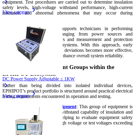
equipment. Test procedures are carried out to determine insulation
safety levels, high-voltage withstand performance, high-current
View category
tolerance, and abnormal phenomena that may occur during
operation.
The company’s equipment supports technicians in performing
comprehensive inspections ranging from power sources and
transformers to circuit breakers and measurement and protection
components within electrical systems. With this approach, early
detection of risks and technical deviations becomes more effective,
helping to reduce failures and enhance overall system reliability.
Representative Equipment Groups within the
EPHIPOT Ecosystem
DC Power Supply Adjustable ≤ 1KW
Rather than being divided into isolated individual devices,
EPHIPOT’s product portfolio is structured around practical electrical
View category
testing requirements encountered in operation and testing.
High-Voltage Test Equipment
: This group of equipment is
used to test the voltage withstand capability of insulation and
electrical components, helping to evaluate equipment safety
when operating under high voltage or test voltages exceeding
normal operating levels.