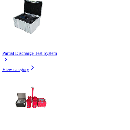
Partial Discharge Test System
View category