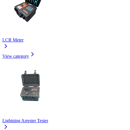
LCR Meter
View category
Lightning Arrester Tester