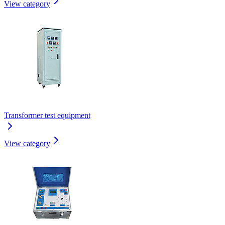
View category
Transformer test equipment
View category