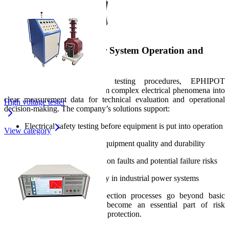
Practical Value in Power System Operation and
Testing
Through in-depth electrical testing procedures, EPHIPOT
equipment helps users transform complex electrical phenomena into
clear measurement data for technical evaluation and operational
High voltage tester
decision-making. The company’s solutions support:
Electrical safety testing before equipment is put into operation
View category
Evaluation of electrical equipment quality and durability
Early detection of insulation faults and potential failure risks
Enhancement of reliability in industrial power systems
As a result, testing and inspection processes go beyond basic
parameter measurement and become an essential part of risk
management and power system protection.