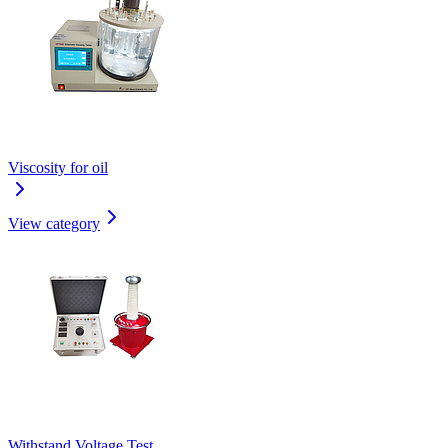
Viscosity for oil
View category
Withstand Voltage Test