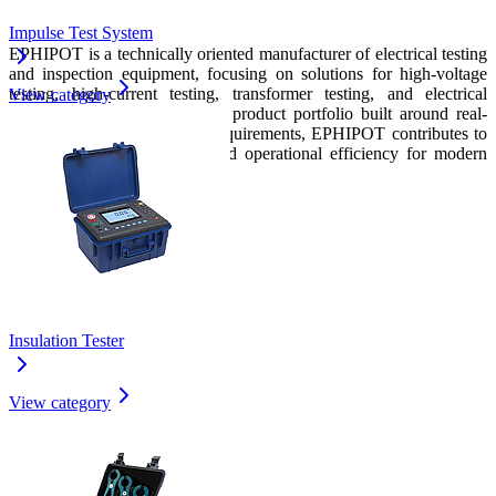
Conclusion
Impulse Test System
EPHIPOT is a technically oriented manufacturer of electrical testing
and inspection equipment, focusing on solutions for high-voltage
testing, high-current testing, transformer testing, and electrical
View category
measurement systems. With a product portfolio built around real-
world power system testing requirements, EPHIPOT contributes to
improved safety, reliability, and operational efficiency for modern
industrial electrical applications.
Insulation Tester
View category