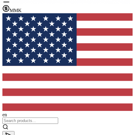
MMK
en