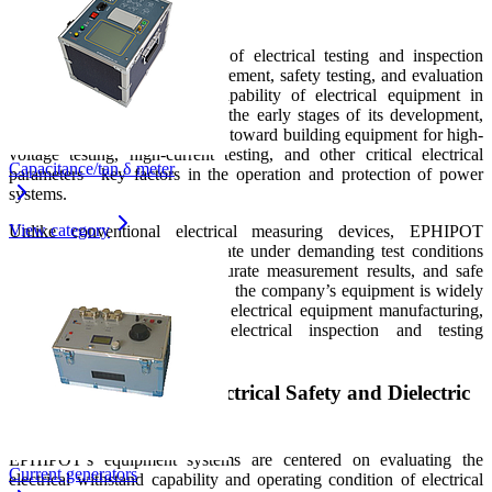
Testing
EPHIPOT is a manufacturer of electrical testing and inspection
equipment, focusing on measurement, safety testing, and evaluation
of the electrical withstand capability of electrical equipment in
industrial environments. From the early stages of its development,
the company has been oriented toward building equipment for high-
voltage testing, high-current testing, and other critical electrical
Capacitance/tan δ meter
parameters—key factors in the operation and protection of power
systems.
View category
Unlike conventional electrical measuring devices, EPHIPOT
products are designed to operate under demanding test conditions
that require high stability, accurate measurement results, and safe
operation for users. As a result, the company’s equipment is widely
applied in the power industry, electrical equipment manufacturing,
technical laboratories, and electrical inspection and testing
organizations.
Development Focus: Electrical Safety and Dielectric
Strength Testing
EPHIPOT’s equipment systems are centered on evaluating the
Current generators
electrical withstand capability and operating condition of electrical