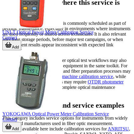
Typical situations where this service is
needed
Optical power meter calibration is commonly scheduled as part of
periodic maintenance, especially in environments where instruments
UNI-T Optical Power Meter Calibration Service
are used frequently or shared across technicians. It is also relevant
Contact
after long storage periods, before major test campaigns, or when
measurement results appear inconsistent with expected link
Add
conditions.
Companies working with broader optical test workflows may also
need related services for nearby equipment in the same toolkit. For
example, teams handling fusion and fiber preparation processes may
also review
fiber optic welding machine calibration service
, while
advanced troubleshooting teams may require
OTDR photometer
calibration service
as part of a complete optical maintenance
program.
Supported brands and service examples
YOKOGAWA Optical Power Meter Calibration Service
This category includes service options for instruments from widely
Contact
recognized manufacturers used in fiber optic measurement.
Examples available here include calibration services for
ANRITSU
,
Add