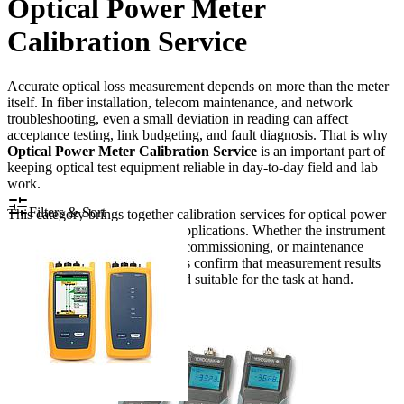
Optical Power Meter
Calibration Service
Accurate optical loss measurement depends on more than the meter
itself. In fiber installation, telecom maintenance, and network
troubleshooting, even a small deviation in reading can affect
acceptance testing, link budgeting, and fault diagnosis. That is why
Optical Power Meter Calibration Service
is an important part of
keeping optical test equipment reliable in day-to-day field and lab
work.
Filters & Sort
This category brings together calibration services for optical power
meters used across fiber optic applications. Whether the instrument
is used for routine verification, commissioning, or maintenance
support, proper calibration helps confirm that measurement results
remain consistent, traceable, and suitable for the task at hand.