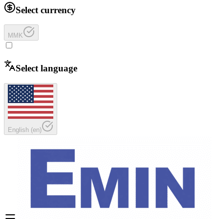
Select currency
MMK
Select language
English
(
en
)