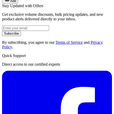
Add
Stay Updated with Offers
Get exclusive volume discounts, bulk pricing updates, and new
product alerts delivered directly to your inbox.
Subscribe
By subscribing, you agree to our
Terms of Service
and
Privacy
Policy
.
Quick Support
Direct access to our certified experts