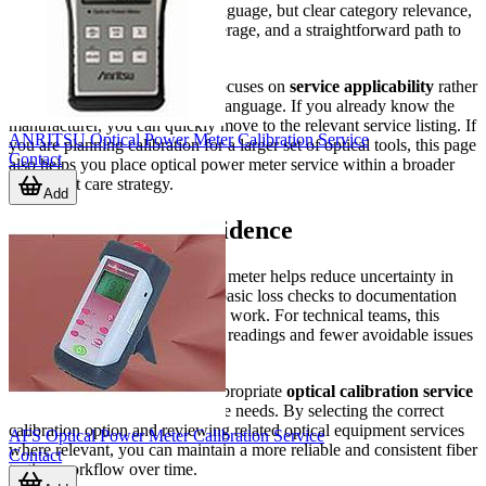
information is not marketing language, but clear category relevance,
recognizable manufacturer coverage, and a straightforward path to
the right service item.
This is also why the category focuses on
service applicability
rather
than repeating generic product language. If you already know the
manufacturer, you can quickly move to the relevant service listing. If
ANRITSU Optical Power Meter Calibration Service
you are planning calibration for a larger set of optical tools, this page
Contact
also helps you place optical power meter service within a broader
equipment care strategy.
Add
Choosing with confidence
A well-calibrated optical power meter helps reduce uncertainty in
fiber measurement tasks, from basic loss checks to documentation
for installation and maintenance work. For technical teams, this
translates into more dependable readings and fewer avoidable issues
caused by instrument drift.
Use this category to find the appropriate
optical calibration service
for your meter brand and service needs. By selecting the correct
calibration option and reviewing related optical equipment services
AFS Optical Power Meter Calibration Service
where relevant, you can maintain a more reliable and consistent fiber
Contact
testing workflow over time.