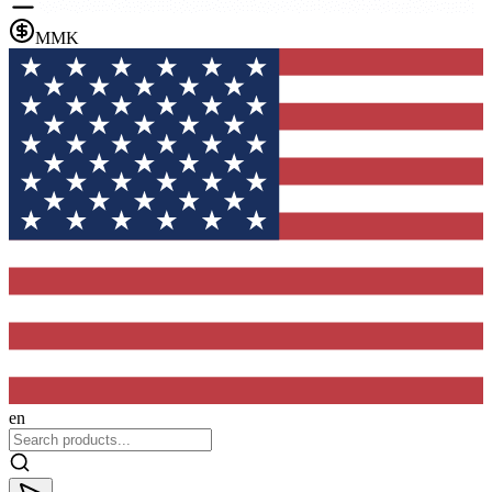
MMK
en