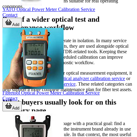
and ensure the equipment remains suitable for real operating
conditions.
YATO Optical Power Meter Calibration Service
Contact
Part of a wider optical test and
Add
maintenance workflow
Optical power meters rarely operate in isolation. In many service
and commissioning environments, they are used alongside optical
analyzers, fault locators, and OTDR-related tools. Keeping these
instruments aligned through scheduled calibration can improve
consistency across the full diagnostic workflow.
If your team works with broader optical measurement equipment, it
may also be useful to review
optical analyzer calibration service
or
optical fault locator calibration service
. These related categories can
help support a more complete maintenance plan for fiber test assets.
Fibretool Optical Power Meter Calibration Service
Contact
What buyers usually look for on this
Add
category page
B2B buyers often come to this page with a practical goal: find a
calibration service that matches the instrument brand already in use
and fits their maintenance schedule. In that context, the most useful