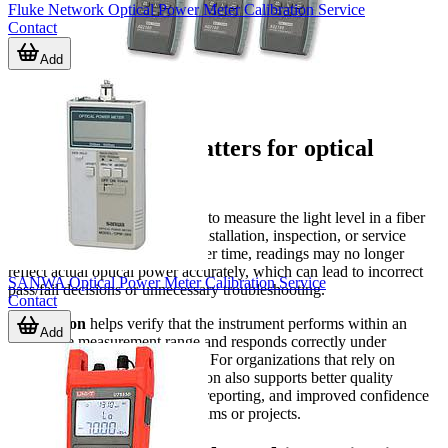
Fluke Network Optical Power Meter Calibration Service
Contact
Add
Why calibration matters for optical
power meters
An optical power meter is used to measure the light level in a fiber
optic system, typically during installation, inspection, or service
work. When the meter drifts over time, readings may no longer
reflect actual optical power accurately, which can lead to incorrect
SANWA Optical Power Meter Calibration Service
pass/fail decisions or unnecessary troubleshooting.
Contact
Calibration
helps verify that the instrument performs within an
Add
acceptable measurement range and responds correctly under
controlled reference conditions. For organizations that rely on
repeatable test records, calibration also supports better quality
control, more dependable field reporting, and improved confidence
when comparing data across teams or projects.