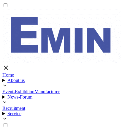
Home
About us
Event-Exhibition
Manufacturer
News-Forum
Recruitment
Service