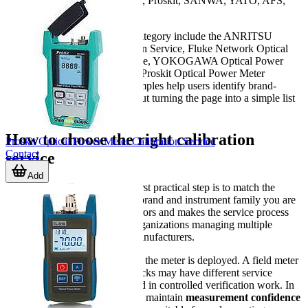
Fluke Network, YOKOGAWA, Proskit, SANWA, YATO, AFS,
and Fibretool devices.
Representative listings in this category include the ANRITSU
Optical Power Meter Calibration Service, Fluke Network Optical
Power Meter Calibration Service, YOKOGAWA Optical Power
Meter Calibration Service, and Proskit Optical Power Meter
Calibration Service. These examples help users identify brand-
specific service coverage without turning the page into a simple list
of products.
How to choose the right calibration
Proskit Optical Power Meter Calibration Service
Contact
service
Add
When selecting a service, the first practical step is to match the
calibration option to the actual brand and instrument family you are
using. This reduces ordering errors and makes the service process
more efficient, especially for organizations managing multiple
optical meters from different manufacturers.
It is also useful to consider how the meter is deployed. A field meter
used for routine installation checks may have different service
urgency than an instrument used in controlled verification work. In
both cases, the goal is the same: maintain
measurement confidence