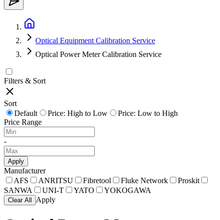
Optical Equipment Calibration Service
Optical Power Meter Calibration Service
Filters & Sort
Sort
Default
Price: High to Low
Price: Low to High
Price Range
-
Apply
Manufacturer
AFS
ANRITSU
Fibretool
Fluke Network
Proskit
SANWA
UNI-T
YATO
YOKOGAWA
Apply
Clear All