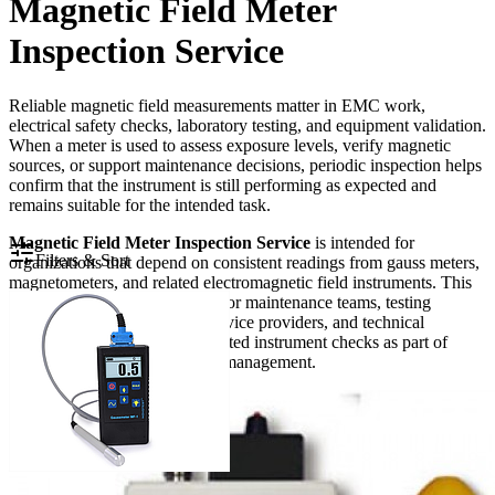
Magnetic Field Meter
Inspection Service
Reliable magnetic field measurements matter in EMC work,
electrical safety checks, laboratory testing, and equipment validation.
When a meter is used to assess exposure levels, verify magnetic
sources, or support maintenance decisions, periodic inspection helps
confirm that the instrument is still performing as expected and
remains suitable for the intended task.
Magnetic Field Meter Inspection Service
is intended for
Filters & Sort
organizations that depend on consistent readings from gauss meters,
magnetometers, and related electromagnetic field instruments. This
category is especially relevant for maintenance teams, testing
laboratories, manufacturers, service providers, and technical
departments that need documented instrument checks as part of
quality control or routine asset management.