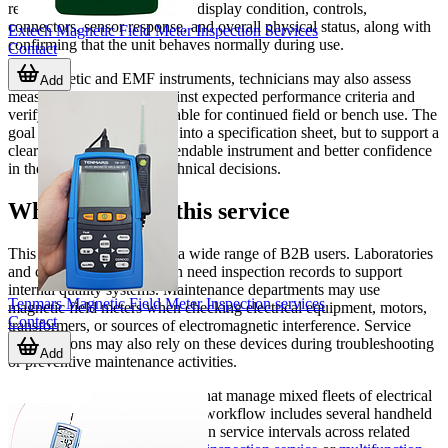
reviewing basic functionality, display condition, controls,
connectors, sensor response, and overall physical status, along with
Extech Magnetic Field Meter Inspection Services
confirming that the unit behaves normally during use.
Contact
For magnetic and EMF instruments, technicians may also assess
Add
measurement behavior against expected performance criteria and
verify that the meter is suitable for continued field or bench use. The
goal is not to turn the page into a specification sheet, but to support a
clear outcome: a more dependable instrument and better confidence
in the readings used for technical decisions.
Who should use this service
This service is relevant for a wide range of B2B users. Laboratories
and compliance teams often need inspection records to support
internal quality systems. Maintenance departments may use
Tenmars Magnetic Field Meter Inspection services
magnetic field meters when checking electrical equipment, motors,
Contact
transformers, or sources of electromagnetic interference. Service
organizations may also rely on these devices during troubleshooting
Add
or preventive maintenance activities.
It is also useful for companies that manage mixed fleets of electrical
measuring instruments. If your workflow includes several handheld
testers, it can be practical to align service intervals across related