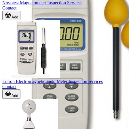
Novotest Magnetometer Inspection Services
Contact
Add
Lutron Electromagnetic Field Meter Inspection services
Contact
Add