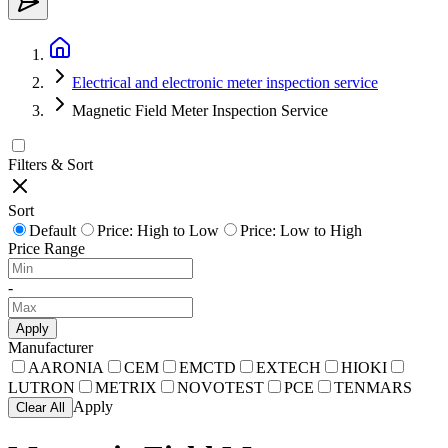
Electrical and electronic meter inspection service
Magnetic Field Meter Inspection Service
Filters & Sort
Sort
Default
Price: High to Low
Price: Low to High
Price Range
-
Apply
Manufacturer
AARONIA
CEM
EMCTD
EXTECH
HIOKI
LUTRON
METRIX
NOVOTEST
PCE
TENMARS
Apply
Clear All