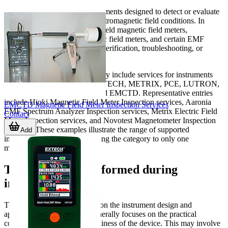
This category focuses on instruments designed to detect or evaluate
magnetic fields
or broader electromagnetic field conditions. In
practice, that can include handheld magnetic field meters,
magnetometers, electromagnetic field meters, and certain EMF
analysis devices used for field verification, troubleshooting, or
technical surveys.
Examples shown in this category include services for instruments
from
HIOKI
, AARONIA, EXTECH, METRIX, PCE, LUTRON,
NOVOTEST, TENMARS, and EMCTD. Representative entries
include Hioki Magnetic Field Meter Inspection services, Aaronia
EMCTD Magnetic Field Meter Inspection Services
EMF Spectrum Analyzer Inspection services, Metrix Electric Field
Contact
Meter Inspection services, and Novotest Magnetometer Inspection
Services. These examples illustrate the range of supported
Add
instrument types without limiting the category to only one
measurement format.
Typical checks performed during
inspection
The exact workflow depends on the instrument design and
application, but inspection generally focuses on the practical
condition and operational readiness of the device. This may involve