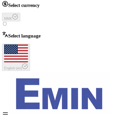
Select currency
MMK
Select language
English
(
en
)