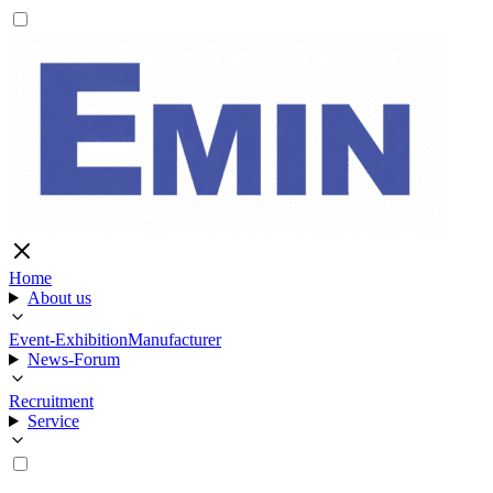
Home
About us
Event-Exhibition
Manufacturer
News-Forum
Recruitment
Service