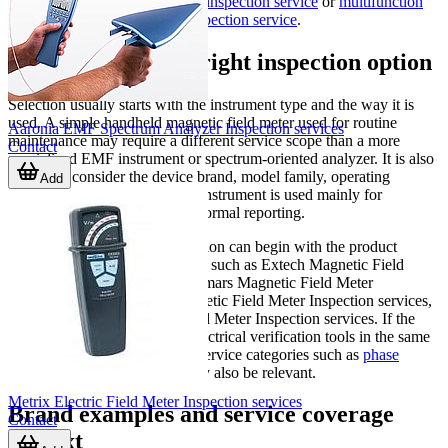
categories such as
clamp meter inspection service
or
multifunction
electrical installations meter inspection service
.
How to choose the right inspection option
Selection usually starts with the instrument type and the way it is
used. A simple handheld magnetic field meter used for routine
Aaronia EMF Spectrum Analyzer Inspection services
maintenance may require a different service scope than a more
Contact
specialized EMF instrument or spectrum-oriented analyzer. It is also
helpful to consider the device brand, model family, operating
Add
environment, and whether the instrument is used mainly for
screening, troubleshooting, or formal reporting.
Users looking for a suitable option can begin with the product
examples listed in this category, such as Extech Magnetic Field
Meter Inspection Services, Tenmars Magnetic Field Meter
Inspection services, PCE Magnetic Field Meter Inspection services,
or Lutron Electromagnetic Field Meter Inspection services. If the
application involves broader electrical verification tools in the same
maintenance program, related service categories such as
phase
indicator inspection service
may also be relevant.
Metrix Electric Field Meter Inspection services
Brand examples and service coverage
Contact
context