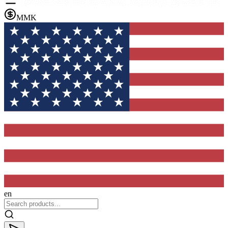
MMK
en