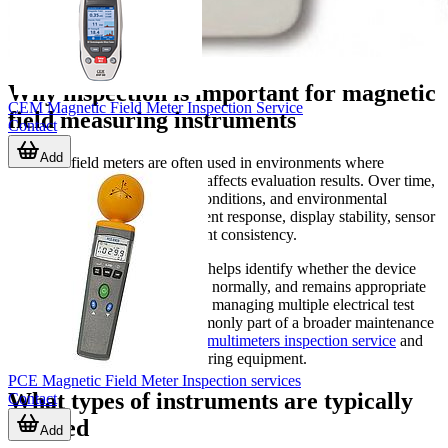
Why inspection is important for magnetic
CEM Magnetic Field Meter Inspection Service
field measuring instruments
Contact
Add
Magnetic field meters are often used in environments where
measurement accuracy directly affects evaluation results. Over time,
normal use, transport, storage conditions, and environmental
exposure can influence instrument response, display stability, sensor
behavior, or overall measurement consistency.
A structured inspection process helps identify whether the device
still operates correctly, responds normally, and remains appropriate
for ongoing use. For companies managing multiple electrical test
instruments, this service is commonly part of a broader maintenance
approach that may also include
multimeters inspection service
and
checks for other portable measuring equipment.
PCE Magnetic Field Meter Inspection services
What types of instruments are typically
Contact
covered
Add