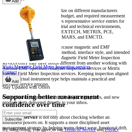
Add
Different organizations standardize on different manufacturers
depending on their application, budget, and required measurement
approach. This category includes representative service entries for
brands commonly seen in industrial and technical environments,
including HIOKI, AARONIA, EXTECH, METRIX, PCE,
LUTRON, NOVOTEST, TENMARS, and EMCTD.
That brand coverage is useful because magnetic and EMF
instruments can vary in sensing method, interface style, and intended
use. A company using a Hioki Magnetic Field Meter Inspection
services entry may have needs different from another working with
Hioki Magnetic Field Meter Inspection services
Aaronia EMF Spectrum Analyzer Inspection services or Metrix
Contact
Electric Field Meter Inspection services. Keeping inspection aligned
with the actual instrument type helps maintain a practical and
Add
traceable service process.
Stay Updated with Offers
Supporting better measurement
Get exclusive volume discounts, bulk pricing updates, and new
product alerts delivered directly to your inbox.
confidence over time
Inspection service
is not only about checking whether an
Subscribe
instrument powers on. It supports a more disciplined asset
management strategy by helping teams detect wear, functional drift,
By subscribing, you agree to our
Terms of Service
and
Privacy