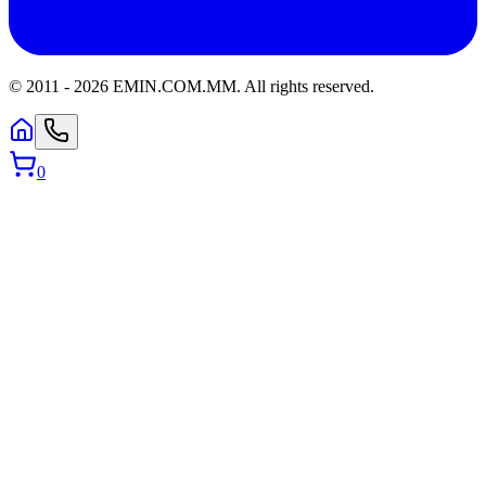
© 2011 -
2026
EMIN.COM.MM
.
All rights reserved.
0