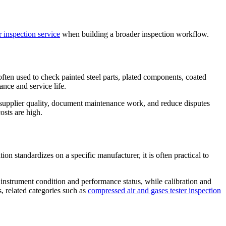
 inspection service
when building a broader inspection workflow.
ften used to check painted steel parts, plated components, coated
ance and service life.
 supplier quality, document maintenance work, and reduce disputes
osts are high.
ion standardizes on a specific manufacturer, it is often practical to
te instrument condition and performance status, while calibration and
, related categories such as
compressed air and gases tester inspection