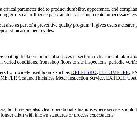
itical parameter tied to product durability, appearance, and compliance 
ding errors can influence pass/fail decisions and create unnecessary re
but also as part of a preventive quality program. It gives users a cleare
repeated measurement cycles.
 coating thickness on metal surfaces in sectors such as metal fabricat
varied conditions, from shop floors to site inspections, periodic verifica
eters from widely used brands such as
DEFELSKO
,
ELCOMETER
, E
ETER Coating Thickness Meter Inspection Service, EXTECH Coating
, but there are also clear operational situations where service should b
longer align with known standards or process expectations.