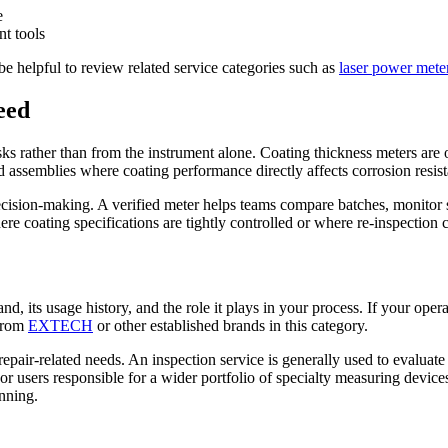
e
nt tools
e helpful to review related service categories such as
laser power meter
eed
s rather than from the instrument alone. Coating thickness meters are o
ed assemblies where coating performance directly affects corrosion resist
ecision-making. A verified meter helps teams compare batches, monitor
ere coating specifications are tightly controlled or where re-inspection c
, its usage history, and the role it plays in your process. If your operat
 from
EXTECH
or other established brands in this category.
d repair-related needs. An inspection service is generally used to evalua
r users responsible for a wider portfolio of specialty measuring devices
nning.