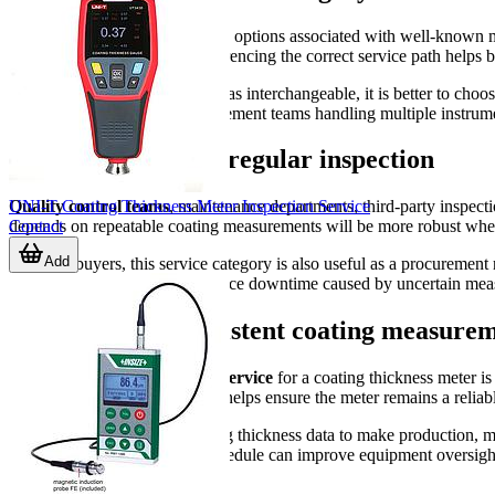
This category highlights service options associated with well-k
inspection workflows, and referencing the correct service path helps 
Rather than treating all devices as interchangeable, it is better to cho
and improves clarity for procurement teams handling multiple instrume
Who benefits from regular inspection
UNI-T Coating Thickness Meter Inspection Service
Quality control teams
, maintenance departments, third-party inspectio
Contact
depends on repeatable coating measurements will be more robust when 
Add
For B2B buyers, this service category is also useful as a procurement r
maintenance intervals, and reduce downtime caused by uncertain me
Support more consistent coating measurem
Choosing the right
inspection service
for a coating thickness meter is
verification, routine inspection helps ensure the meter remains a relia
If your team depends on coating thickness data to make production, mai
A well-managed inspection schedule can improve equipment oversight, s