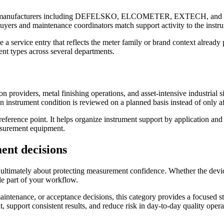
nown manufacturers including DEFELSKO, ELCOMETER, EXTECH, and PCE
buyers and maintenance coordinators match support activity to the instru
ose a service entry that reflects the meter family or brand context alread
nt types across several departments.
n providers, metal finishing operations, and asset-intensive industrial s
instrument condition is reviewed on a planned basis instead of only af
eference point. It helps organize instrument support by application and 
asurement equipment.
ent decisions
 ultimately about protecting measurement confidence. Whether the device
ble part of your workflow.
ntenance, or acceptance decisions, this category provides a focused sta
upport consistent results, and reduce risk in day-to-day quality opera