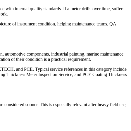
with internal quality standards. If a meter drifts over time, suffers
work.
r picture of instrument condition, helping maintenance teams, QA
ion, automotive components, industrial painting, marine maintenance,
tion of their condition is a practical requirement.
XTECH, and PCE. Typical service references in this category include
 Thickness Meter Inspection Service, and PCE Coating Thickness
e considered sooner. This is especially relevant after heavy field use,