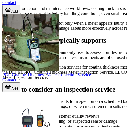
Contact
In many production and maintenance workflows, coating thickness is a cr
Add
mechanical wear, or is affected by handling conditions, even small rea
An inspection service is useful not only when a meter appears faulty, 
departments, and laboratories manage assets more effectively across 
What this service typically supports
A
coating thickness meter
is commonly used to assess non-destructive
and general manufacturing. Because these instruments are often used in 
This category focuses on inspection services for coating thickness m
the DEFELSKO Coating Thickness Meter Inspection Service, ELCOM
PCE Coating Thickness Meter Inspection Service
Meter Inspection Service.
Contact
When to consider an inspection service
Add
Many organizations send instruments for inspection on a scheduled basis
unexpected drops, unstable readings, or when measurement results no 
Before major audits or customer quality reviews
After impact, rough handling, or suspected sensor damage
When readings appear inconsistent across similar test points