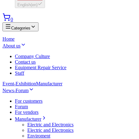
English
(
en
)
0
Categories
Home
About us
Company Culture
Contact us
Equipment Repair Service
Staff
Event-Exhibition
Manufacturer
News-Forum
For customers
Forum
For vendors
Manufacturer
Electric and Electronics
Electric and Electronics
Enviroment