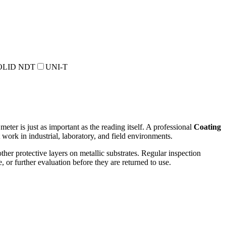
OLID NDT
UNI-T
eter is just as important as the reading itself. A professional
Coating
work in industrial, laboratory, and field environments.
ther protective layers on metallic substrates. Regular inspection
 or further evaluation before they are returned to use.