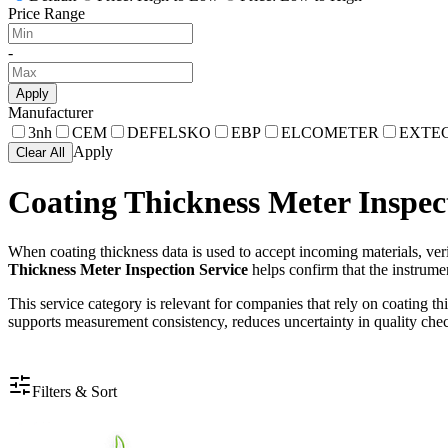
Price Range
-
Apply
Manufacturer
3nh
CEM
DEFELSKO
EBP
ELCOMETER
EXTE
Apply
Clear All
Coating Thickness Meter Inspec
When coating thickness data is used to accept incoming materials, verif
Thickness Meter Inspection Service
helps confirm that the instrumen
This service category is relevant for companies that rely on coating th
supports measurement consistency, reduces uncertainty in quality check
Filters & Sort