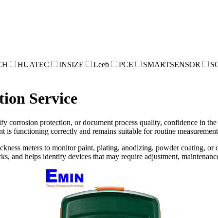
CH
HUATEC
INSIZE
Leeb
PCE
SMARTSENSOR
S
tion Service
y corrosion protection, or document process quality, confidence in the m
t is functioning correctly and remains suitable for routine measurement 
ickness meters to monitor paint, plating, anodizing, powder coating, or o
s, and helps identify devices that may require adjustment, maintenance,