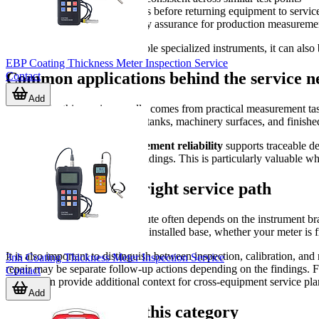
After long storage periods before returning equipment to servic
As part of periodic quality assurance for production measureme
For companies managing multiple specialized instruments, it can also b
EBP Coating Thickness Meter Inspection Service
Common applications behind the service n
Contact
Add
Demand for this service usually comes from practical measurement task
pipelines, fabricated structures, tanks, machinery surfaces, and finish
In these environments,
measurement reliability
supports traceable d
caused by questionable field readings. This is particularly valuable wh
How to choose the right service path
The most suitable inspection route often depends on the instrument brand
align service planning with that installed base, whether your meter is
It is also important to distinguish between inspection, calibration, an
3nh Coating Thickness Meter Inspection Service
repair may be separate follow-up actions depending on the findings. Fo
Contact
service
can provide additional context for cross-equipment service pla
Add
Brand coverage in this category