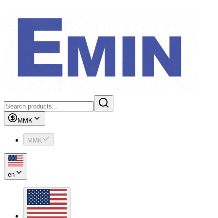
MMK
MMK
en