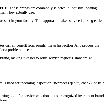
. These brands are commonly selected in industrial coating
ment they actually use.
y present in your facility. That approach makes service tracking easier
ites can all benefit from regular meter inspection. Any process that
ter a problem appears.
brand, making it easier to route service requests, standardize
 is used for incoming inspection, in-process quality checks, or field
rting point for service selection across recognized instrument brands.
tions.