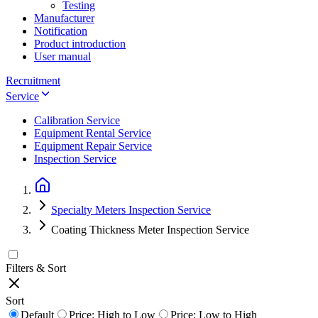
Testing
Manufacturer
Notification
Product introduction
User manual
Recruitment
Service
Calibration Service
Equipment Rental Service
Equipment Repair Service
Inspection Service
Specialty Meters Inspection Service
Coating Thickness Meter Inspection Service
Filters & Sort
Sort
Default
Price: High to Low
Price: Low to High