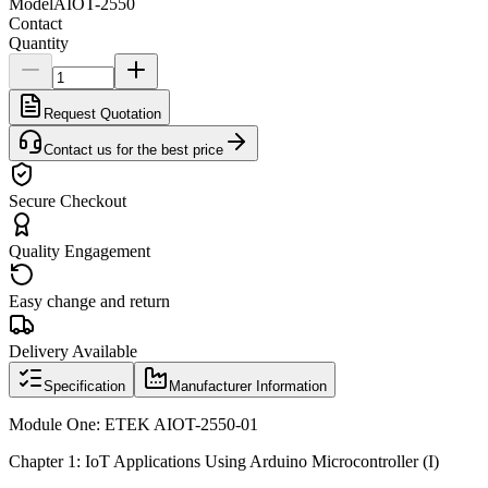
Model
AIOT-2550
Contact
Quantity
Request Quotation
Contact us for the best price
Secure Checkout
Quality Engagement
Easy change and return
Delivery Available
Specification
Manufacturer Information
Module One: ETEK AIOT-2550-01
Chapter 1: IoT Applications Using Arduino Microcontroller (I)