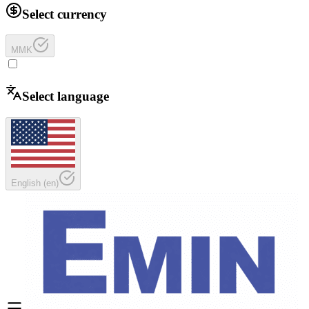
Select currency
MMK
Select language
English
(
en
)