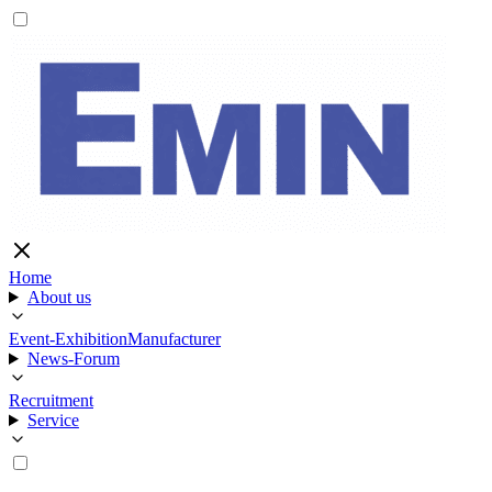
Home
About us
Event-Exhibition
Manufacturer
News-Forum
Recruitment
Service