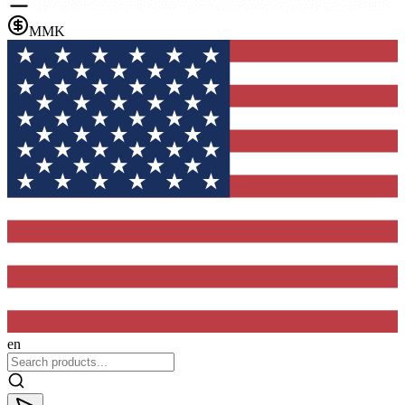
MMK
en