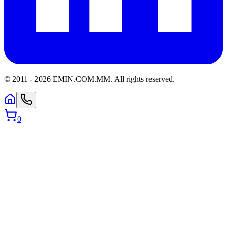
© 2011 -
2026
EMIN.COM.MM
.
All rights reserved.
0