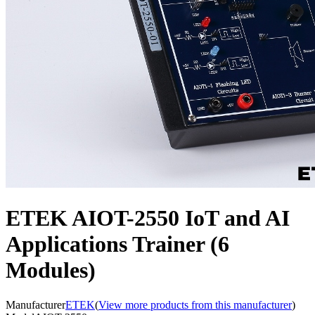
ETEK AIOT-2550 IoT and AI
Applications Trainer (6
Modules)
Manufacturer
ETEK
(
View more products from this manufacturer
)