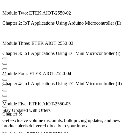
Module Two: ETEK AIOT-2550-02
Chapter 2: IoT Applications Using Arduino Microcontroller (II)
Module Three: ETEK AIOT-2550-03
Chapter 3: IoT Applications Using D1 Mini Microcontroller (I)
Module Four: ETEK AIOT-2550-04
Chapter 4: IoT Applications Using D1 Mini Microcontroller (II)
Module Five: ETEK AIOT-2550-05
Stay Updated with Offers
Chapter 5:
Get exclusive volume discounts, bulk pricing updates, and new
product alerts delivered directly to your inbox.