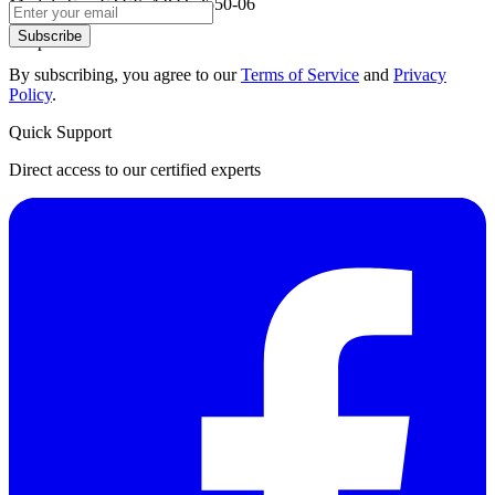
Module Six: ETEK AIOT-2550-06
Subscribe
Chapter 6:
By subscribing, you agree to our
Terms of Service
and
Privacy
Policy
.
Quick Support
Direct access to our certified experts