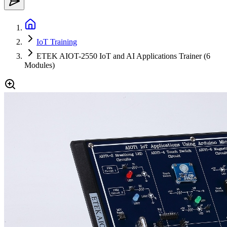
IoT Training
ETEK AIOT-2550 IoT and AI Applications Trainer (6
Modules)