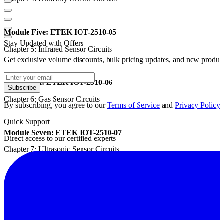
Module Five: ETEK IOT-2510-05
Stay Updated with Offers
Chapter 5: Infrared Sensor Circuits
Get exclusive volume discounts, bulk pricing updates, and new product
Module Six: ETEK IOT-2510-06
Subscribe
Chapter 6: Gas Sensor Circuits
By subscribing, you agree to our
Terms of Service
and
Privacy Policy
Quick Support
Module Seven: ETEK IOT-2510-07
Direct access to our certified experts
Chapter 7: Ultrasonic Sensor Circuits
Module Eight: ETEK IOT-2510-08
Chapter 8: Color Sensor Circuits
Features