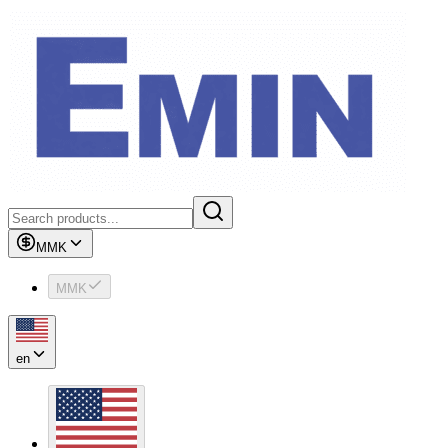
MMK
MMK
en