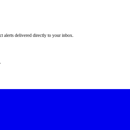
 alerts delivered directly to your inbox.
.