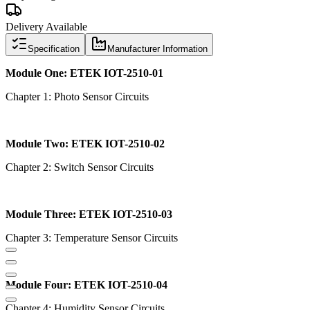
Delivery Available
Specification
Manufacturer Information
Module One: ETEK IOT-2510-01
Chapter 1: Photo Sensor Circuits
Module Two: ETEK IOT-2510-02
Chapter 2: Switch Sensor Circuits
Module Three: ETEK IOT-2510-03
Chapter 3: Temperature Sensor Circuits
Module Four: ETEK IOT-2510-04
Chapter 4: Humidity Sensor Circuits