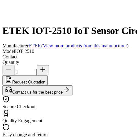
ETEK IOT-2510 IoT Sensor Circ
Manufacturer
ETEK
(
View more products from this manufacturer
)
Model
IOT-2510
Contact
Quantity
Request Quotation
Contact us for the best price
Secure Checkout
Quality Engagement
Easy change and return