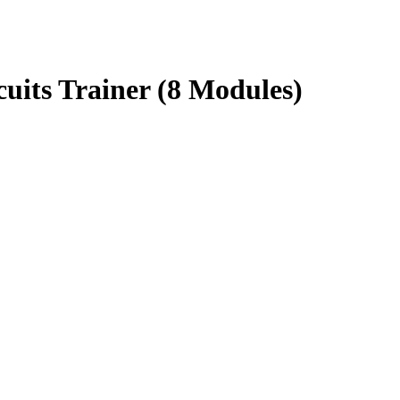
uits Trainer (8 Modules)