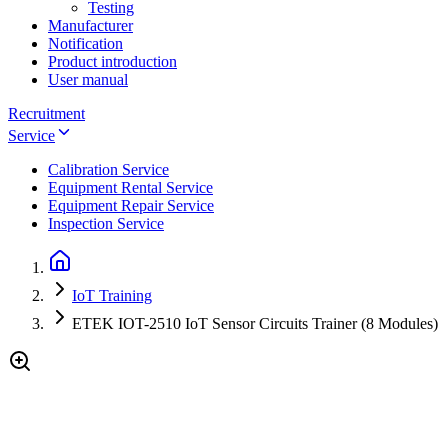
Testing
Manufacturer
Notification
Product introduction
User manual
Recruitment
Service
Calibration Service
Equipment Rental Service
Equipment Repair Service
Inspection Service
IoT Training
ETEK IOT-2510 IoT Sensor Circuits Trainer (8 Modules)