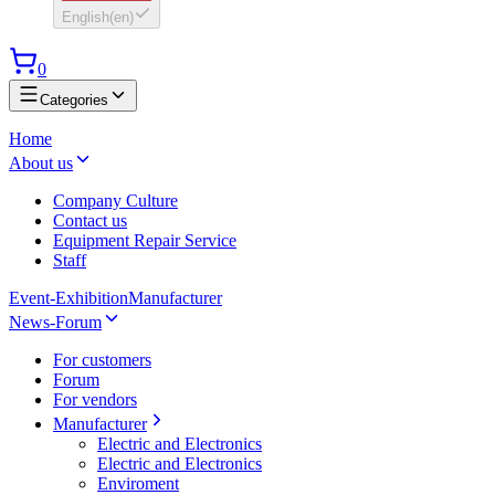
English
(
en
)
0
Categories
Home
About us
Company Culture
Contact us
Equipment Repair Service
Staff
Event-Exhibition
Manufacturer
News-Forum
For customers
Forum
For vendors
Manufacturer
Electric and Electronics
Electric and Electronics
Enviroment