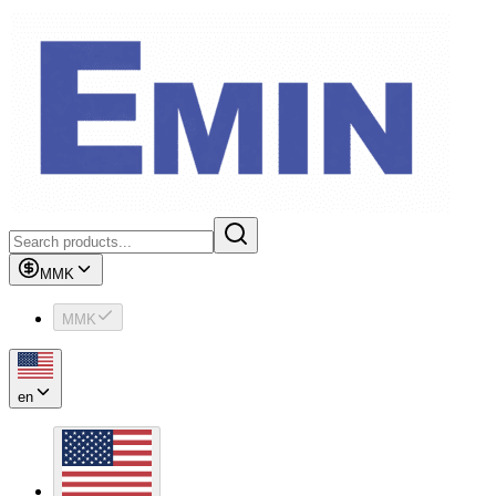
MMK
MMK
en