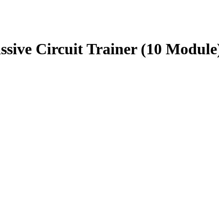
ve Circuit Trainer (10 Module