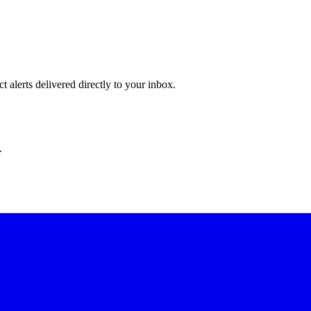
 alerts delivered directly to your inbox.
.