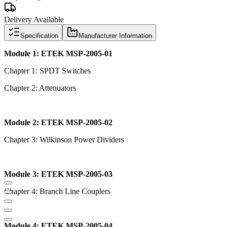
Delivery Available
Specification
Manufacturer Information
Module 1: ETEK MSP-2005-01
Chapter 1: SPDT Switches
Chapter 2: Attenuators
Module 2: ETEK MSP-2005-02
Chapter 3: Wilkinson Power Dividers
Module 3: ETEK MSP-2005-03
Chapter 4: Branch Line Couplers
Module 4: ETEK MSP-2005-04