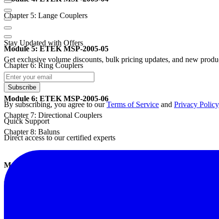
Chapter 5: Lange Couplers
Stay Updated with Offers
Module 5: ETEK MSP-2005-05
Get exclusive volume discounts, bulk pricing updates, and new product
Chapter 6: Ring Couplers
Subscribe
Module 6: ETEK MSP-2005-06
By subscribing, you agree to our
Terms of Service
and
Privacy Policy
Chapter 7: Directional Couplers
Quick Support
Chapter 8: Baluns
Direct access to our certified experts
Module 7: ETEK MSP-2005-07
Chapter 9: Low-pass Filters
Module 8: ETEK MSP-2005-08