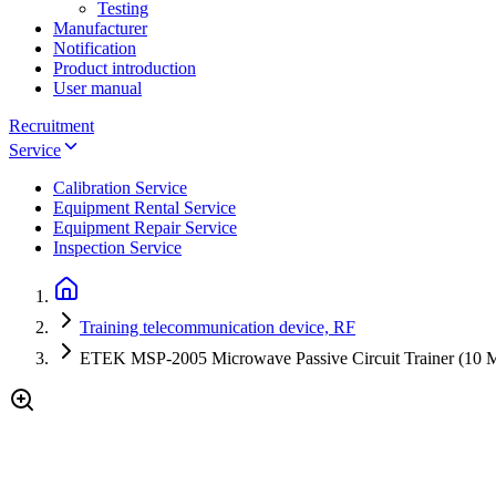
Testing
Manufacturer
Notification
Product introduction
User manual
Recruitment
Service
Calibration Service
Equipment Rental Service
Equipment Repair Service
Inspection Service
Training telecommunication device, RF
ETEK MSP-2005 Microwave Passive Circuit Trainer (10 