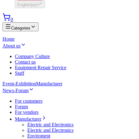
English
(
en
)
0
Categories
Home
About us
Company Culture
Contact us
Equipment Repair Service
Staff
Event-Exhibition
Manufacturer
News-Forum
For customers
Forum
For vendors
Manufacturer
Electric and Electronics
Electric and Electronics
Enviroment