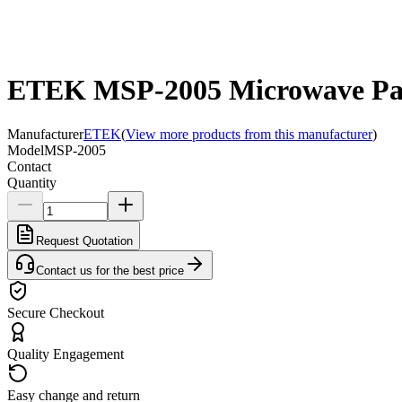
ETEK MSP-2005 Microwave Passi
Manufacturer
ETEK
(
View more products from this manufacturer
)
Model
MSP-2005
Contact
Quantity
Request Quotation
Contact us for the best price
Secure Checkout
Quality Engagement
Easy change and return