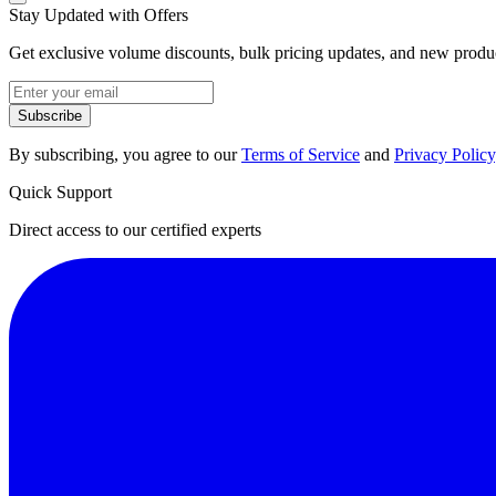
Stay Updated with Offers
Get exclusive volume discounts, bulk pricing updates, and new product
Subscribe
By subscribing, you agree to our
Terms of Service
and
Privacy Policy
Quick Support
Direct access to our certified experts