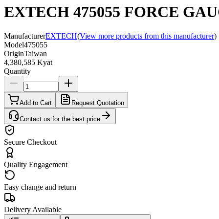
EXTECH 475055 FORCE GAU
Manufacturer
EXTECH
(
View more products from this manufacturer
)
Model
475055
Origin
Taiwan
4,380,585 Kyat
Quantity
Add to Cart
Request Quotation
Contact us for the best price
Secure Checkout
Quality Engagement
Easy change and return
Delivery Available