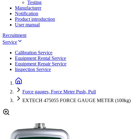
Testing
Manufacturer
Notification
Product introduction
User manual
Recruitment
Service
Calibration Service
Equipment Rental Service
Equipment Repair Service
Inspection Service
Force gauges, Force Meter Push, Pull
EXTECH 475055 FORCE GAUGE METER (100kg)