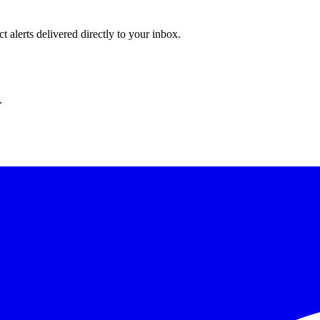
 alerts delivered directly to your inbox.
.