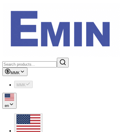
MMK
MMK
en