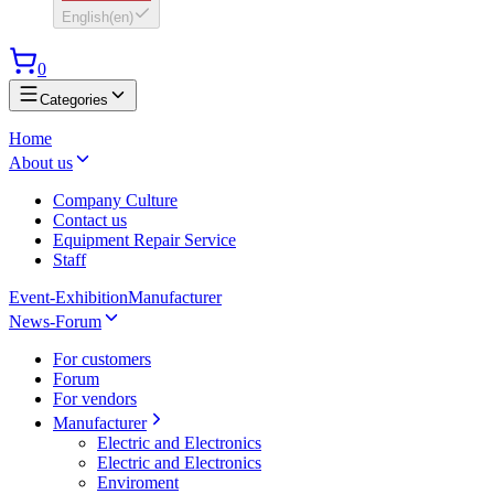
English
(
en
)
0
Categories
Home
About us
Company Culture
Contact us
Equipment Repair Service
Staff
Event-Exhibition
Manufacturer
News-Forum
For customers
Forum
For vendors
Manufacturer
Electric and Electronics
Electric and Electronics
Enviroment