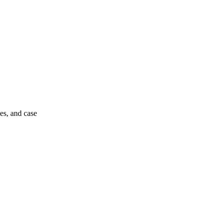
es, and case