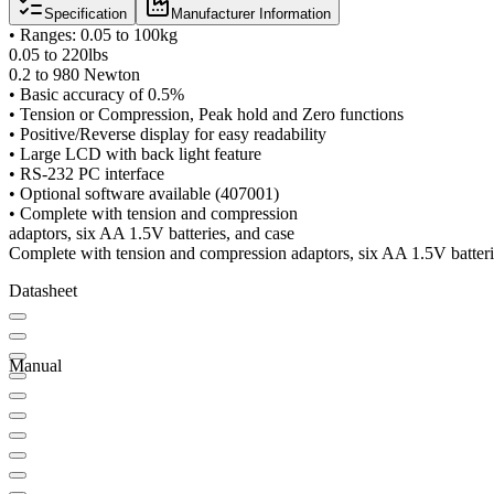
Specification
Manufacturer Information
• Ranges: 0.05 to 100kg
0.05 to 220lbs
0.2 to 980 Newton
• Basic accuracy of 0.5%
• Tension or Compression, Peak hold and Zero functions
• Positive/Reverse display for easy readability
• Large LCD with back light feature
• RS-232 PC interface
• Optional software available (407001)
• Complete with tension and compression
adaptors, six AA 1.5V batteries, and case
Complete with tension and compression adaptors, six AA 1.5V batteri
Datasheet
Manual