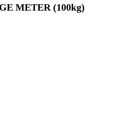
GE METER (100kg)