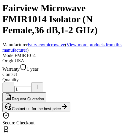
Fairview Microwave
FMIR1014 Isolator (N
Female,36 dB,1-2 GHz)
Manufacturer
Fairviewmicrowave
(
View more products from this
manufacturer
)
Model
FMIR1014
Origin
USA
Warranty
1 year
Contact
Quantity
Request Quotation
Contact us for the best price
Secure Checkout