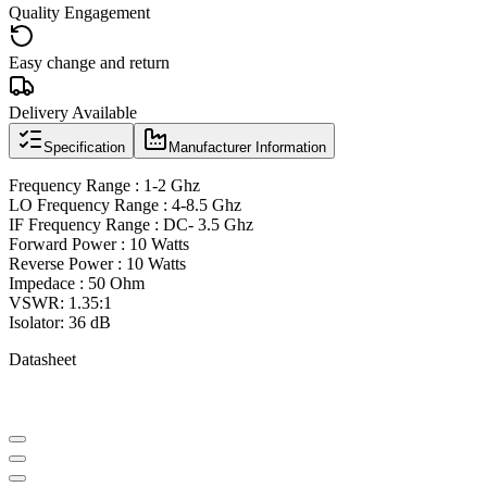
Quality Engagement
Easy change and return
Delivery Available
Specification
Manufacturer Information
Frequency Range : 1-2 Ghz
LO Frequency Range : 4-8.5 Ghz
IF Frequency Range : DC- 3.5 Ghz
Forward Power : 10 Watts
Reverse Power : 10 Watts
Impedace : 50 Ohm
VSWR: 1.35:1
Isolator: 36 dB
Datasheet