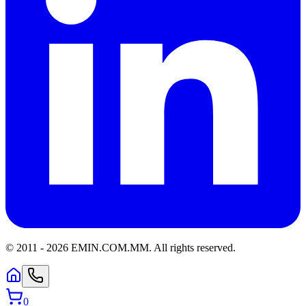
© 2011 -
2026
EMIN.COM.MM
.
All rights reserved.
0