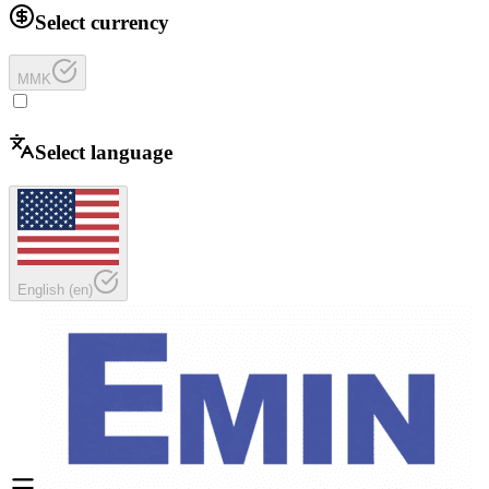
Select currency
MMK
Select language
English
(
en
)