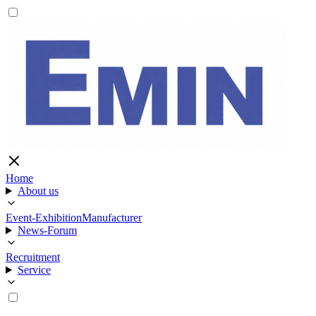
Home
About us
Event-Exhibition
Manufacturer
News-Forum
Recruitment
Service