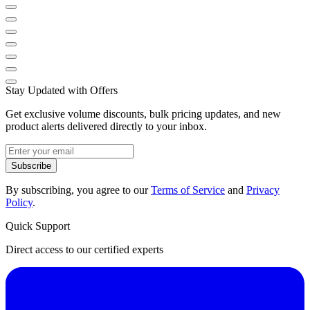
Stay Updated with Offers
Get exclusive volume discounts, bulk pricing updates, and new
product alerts delivered directly to your inbox.
Subscribe
By subscribing, you agree to our
Terms of Service
and
Privacy
Policy
.
Quick Support
Direct access to our certified experts