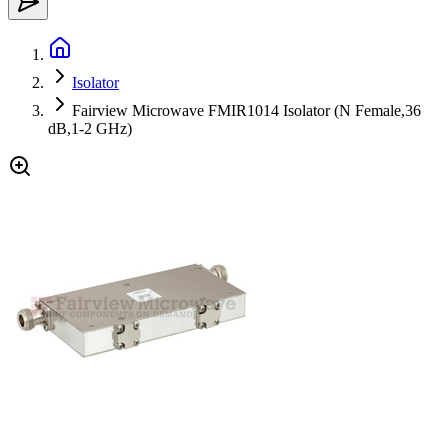
Isolator
Fairview Microwave FMIR1014 Isolator (N Female,36
dB,1-2 GHz)