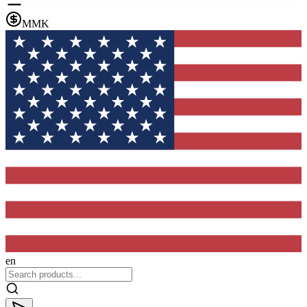
MMK
en