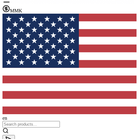
MMK
en