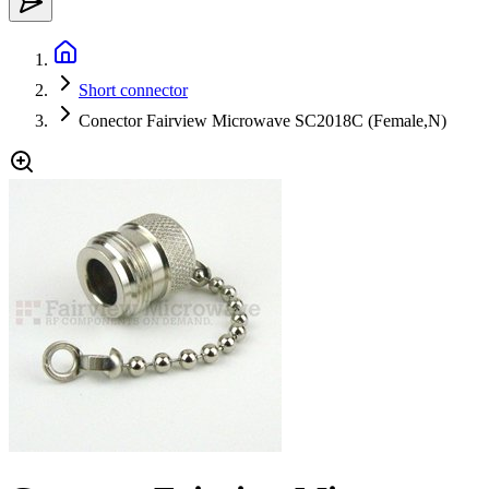
Short connector
Conector Fairview Microwave SC2018C (Female,N)