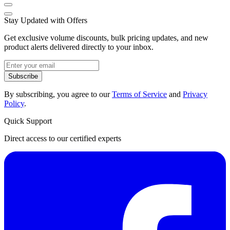
Stay Updated with Offers
Get exclusive volume discounts, bulk pricing updates, and new
product alerts delivered directly to your inbox.
Subscribe
By subscribing, you agree to our
Terms of Service
and
Privacy
Policy
.
Quick Support
Direct access to our certified experts