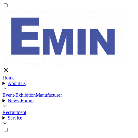
Home
About us
Event-Exhibition
Manufacturer
News-Forum
Recruitment
Service