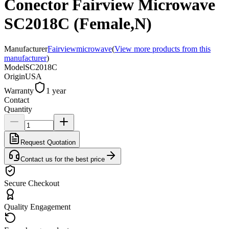
Conector Fairview Microwave
SC2018C (Female,N)
Manufacturer
Fairviewmicrowave
(
View more products from this
manufacturer
)
Model
SC2018C
Origin
USA
Warranty
1 year
Contact
Quantity
Request Quotation
Contact us for the best price
Secure Checkout
Quality Engagement