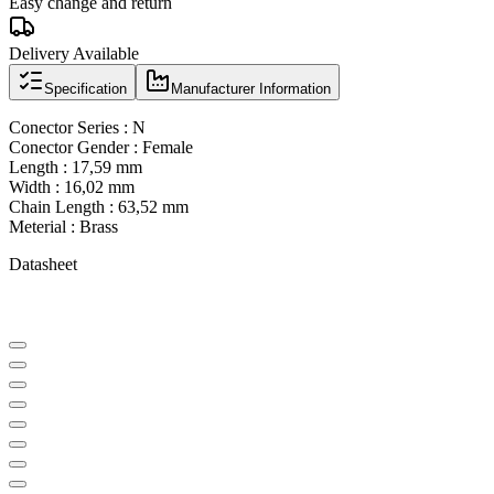
Easy change and return
Delivery Available
Specification
Manufacturer Information
Conector Series : N
Conector Gender : Female
Length : 17,59 mm
Width : 16,02 mm
Chain Length : 63,52 mm
Meterial : Brass
Datasheet