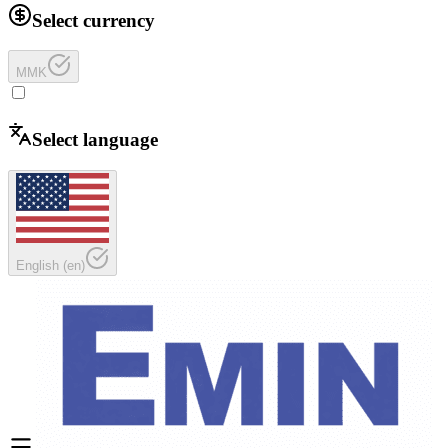
Select currency
MMK
Select language
English
(
en
)