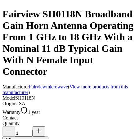
Fairview SH0118N Broadband
Gain Horn Antenna Operating
From 1 GHz to 18 GHz With a
Nominal 11 dB Typical Gain
With N Female Input
Connector
Manufacturer
Fairviewmicrowave
(
View more products from this
manufacturer
)
Model
SH0118N
Origin
USA
Warranty
1 year
Contact
Quantity