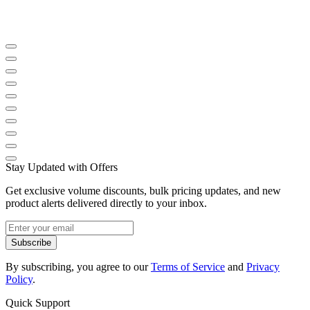
Stay Updated with Offers
Get exclusive volume discounts, bulk pricing updates, and new
product alerts delivered directly to your inbox.
Subscribe
By subscribing, you agree to our
Terms of Service
and
Privacy
Policy
.
Quick Support