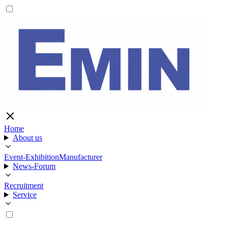
Home
About us
Event-Exhibition
Manufacturer
News-Forum
Recruitment
Service