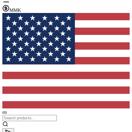
MMK
en