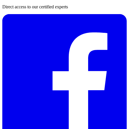
Direct access to our certified experts