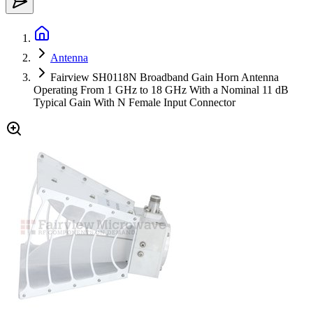
Antenna
Fairview SH0118N Broadband Gain Horn Antenna
Operating From 1 GHz to 18 GHz With a Nominal 11 dB
Typical Gain With N Female Input Connector