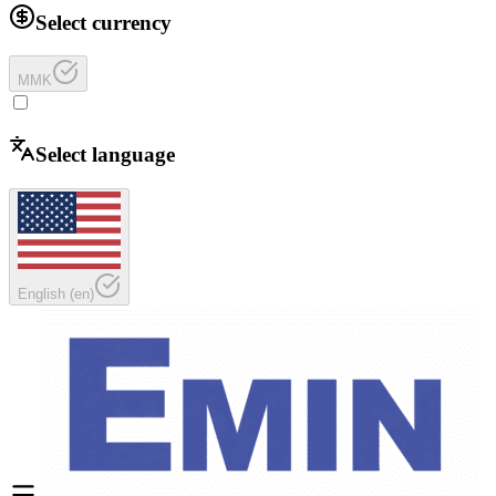
Select currency
MMK
Select language
English
(
en
)