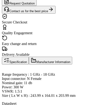
Request Quotation
Contact us for the best price
Secure Checkout
Quality Engagement
Easy change and return
Delivery Available
Specification
Manufacturer Information
Range frequency : 1 GHz - 18 GHz
Input connector: N Female
Nominal gain: 11 db
Power: 300 W
VSWR: 1.5:1
Size ( Lx W x H) : 243.99 x 164.01 x 203.99 mm
Datasheet