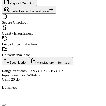
Request Quotation
Contact us for the best price
Secure Checkout
Quality Engagement
Easy change and return
Delivery Available
Specification
Manufacturer Information
Range frequency : 3.95 GHz - 5.85 GHz
Input connector: WR-187
Gain: 20 db
Datasheet