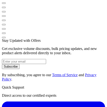
Stay Updated with Offers
Get exclusive volume discounts, bulk pricing updates, and new
product alerts delivered directly to your inbox.
Subscribe
By subscribing, you agree to our
Terms of Service
and
Privacy
Policy
.
Quick Support
Direct access to our certified experts