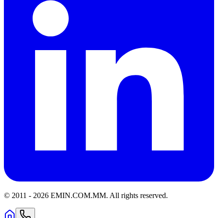
© 2011 -
2026
EMIN.COM.MM
.
All rights reserved.