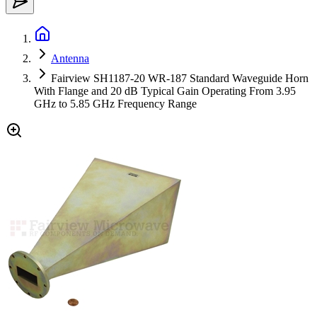
Antenna
Fairview SH1187-20 WR-187 Standard Waveguide Horn
With Flange and 20 dB Typical Gain Operating From 3.95
GHz to 5.85 GHz Frequency Range