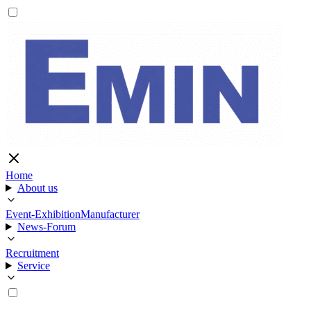
Home
About us
Event-Exhibition
Manufacturer
News-Forum
Recruitment
Service