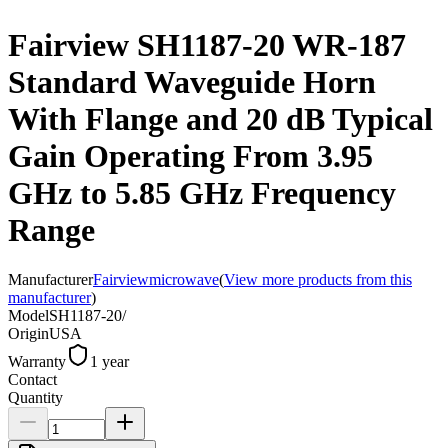
Fairview SH1187-20 WR-187
Standard Waveguide Horn
With Flange and 20 dB Typical
Gain Operating From 3.95
GHz to 5.85 GHz Frequency
Range
Manufacturer
Fairviewmicrowave
(
View more products from this
manufacturer
)
Model
SH1187-20/
Origin
USA
Warranty
1 year
Contact
Quantity