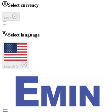
Select currency
MMK
Select language
English
(
en
)