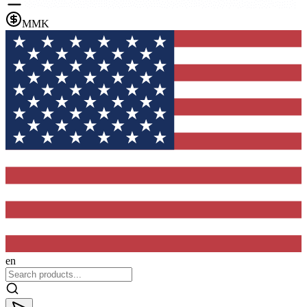
MMK
en