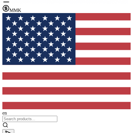
MMK
en