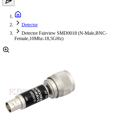
Detector
Detector Fairview SMD0018 (N-Male,BNC-
Female,10Mhz-18,5GHz)