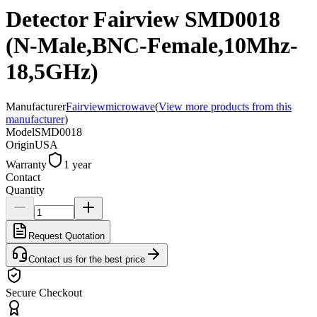
Detector Fairview SMD0018
(N-Male,BNC-Female,10Mhz-
18,5GHz)
Manufacturer
Fairviewmicrowave
(
View more products from this
manufacturer
)
Model
SMD0018
Origin
USA
Warranty
1 year
Contact
Quantity
Request Quotation
Contact us for the best price
Secure Checkout