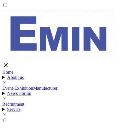
Home
About us
Event-Exhibition
Manufacturer
News-Forum
Recruitment
Service