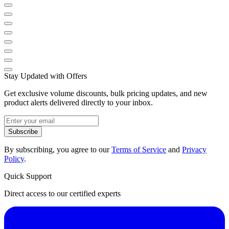
Stay Updated with Offers
Get exclusive volume discounts, bulk pricing updates, and new
product alerts delivered directly to your inbox.
Subscribe
By subscribing, you agree to our
Terms of Service
and
Privacy
Policy
.
Quick Support
Direct access to our certified experts