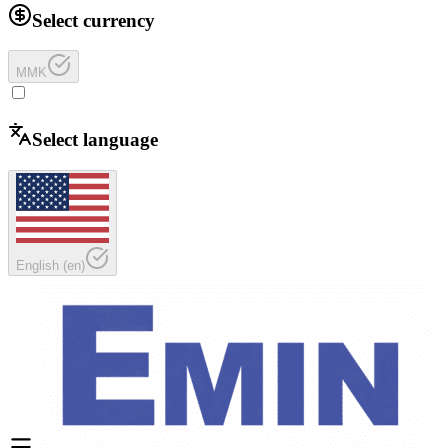
Select currency
MMK
Select language
English
(
en
)