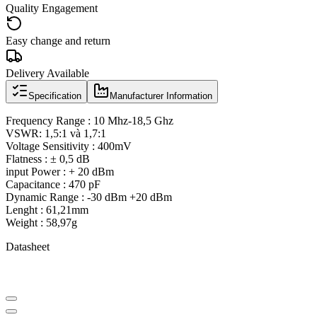
Quality Engagement
Easy change and return
Delivery Available
Specification
Manufacturer Information
Frequency Range : 10 Mhz-18,5 Ghz
VSWR: 1,5:1 và 1,7:1
Voltage Sensitivity : 400mV
Flatness : ± 0,5 dB
input Power : + 20 dBm
Capacitance : 470 pF
Dynamic Range : -30 dBm +20 dBm
Lenght : 61,21mm
Weight : 58,97g
Datasheet