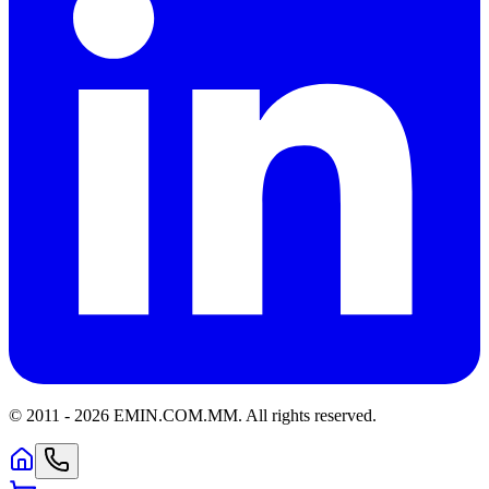
© 2011 -
2026
EMIN.COM.MM
.
All rights reserved.