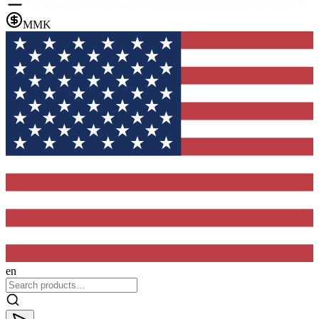
MMK
en