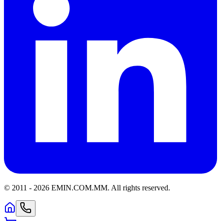
© 2011 -
2026
EMIN.COM.MM
.
All rights reserved.