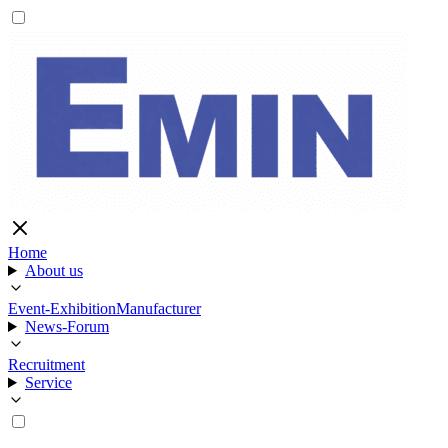
Home
About us
Event-Exhibition
Manufacturer
News-Forum
Recruitment
Service