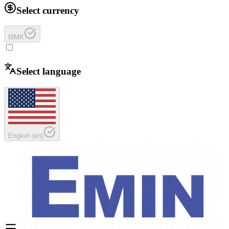
Select currency
MMK
Select language
English
(
en
)