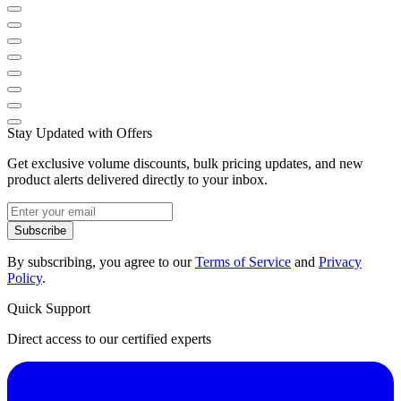
Stay Updated with Offers
Get exclusive volume discounts, bulk pricing updates, and new
product alerts delivered directly to your inbox.
Subscribe
By subscribing, you agree to our
Terms of Service
and
Privacy
Policy
.
Quick Support
Direct access to our certified experts