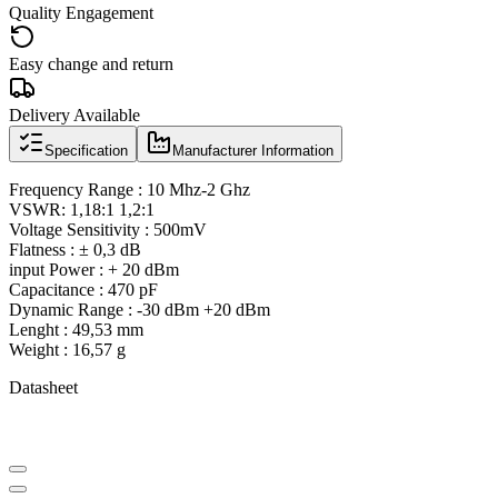
Quality Engagement
Easy change and return
Delivery Available
Specification
Manufacturer Information
Frequency Range : 10 Mhz-2 Ghz
VSWR: 1,18:1 1,2:1
Voltage Sensitivity : 500mV
Flatness : ± 0,3 dB
input Power : + 20 dBm
Capacitance : 470 pF
Dynamic Range : -30 dBm +20 dBm
Lenght : 49,53 mm
Weight : 16,57 g
Datasheet