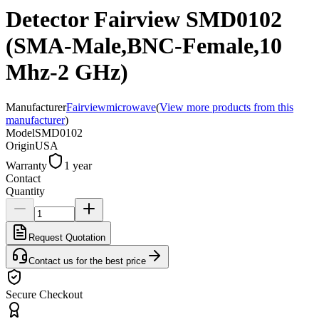
Detector Fairview SMD0102
(SMA-Male,BNC-Female,10
Mhz-2 GHz)
Manufacturer
Fairviewmicrowave
(
View more products from this
manufacturer
)
Model
SMD0102
Origin
USA
Warranty
1 year
Contact
Quantity
Request Quotation
Contact us for the best price
Secure Checkout