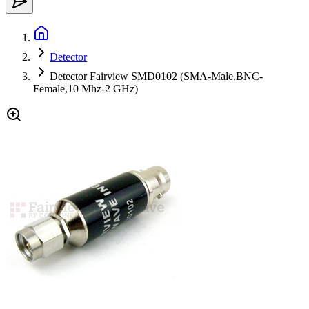
Detector
Detector Fairview SMD0102 (SMA-Male,BNC-
Female,10 Mhz-2 GHz)