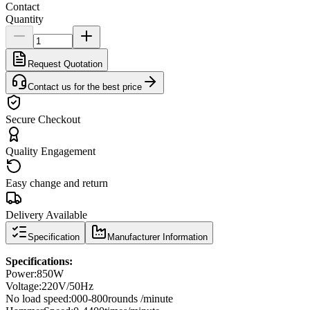
Contact
Quantity
Request Quotation
Contact us for the best price
Secure Checkout
Quality Engagement
Easy change and return
Delivery Available
Specification
Manufacturer Information
Specifications
:
Power
:
850W
Voltage:
220V/50Hz
No load speed
:
000-800
rounds /
minute