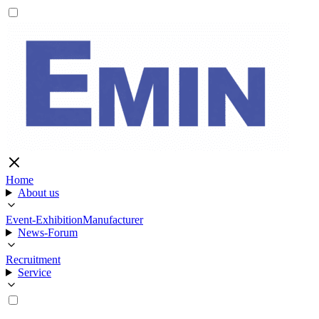
Home
About us
Event-Exhibition
Manufacturer
News-Forum
Recruitment
Service