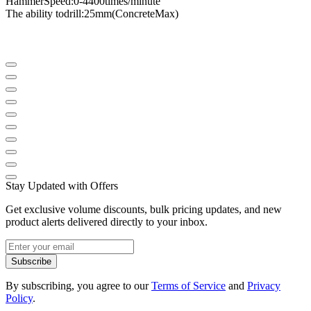
Hammer
Speed
​​:
0-4400
times
/
minute
The ability to
drill
:
25mm
(
Concrete
Max
)
Stay Updated with Offers
Get exclusive volume discounts, bulk pricing updates, and new
product alerts delivered directly to your inbox.
Subscribe
By subscribing, you agree to our
Terms of Service
and
Privacy
Policy
.