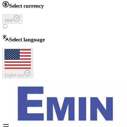
Select currency
MMK
Select language
English
(
en
)