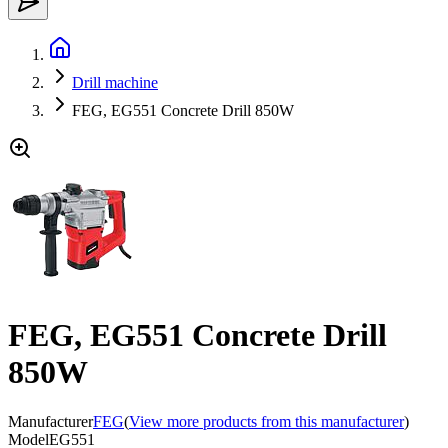
Drill machine
FEG, EG551 Concrete Drill 850W
FEG, EG551 Concrete Drill
850W
Manufacturer
FEG
(
View more products from this manufacturer
)
Model
EG551