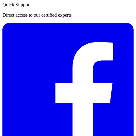
Quick Support
Direct access to our certified experts