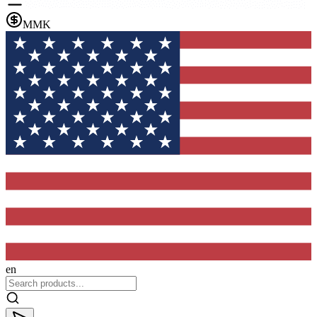
MMK
en