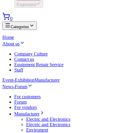
English
(
en
)
0
Categories
Home
About us
Company Culture
Contact us
Equipment Repair Service
Staff
Event-Exhibition
Manufacturer
News-Forum
For customers
Forum
For vendors
Manufacturer
Electric and Electronics
Electric and Electronics
Enviroment