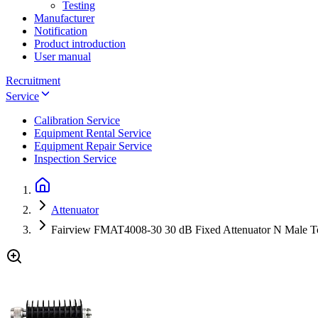
Testing
Manufacturer
Notification
Product introduction
User manual
Recruitment
Service
Calibration Service
Equipment Rental Service
Equipment Repair Service
Inspection Service
Attenuator
Fairview FMAT4008-30 30 dB Fixed Attenuator N Male T