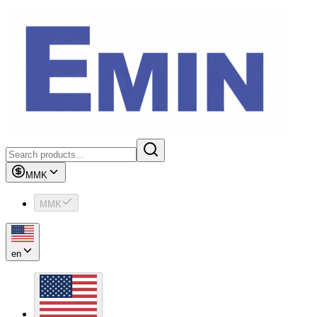
MMK
MMK
en