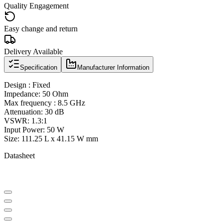
Quality Engagement
Easy change and return
Delivery Available
Specification
Manufacturer Information
Design : Fixed
Impedance: 50 Ohm
Max frequency : 8.5 GHz
Attenuation: 30 dB
VSWR: 1.3:1
Input Power: 50 W
Size: 111.25 L x 41.15 W mm
Datasheet