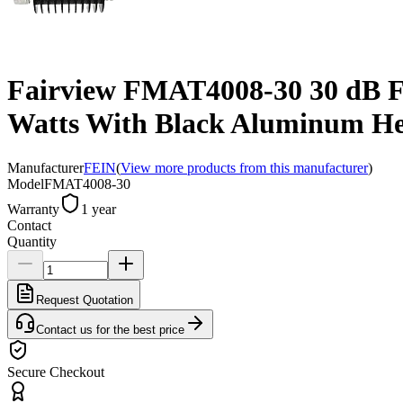
Fairview FMAT4008-30 30 dB Fi
Watts With Black Aluminum He
Manufacturer
FEIN
(
View more products from this manufacturer
)
Model
FMAT4008-30
Warranty
1 year
Contact
Quantity
Request Quotation
Contact us for the best price
Secure Checkout