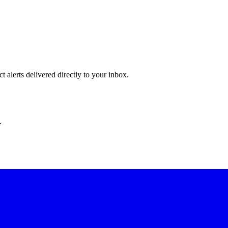
 alerts delivered directly to your inbox.
.