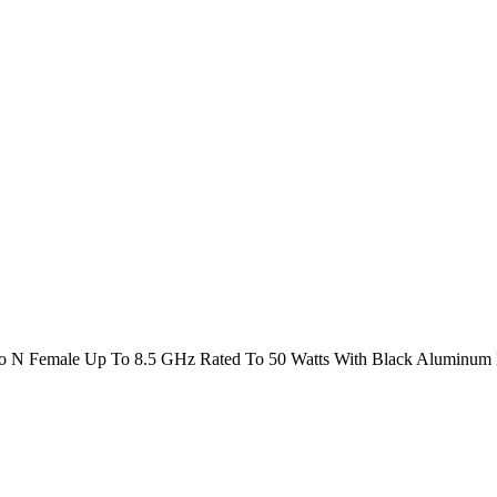
o N Female Up To 8.5 GHz Rated To 50 Watts With Black Aluminum