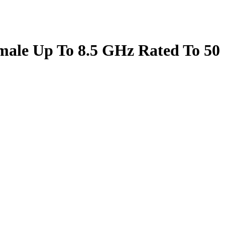
male Up To 8.5 GHz Rated To 50