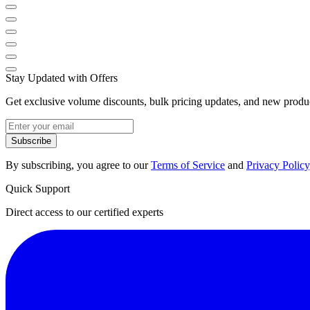
Stay Updated with Offers
Get exclusive volume discounts, bulk pricing updates, and new product
Subscribe
By subscribing, you agree to our
Terms of Service
and
Privacy Policy
Quick Support
Direct access to our certified experts