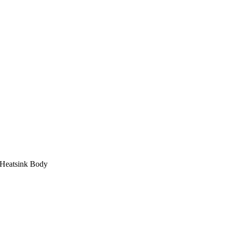
 Heatsink Body