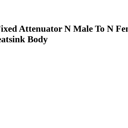
xed Attenuator N Male To N Fe
atsink Body