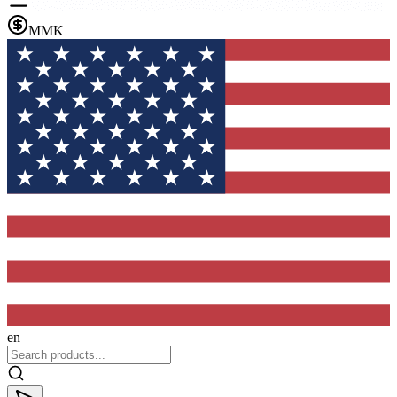
MMK
en