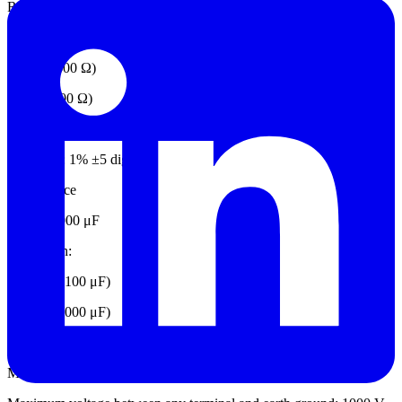
Range: 60 kΩ
Resolution:
0.1 Ω (≤600 Ω)
1 Ω (≤6000 Ω)
10 Ω (≤60 kΩ)
Accuracy: 1% ±5 digits
Capacitance
Range: 1000 μF
Resolution:
0.1 μF (≤ 100 μF)
1 μ F (≤ 1000 μF)
Accuracy: 1% ±4 digits
Mechanical Specifications