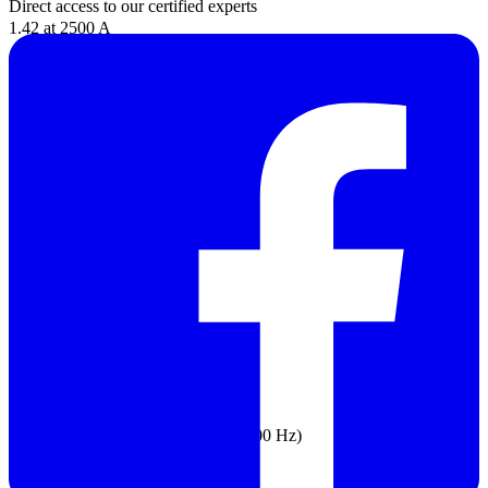
Direct access to our certified experts
1.42 at 2500 A
Add 2% for C.F. > 2
DC Current
Range: 999.9 A
Resolution: 0.1 A
Accuracy: 2% ±5 digits
AC Voltage
Range: 1000 V
Resolution:
0.1 V (≤600.0 V)
1 V (≤1000 V)
Accuracy: 1% ±5 digits (20 Hz to 500 Hz)
DC Voltage