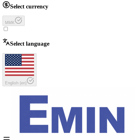
Select currency
MMK
Select language
English
(
en
)