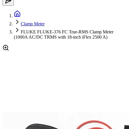
Clamp Meter
FLUKE FLUKE-376 FC True-RMS Clamp Meter
(1000A AC/DC TRMS with 18-inch iFlex 2500 A)