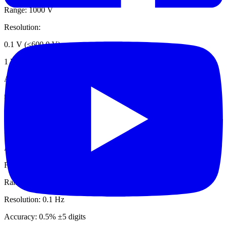
Range: 1000 V
Resolution:
0.1 V (≤600.0 V)
1 V (≤1000 V)
Accuracy: 1% ±5 digits
mV dc
Range: 500.0 mV
Resolution: 0.1 mV
Accuracy: 1% ±5 digits
Frequency via Jaw
Range: 5.0 Hz to 500.0 Hz
Resolution: 0.1 Hz
Accuracy: 0.5% ±5 digits