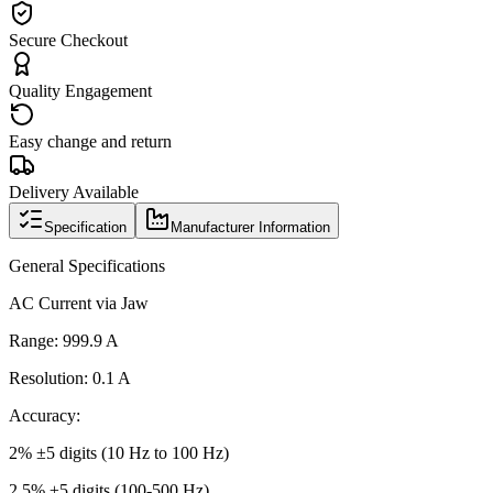
Secure Checkout
Quality Engagement
Easy change and return
Delivery Available
Specification
Manufacturer Information
General Specifications
AC Current via Jaw
Range: 999.9 A
Resolution: 0.1 A
Accuracy:
2% ±5 digits (10 Hz to 100 Hz)
2.5% ±5 digits (100-500 Hz)