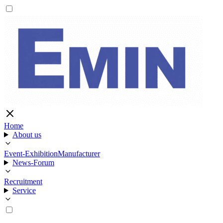
Home
About us
Event-Exhibition
Manufacturer
News-Forum
Recruitment
Service