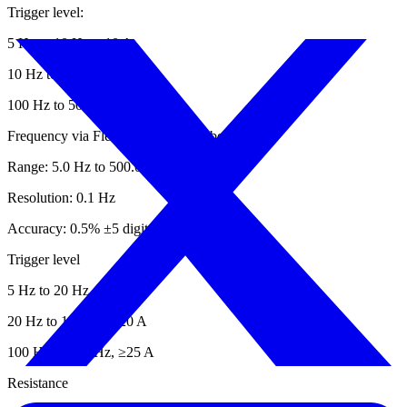
Trigger level:
5 Hz to 10 Hz, ≥10 A
10 Hz to 100 Hz, ≥5 A
100 Hz to 500 Hz, ≥10 A
Frequency via Flexible Current Probe
Range: 5.0 Hz to 500.0 Hz
Resolution: 0.1 Hz
Accuracy: 0.5% ±5 digits
Trigger level
5 Hz to 20 Hz, ≥25 A
20 Hz to 100 Hz, ≥20 A
100 Hz to 500 Hz, ≥25 A
Resistance