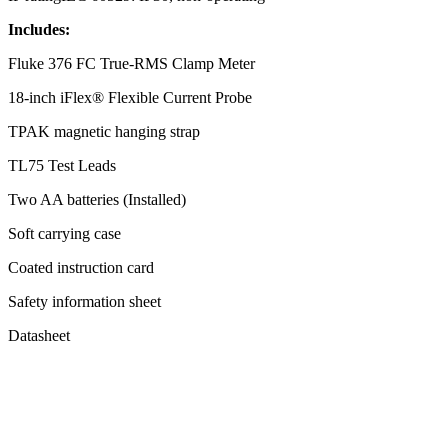
Includes:
Fluke 376 FC True-RMS Clamp Meter
18-inch iFlex® Flexible Current Probe
TPAK magnetic hanging strap
TL75 Test Leads
Two AA batteries (Installed)
Soft carrying case
Coated instruction card
Safety information sheet
Datasheet