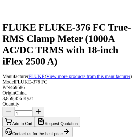
FLUKE FLUKE-376 FC True-
RMS Clamp Meter (1000A
AC/DC TRMS with 18-inch
iFlex 2500 A)
Manufacturer
FLUKE
(
View more products from this manufacturer
)
Model
FLUKE-376 FC
P/N
4695861
Origin
China
3,859,456 Kyat
Quantity
Add to Cart
Request Quotation
Contact us for the best price