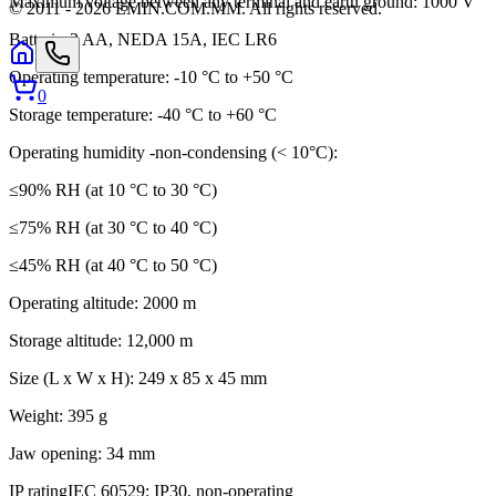
Maximum voltage between any terminal and earth ground: 1000 V
© 2011 -
2026
EMIN.COM.MM
.
All rights reserved.
Batteries
2 AA, NEDA 15A, IEC LR6
Operating temperature: -10 °C to +50 °C
0
Storage temperature: -40 °C to +60 °C
Operating humidity -non-condensing (< 10°C):
≤90% RH (at 10 °C to 30 °C)
≤75% RH (at 30 °C to 40 °C)
≤45% RH (at 40 °C to 50 °C)
Operating altitude: 2000 m
Storage altitude: 12,000 m
Size (L x W x H): 249 x 85 x 45 mm
Weight: 395 g
Jaw opening: 34 mm
IP rating
IEC 60529: IP30, non-operating