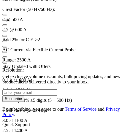
Crest Factor (50 Hz/60 Hz):
3 @ 500 A
2.5 @ 600 A
Add 2% for C.F. >2
AC Current via Flexible Current Probe
Range: 2500 A
Stay Updated with Offers
Resolution:
Get exclusive volume discounts, bulk pricing updates, and new
0.1 A (≤ 600 A)
product alerts delivered directly to your inbox.
1 A (≤ 2500 A)
Subscribe
Accuracy: 3% ±5 digits (5 – 500 Hz)
By subscribing, you agree to our
Terms of Service
and
Privacy
Crest Factor (50/60Hz):
Policy
.
3.0 at 1100 A
Quick Support
2.5 at 1400 A