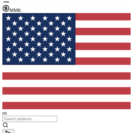
MMK
en