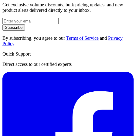
Get exclusive volume discounts, bulk pricing updates, and new
product alerts delivered directly to your inbox.
Subscribe
By subscribing, you agree to our
Terms of Service
and
Privacy
Policy
.
Quick Support
Direct access to our certified experts