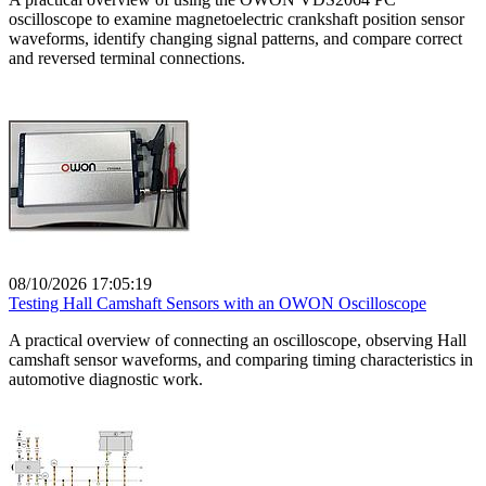
oscilloscope to examine magnetoelectric crankshaft position sensor
waveforms, identify changing signal patterns, and compare correct
and reversed terminal connections.
08/10/2026 17:05:19
Testing Hall Camshaft Sensors with an OWON Oscilloscope
A practical overview of connecting an oscilloscope, observing Hall
camshaft sensor waveforms, and comparing timing characteristics in
automotive diagnostic work.