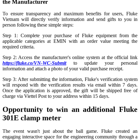
the Manufacturer
To ensure transparency and maximum benefits for users, Fluke
Vietnam will directly verify information and send gifts to you in
person following these simple steps:
Step 1: Complete your purchase of Fluke equipment from the
applicable categories at EMIN with an order value meeting the
required criteria.
Step 2: Access the manufacturer's online system at the official link
https://fluke.co/VN-WC-Submit
to update your personal
information and attach a photo of your valid purchase receipt.
Step 3: After submitting the information, Fluke's verification system
will respond with the verification results via email within 7 days.
Once the application is approved, the gift will be shipped free of
charge via Viettel Post to your address within 15 days.
Opportunity to win an additional Fluke
301E clamp meter
The event wasn't just about the ball game. Fluke created an
engaging interactive space for the engineering community through a