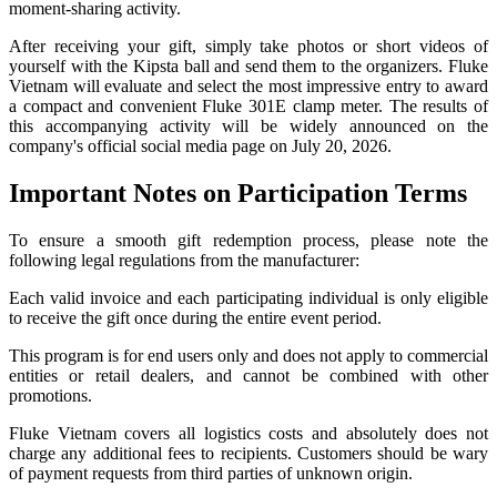
moment-sharing activity.
After receiving your gift, simply take photos or short videos of
yourself with the Kipsta ball and send them to the organizers. Fluke
Vietnam will evaluate and select the most impressive entry to award
a compact and convenient Fluke 301E clamp meter. The results of
this accompanying activity will be widely announced on the
company's official social media page on July 20, 2026.
Important Notes on Participation Terms
To ensure a smooth gift redemption process, please note the
following legal regulations from the manufacturer:
Each valid invoice and each participating individual is only eligible
to receive the gift once during the entire event period.
This program is for end users only and does not apply to commercial
entities or retail dealers, and cannot be combined with other
promotions.
Fluke Vietnam covers all logistics costs and absolutely does not
charge any additional fees to recipients. Customers should be wary
of payment requests from third parties of unknown origin.