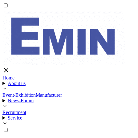
Home
About us
Event-Exhibition
Manufacturer
News-Forum
Recruitment
Service