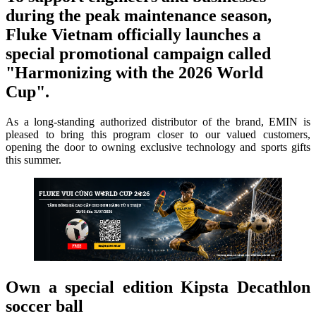
during the peak maintenance season,
Fluke Vietnam officially launches a
special promotional campaign called
"Harmonizing with the 2026 World
Cup".
As a long-standing authorized distributor of the brand, EMIN is
pleased to bring this program closer to our valued customers,
opening the door to owning exclusive technology and sports gifts
this summer.
Own a special edition Kipsta Decathlon
soccer ball