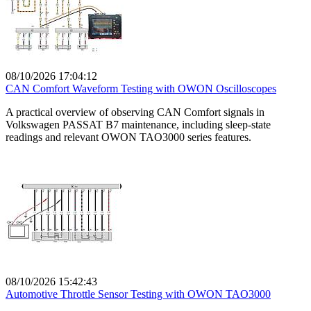
08/10/2026 17:04:12
CAN Comfort Waveform Testing with OWON Oscilloscopes
A practical overview of observing CAN Comfort signals in
Volkswagen PASSAT B7 maintenance, including sleep-state
readings and relevant OWON TAO3000 series features.
08/10/2026 15:42:43
Automotive Throttle Sensor Testing with OWON TAO3000