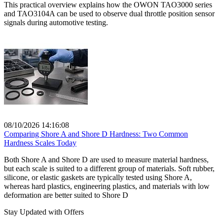
This practical overview explains how the OWON TAO3000 series
and TAO3104A can be used to observe dual throttle position sensor
signals during automotive testing.
08/10/2026 14:16:08
Comparing Shore A and Shore D Hardness: Two Common
Hardness Scales Today
Both Shore A and Shore D are used to measure material hardness,
but each scale is suited to a different group of materials. Soft rubber,
silicone, or elastic gaskets are typically tested using Shore A,
whereas hard plastics, engineering plastics, and materials with low
deformation are better suited to Shore D
Stay Updated with Offers