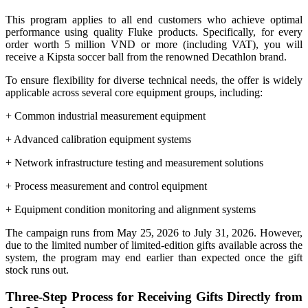
This program applies to all end customers who achieve optimal
performance using quality Fluke products. Specifically, for every
order worth 5 million VND or more (including VAT), you will
receive a Kipsta soccer ball from the renowned Decathlon brand.
To ensure flexibility for diverse technical needs, the offer is widely
applicable across several core equipment groups, including:
+ Common industrial measurement equipment
+ Advanced calibration equipment systems
+ Network infrastructure testing and measurement solutions
+ Process measurement and control equipment
+ Equipment condition monitoring and alignment systems
The campaign runs from May 25, 2026 to July 31, 2026. However,
due to the limited number of limited-edition gifts available across the
system, the program may end earlier than expected once the gift
stock runs out.
Three-Step Process for Receiving Gifts Directly from