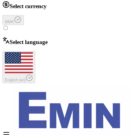
Select currency
MMK
Select language
English
(
en
)