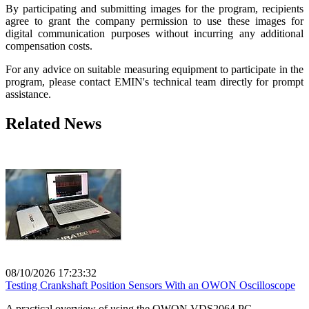
By participating and submitting images for the program, recipients
agree to grant the company permission to use these images for
digital communication purposes without incurring any additional
compensation costs.
For any advice on suitable measuring equipment to participate in the
program, please contact EMIN's technical team directly for prompt
assistance.
Related News
08/10/2026 17:23:32
Testing Crankshaft Position Sensors With an OWON Oscilloscope
A practical overview of using the OWON VDS2064 PC