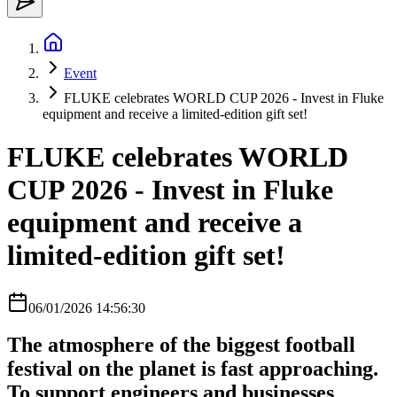
Event
FLUKE celebrates WORLD CUP 2026 - Invest in Fluke
equipment and receive a limited-edition gift set!
FLUKE celebrates WORLD
CUP 2026 - Invest in Fluke
equipment and receive a
limited-edition gift set!
06/01/2026 14:56:30
The atmosphere of the biggest football
festival on the planet is fast approaching.
To support engineers and businesses