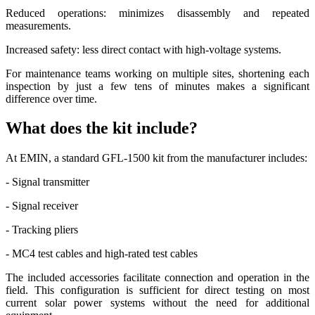
Reduced operations: minimizes disassembly and repeated
measurements.
Increased safety: less direct contact with high-voltage systems.
For maintenance teams working on multiple sites, shortening each
inspection by just a few tens of minutes makes a significant
difference over time.
What does the kit include?
At EMIN, a standard GFL-1500 kit from the manufacturer includes:
- Signal transmitter
- Signal receiver
- Tracking pliers
- MC4 test cables and high-rated test cables
The included accessories facilitate connection and operation in the
field. This configuration is sufficient for direct testing on most
current solar power systems without the need for additional