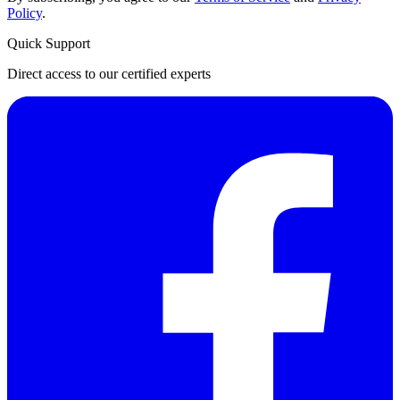
Policy
.
Quick Support
Direct access to our certified experts