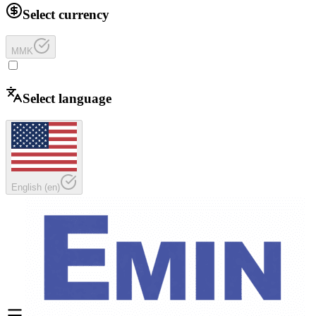
Select currency
MMK
Select language
English
(
en
)