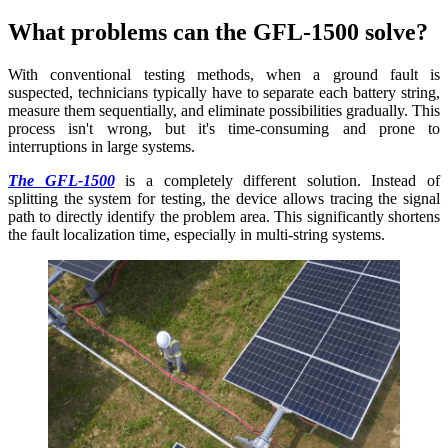
What problems can the GFL-1500 solve?
With conventional testing methods, when a ground fault is
suspected, technicians typically have to separate each battery string,
measure them sequentially, and eliminate possibilities gradually. This
process isn't wrong, but it's time-consuming and prone to
interruptions in large systems.
The GFL-1500
is a completely different solution. Instead of
splitting the system for testing, the device allows tracing the signal
path to directly identify the problem area. This significantly shortens
the fault localization time, especially in multi-string systems.