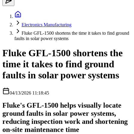
Electronics Manufacturing
Fluke GFL-1500 shortens the time it takes to find ground
faults in solar power systems
Fluke GFL-1500 shortens the
time it takes to find ground
faults in solar power systems
04/13/2026 11:18:45
Fluke's GFL-1500 helps visually locate
ground faults in solar power systems,
reducing inspection work and shortening
on-site maintenance time