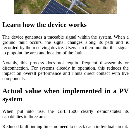
Learn how the device works
The device generates a traceable signal within the system. When a
ground fault occurs, the signal changes along its path and is
recorded by the receiving device. Users can then monitor this signal
to pinpoint the area and location of the fault.
Notably, this process does not require frequent disassembly or
disconnection. For systems already in operation, this reduces the
impact on overall performance and limits direct contact with live
components.
Actual value when implemented in a PV
system
When put into use, the GFL-1500 clearly demonstrates its
capabilities in three areas:
Reduced fault finding time: no need to check each individual circuit.