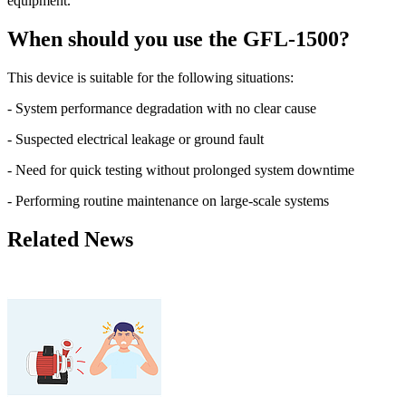
equipment.
When should you use the GFL-1500?
This device is suitable for the following situations:
- System performance degradation with no clear cause
- Suspected electrical leakage or ground fault
- Need for quick testing without prolonged system downtime
- Performing routine maintenance on large-scale systems
Related News