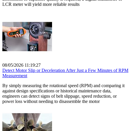
LCR meter will yield more reliable results
08/05/2026 11:19:27
Detect Motor Slip or Deceleration After Just a Few Minutes of RPM
Measurement
By simply measuring the rotational speed (RPM) and comparing it
against design specifications or historical maintenance data,
engineers can detect signs of belt slippage, speed reduction, or
power loss without needing to disassemble the motor