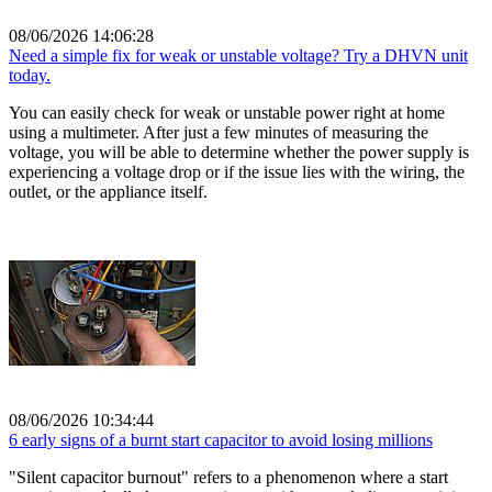
08/06/2026 14:06:28
Need a simple fix for weak or unstable voltage? Try a DHVN unit
today.
You can easily check for weak or unstable power right at home
using a multimeter. After just a few minutes of measuring the
voltage, you will be able to determine whether the power supply is
experiencing a voltage drop or if the issue lies with the wiring, the
outlet, or the appliance itself.
08/06/2026 10:34:44
6 early signs of a burnt start capacitor to avoid losing millions
"Silent capacitor burnout" refers to a phenomenon where a start