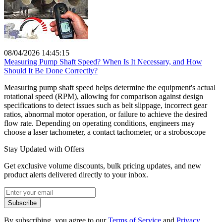
08/04/2026 14:45:15
Measuring Pump Shaft Speed? When Is It Necessary, and How
Should It Be Done Correctly?
Measuring pump shaft speed helps determine the equipment's actual
rotational speed (RPM), allowing for comparison against design
specifications to detect issues such as belt slippage, incorrect gear
ratios, abnormal motor operation, or failure to achieve the desired
flow rate. Depending on operating conditions, engineers may
choose a laser tachometer, a contact tachometer, or a stroboscope
Stay Updated with Offers
Get exclusive volume discounts, bulk pricing updates, and new
product alerts delivered directly to your inbox.
Subscribe
By subscribing, you agree to our
Terms of Service
and
Privacy