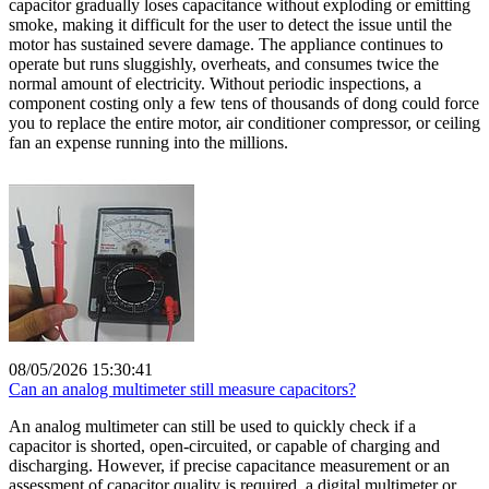
capacitor gradually loses capacitance without exploding or emitting
smoke, making it difficult for the user to detect the issue until the
motor has sustained severe damage. The appliance continues to
operate but runs sluggishly, overheats, and consumes twice the
normal amount of electricity. Without periodic inspections, a
component costing only a few tens of thousands of dong could force
you to replace the entire motor, air conditioner compressor, or ceiling
fan an expense running into the millions.
08/05/2026 15:30:41
Can an analog multimeter still measure capacitors?
An analog multimeter can still be used to quickly check if a
capacitor is shorted, open-circuited, or capable of charging and
discharging. However, if precise capacitance measurement or an
assessment of capacitor quality is required, a digital multimeter or