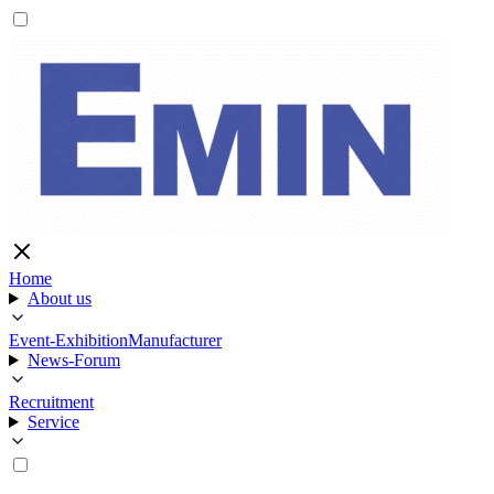
Home
About us
Event-Exhibition
Manufacturer
News-Forum
Recruitment
Service