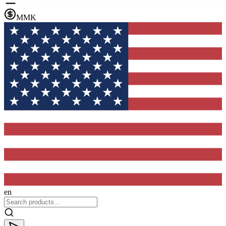
MMK
en