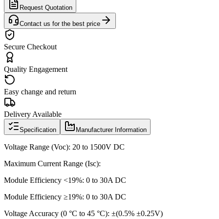
Request Quotation
Contact us for the best price
Secure Checkout
Quality Engagement
Easy change and return
Delivery Available
Specification
Manufacturer Information
Voltage Range (Voc): 20 to 1500V DC
Maximum Current Range (Isc):
Module Efficiency <19%: 0 to 30A DC
Module Efficiency ≥19%: 0 to 30A DC
Voltage Accuracy (0 °C to 45 °C): ±(0.5% ±0.25V)