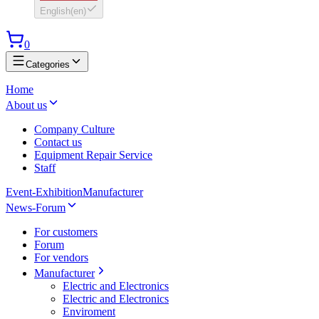
English
(
en
)
0
Categories
Home
About us
Company Culture
Contact us
Equipment Repair Service
Staff
Event-Exhibition
Manufacturer
News-Forum
For customers
Forum
For vendors
Manufacturer
Electric and Electronics
Electric and Electronics
Enviroment