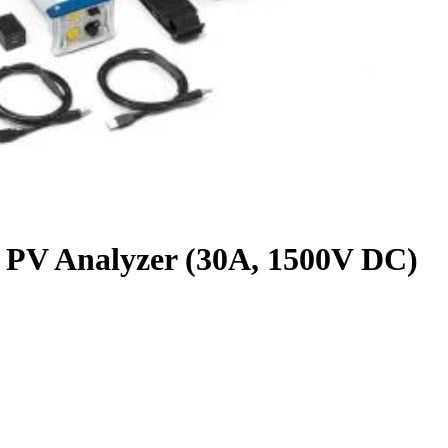
 Analyzer (30A, 1500V DC)