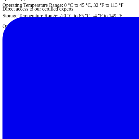
Operating Temperature Range: 0 °C to 45 °C, 32 °F to 113 °F
Direct access to our certified experts
Storage Temperature Range: -20 °C to 65 °C, -4 °F to 149 °F
Operating Humidity: <90 % RH, non-condensing. Avoid exposing a cold 
used.
Altitude: 2000 m max
Battery Charging Time: 6 hr
Battery Run Time: Approx. 7 hr
Safety and Regulatory: CAT III 1500V; IEC 61010-1: Pollution Degr
Warning Features: Over-voltage, over-current, over-temperature, rever
PV Connector: Banana Jacks
Charging/Charged LED: Yes
In-the-field firmware update-ready: Yes
Interface to Tablet/Laptop: Wi-Fi interface between user tablet or la
Weight: 7.3 kg, 16.09 lb