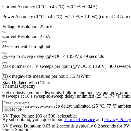
Current Accuracy (0 °C to 45 °C): ±(0.5% ±0.04A)
Power Accuracy (0 °C to 45 °C): ±(1.7 % + 1.0 W) (current ≥3 A, mo
Voltage Resolution: 25 mV
Current Resolution: 2 mA
Measurement Throughput:
Sweep-to-sweep delay (@VOC ≤ 1350V): <9 seconds
Max number of I-V sweeps per hour (@VOC ≤ 1350V): 400 sweeps
Max megawatts measured per hour: 3.5 MW/hr
Stay Updated with Offers
Thermal Capacity:
Get exclusive volume discounts, bulk pricing updates, and new product
# sweeps at 18 s sweep-to-sweep delay: unlimited (25 °C, 77 °F ambi
# sweeps at 9s sweep-to-sweep delay: unlimited (25 °C, 77 °F ambien
Subscribe
I-V Trace Points: 100 or 500 (selectable)
By subscribing, you agree to our
Terms of Service
and
Privacy Policy
I-V Sweep Duration: 0.05 to 2 seconds (typically 0.2 seconds for PV 
Quick Support