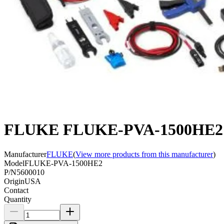
FLUKE FLUKE-PVA-1500HE2 PV
Manufacturer
FLUKE
(
View more products from this manufacturer
)
Model
FLUKE-PVA-1500HE2
P/N
5600010
Origin
USA
Contact
Quantity