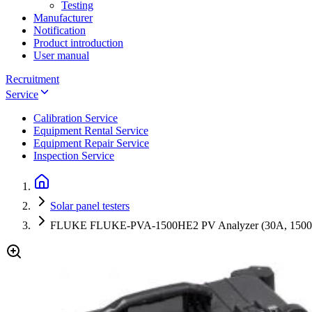
Testing
Manufacturer
Notification
Product introduction
User manual
Recruitment
Service
Calibration Service
Equipment Rental Service
Equipment Repair Service
Inspection Service
Solar panel testers
FLUKE FLUKE-PVA-1500HE2 PV Analyzer (30A, 150