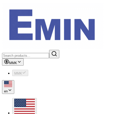
MMK
MMK
en