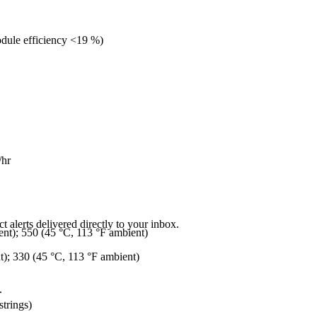
dule efficiency <19 %)
/hr
 alerts delivered directly to your inbox.
ent); 550 (45 °C, 113 °F ambient)
t); 330 (45 °C, 113 °F ambient)
.
strings)