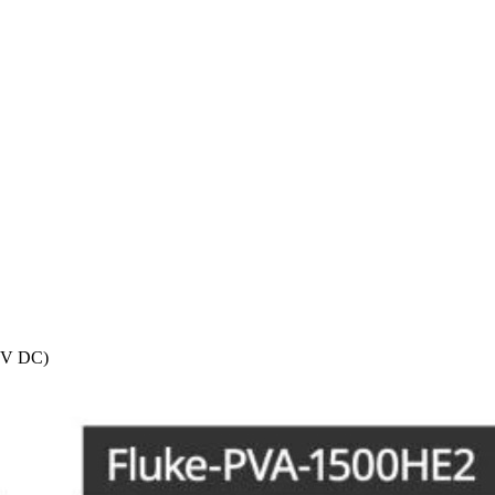
0V DC)