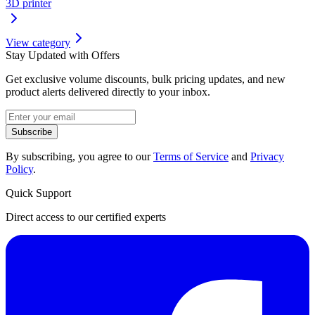
3D printer
View category
Stay Updated with Offers
Get exclusive volume discounts, bulk pricing updates, and new
product alerts delivered directly to your inbox.
Subscribe
By subscribing, you agree to our
Terms of Service
and
Privacy
Policy
.
Quick Support
Direct access to our certified experts