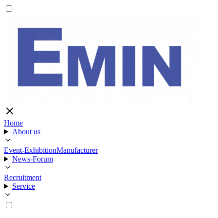
Home
About us
Event-Exhibition
Manufacturer
News-Forum
Recruitment
Service