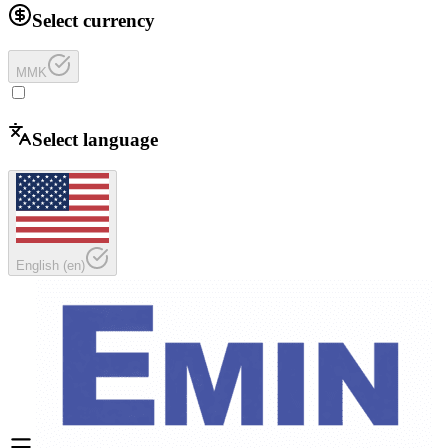
Select currency
MMK
Select language
English
(
en
)