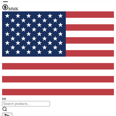
MMK
en