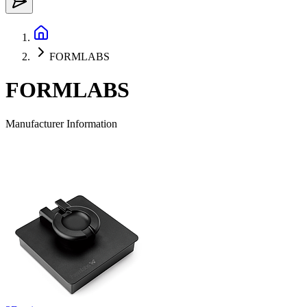
FORMLABS
FORMLABS
Manufacturer Information