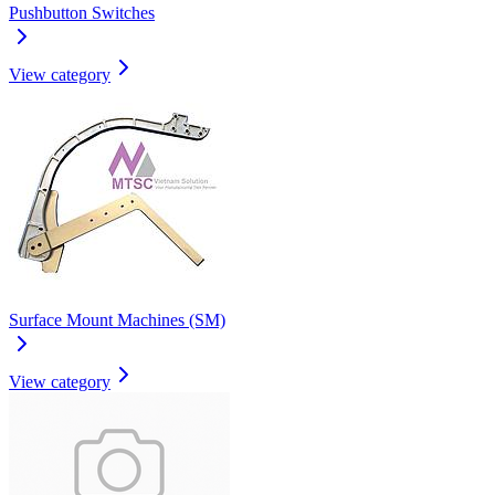
Pushbutton Switches
View category
Surface Mount Machines (SM)
View category