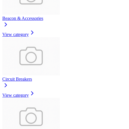
Beacon & Accessories
View category
Circuit Breakers
View category