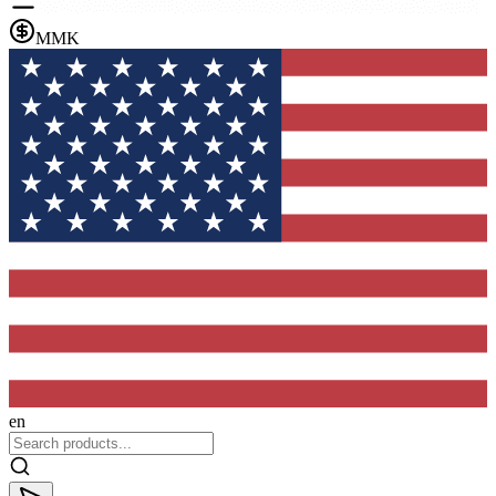
MMK
en