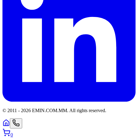
© 2011 -
2026
EMIN.COM.MM
.
All rights reserved.
0