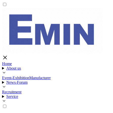
Home
About us
Event-Exhibition
Manufacturer
News-Forum
Recruitment
Service