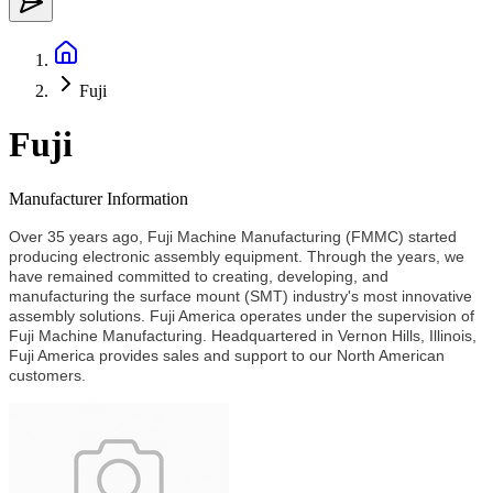
Fuji
Fuji
Manufacturer Information
Over 35 years ago, Fuji Machine Manufacturing (FMMC) started
producing electronic assembly equipment. Through the years, we
have remained committed to creating, developing, and
manufacturing the surface mount (SMT) industry's most innovative
assembly solutions. Fuji America operates under the supervision of
Fuji Machine Manufacturing. Headquartered in Vernon Hills, Illinois,
Fuji America provides sales and support to our North American
customers.