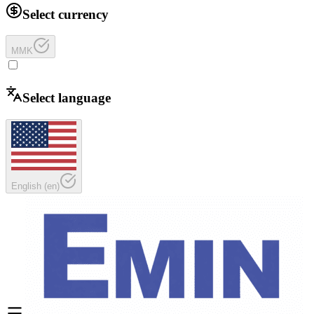
Select currency
MMK
Select language
English
(
en
)