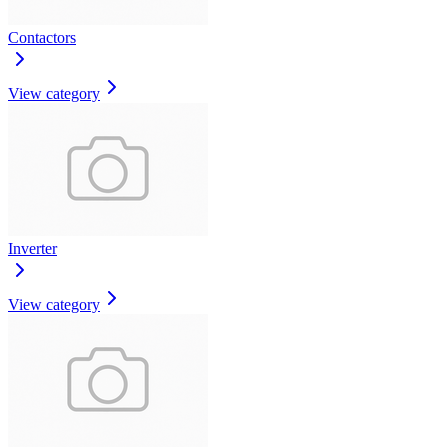
Contactors
View category
Inverter
View category