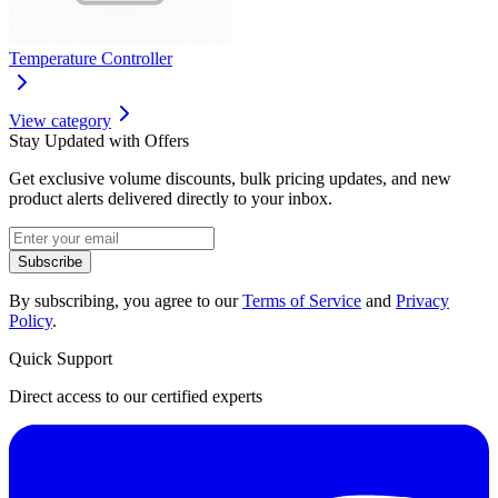
Temperature Controller
View category
Stay Updated with Offers
Get exclusive volume discounts, bulk pricing updates, and new
product alerts delivered directly to your inbox.
Subscribe
By subscribing, you agree to our
Terms of Service
and
Privacy
Policy
.
Quick Support
Direct access to our certified experts