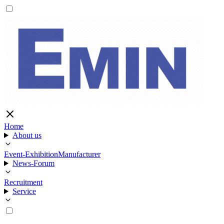
Home
About us
Event-Exhibition
Manufacturer
News-Forum
Recruitment
Service