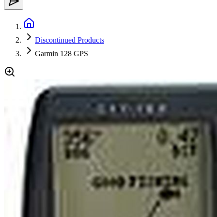
Discontinued Products
Garmin 128 GPS