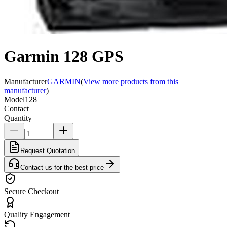
Garmin 128 GPS
Manufacturer
GARMIN
(
View more products from this
manufacturer
)
Model
128
Contact
Quantity
Request Quotation
Contact us for the best price
Secure Checkout
Quality Engagement