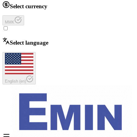
Select currency
MMK
Select language
English
(
en
)