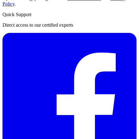
Policy
.
Quick Support
Direct access to our certified experts