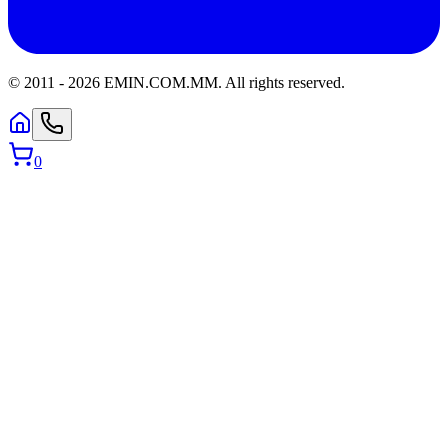
© 2011 -
2026
EMIN.COM.MM
.
All rights reserved.
0