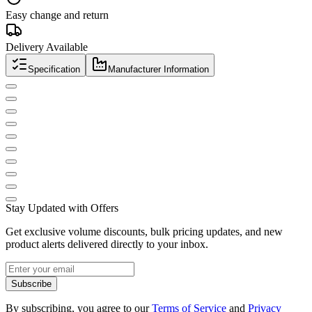
Easy change and return
Delivery Available
Specification
Manufacturer Information
Stay Updated with Offers
Get exclusive volume discounts, bulk pricing updates, and new
product alerts delivered directly to your inbox.
Subscribe
By subscribing, you agree to our
Terms of Service
and
Privacy