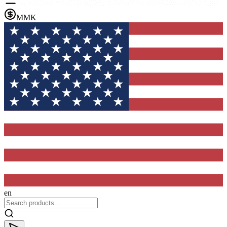
MMK
en