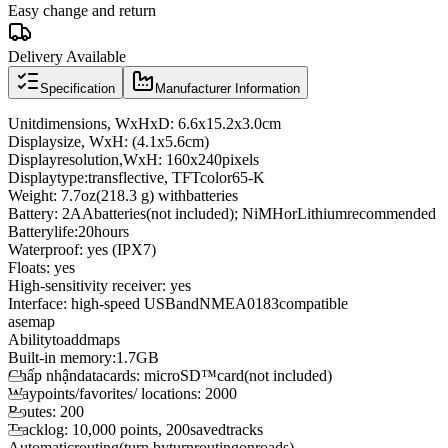
Easy change and return
Delivery Available
Specification
Manufacturer Information
Unit
dimensions
,
WxHxD
:
6.6
x
15.2
x
3.0
cm
Display
size
,
WxH
:
(4.1
x
5.6
cm
)
Display
resolution,
WxH
:
160
x
240
pixels
Display
type:
transflective
,
TFT
color
65
-
K
Weight
:
7.7
oz
(
218.3
g
)
with
batteries
Battery
:
2
AA
batteries
(not included)
;
NiMH
or
Lithium
recommended
Battery
life:
20
hours
Waterproof
: yes
(
IPX7)
Floats
: yes
High
-
sensitivity
receiver
: yes
Interface
: high
-
speed
USB
and
NMEA
0183
compatible
asemap
Ability
to
add
maps
Built
-in
memory:
1.7
GB
Chấp nhận
data
cards
:
microSD
™
card
(not included)
Waypoints
/
favorites
/ locations
:
2000
Routes
:
200
Track
log
: 10,000
points
,
200
saved
tracks
Automatic
routing
(
turn
by
turn
routing
on
roads
)