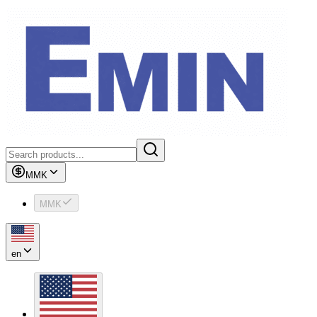
MMK
MMK
en