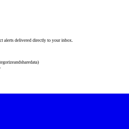
 alerts delivered directly to your inbox.
tegorize
and
share
data)
.