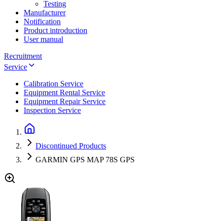
Testing
Manufacturer
Notification
Product introduction
User manual
Recruitment
Service
Calibration Service
Equipment Rental Service
Equipment Repair Service
Inspection Service
Discontinued Products
GARMIN GPS MAP 78S GPS