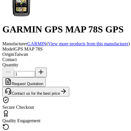
GARMIN GPS MAP 78S GPS
Manufacturer
GARMIN
(
View more products from this manufacturer
)
Model
GPS MAP 78S
Origin
Taiwan
Contact
Quantity
Request Quotation
Contact us for the best price
Secure Checkout
Quality Engagement