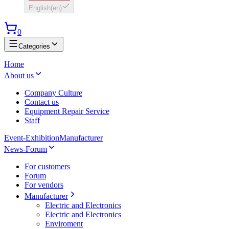
English
(
en
)
0
Categories
Home
About us
Company Culture
Contact us
Equipment Repair Service
Staff
Event-Exhibition
Manufacturer
News-Forum
For customers
Forum
For vendors
Manufacturer
Electric and Electronics
Electric and Electronics
Enviroment