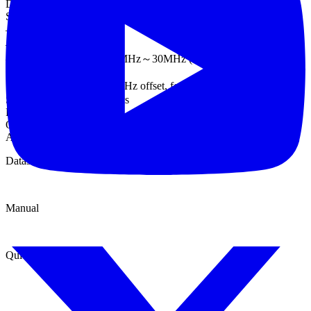
DC to 20 kHz
Spurious (non-harmonic)(5)
–60 dBc DC～1 MHz
–50 dBc 1MHz～20MHz
–50 dBc+ 6 dBc/octave 1MHz～30MHz (AFG-3031/3032)
Phase Noise
＜-110dBc/Hz typical,15 kHz offset, fc = 10MHz,
Square wave Characteristics
Rise/Fall Time <8 ns (3)
Overshoot < 5%
Asymmetry 1% of period+1 ns
Datasheet
Manual
Quick start guide