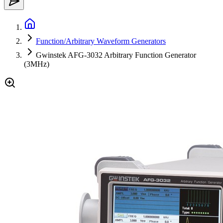
Function/Arbitrary Waveform Generators
Gwinstek AFG-3032 Arbitrary Function Generator
(3MHz)