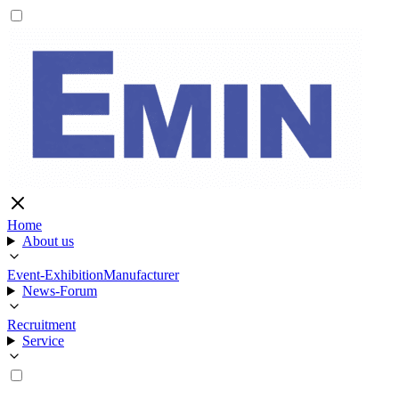
Home
About us
Event-Exhibition
Manufacturer
News-Forum
Recruitment
Service