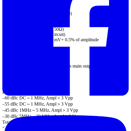
Flatness 0.1dB <10 MHz
0.2 dB 10 MHz to 30 MHz
(sinewave relative to 1 kHz/into 50Ω)
Units Vpp, Vrms, dBm,
Offset
Range ±5 Vpk ac +dc (into 50Ω)
±10Vpk ac +dc (into open circuit)
Accuracy 1% of setting + 2 mV+ 0.5% of amplitude
Waveform Output
Impedance 50Ω typical (fixed)
> 10MΩ (output disabled)
Protection Short-circuit protected
Overload relay automatically disables main output
SYNC Output
Level TTL-compatible into>1kΩ
Impedance 50Ω nominal
Sine wave Characteristics
Harmonic Distortion(5)
–60 dBc DC～1 MHz, Ampl＜3 Vpp
–55 dBc DC～1 MHz, Ampl＞3 Vpp
–45 dBc 1MHz～5 MHz, Ampl＞3 Vpp
–30 dBc 5MHz～30 MHz, Ampl＞3 Vpp
Total Harmonic Distortion
< 0.2%+0.1mVrms