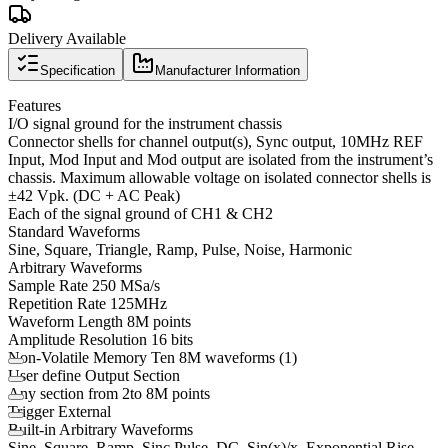
Delivery Available
Specification
Manufacturer Information
Features
I/O signal ground for the instrument chassis
Connector shells for channel output(s), Sync output, 10MHz REF
Input, Mod Input and Mod output are isolated from the instrument’s
chassis. Maximum allowable voltage on isolated connector shells is
±42 Vpk. (DC + AC Peak)
Each of the signal ground of CH1 & CH2
Standard Waveforms
Sine, Square, Triangle, Ramp, Pulse, Noise, Harmonic
Arbitrary Waveforms
Sample Rate 250 MSa/s
Repetition Rate 125MHz
Waveform Length 8M points
Amplitude Resolution 16 bits
Non-Volatile Memory Ten 8M waveforms (1)
User define Output Section
Any section from 2to 8M points
Trigger External
Built-in Arbitrary Waveforms
Sine, Square, Ramp, Sinc,Pulse, DC, Sin(x)/x, Exponential Rise,