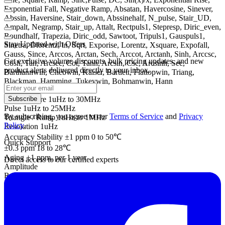
Exponential Fall, Negative Ramp, Absatan, Havercosine, Sinever,
Abssin, Haversine, Stair_down, Abssinehalf, N_pulse, Stair_UD,
Ampalt, Negramp, Stair_up, Attalt, Rectpuls1, Stepresp, Diric_even,
Roundhalf, Trapezia, Diric_odd, Sawtoot, Tripuls1, Gauspuls1,
Stay Updated with Offers
Sinetra, Dlorentz, ln, Sqrt, Exporise, Lorentz, Xsquare, Expofall,
Gauss, Since, Arccos, Arctan, Sech, Arccot, Arctanh, Sinh, Arccsc,
Get exclusive volume discounts, bulk pricing updates, and new
Cosh, Tan, Arcsec, Cot, Tanh, Arcsin, Csc, Arcsinh, Sec,
product alerts delivered directly to your inbox.
Barthannwin, Chebwin, Kaiser, Bartlett, Flattopwin, Triang,
Blackman, Hamming, Tukeywin, Bohmanwin, Hann
Frequency Characteristics
Sine / Square 1uHz to 30MHz
Subscribe
Pulse 1uHz to 25MHz
By subscribing, you agree to our
Terms of Service
and
Privacy
Triangle / Ramp 1uHz to 1MHz
Policy
.
Resolution 1uHz
Accuracy Stability ±1 ppm 0 to 50℃
Quick Support
±0.3 ppm 18 to 28℃
Aging ±1 ppm, per 1 year
Direct access to our certified experts
Amplitude
Range
1 mVpp to 10 Vpp (into 50Ω)
2 mVpp to 20 Vpp (into open-circuit)
Accuracy ± 1% of setting ±1 mVpp
(at 1 kHz / into 50Ω without DC offset)
Resolution 0.1 mV or 4 digits