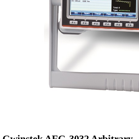
Gwinstek AFG-3032 Arbitrary