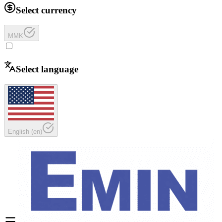
Select currency
MMK
Select language
English
(
en
)