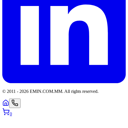
© 2011 -
2026
EMIN.COM.MM
.
All rights reserved.
0