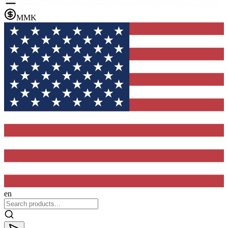
MMK
en