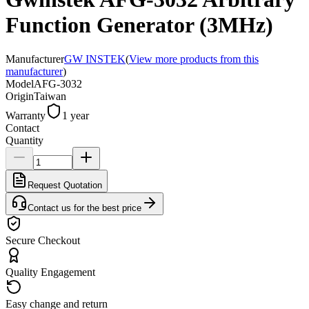
Function Generator (3MHz)
Manufacturer
GW INSTEK
(
View more products from this
manufacturer
)
Model
AFG-3032
Origin
Taiwan
Warranty
1 year
Contact
Quantity
Request Quotation
Contact us for the best price
Secure Checkout
Quality Engagement
Easy change and return