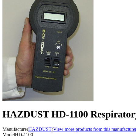
HAZDUST HD-1100 Respiratory
Manufacturer
HAZDUST
(
View more products from this manufacture
Model
HD-1100