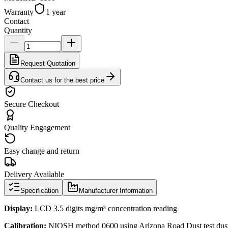
Warranty
1 year
Contact
Quantity
Request Quotation
Contact us for the best price
Secure Checkout
Quality Engagement
Easy change and return
Delivery Available
Specification
Manufacturer Information
Display:
LCD 3.5 digits mg/m³ concentration reading
Calibration:
NIOSH method 0600 using Arizona Road Dust test dus