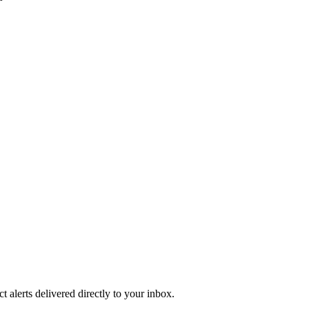
 alerts delivered directly to your inbox.