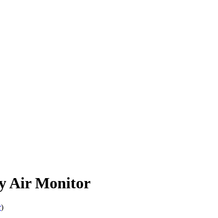
 Air Monitor
r
)