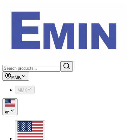
MMK
MMK
en