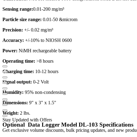
Sensing range:
0.01-200 mg/m³
Particle size range:
0.01-50 &microm
Precision:
+/- 0.02 mg/m³
Accuracy:
+/-10% to NIOSH 0600
Power:
NiMH rechargeable battery
Operating time:
>8 hours
Charging time:
10-12 hours
Signal output:
0-2 Volt
Humidity:
95% non-condensing
Dimensions:
9" x 3" x 1.5"
Weight:
2 lbs.
Stay Updated with Offers
Optional
Data Logger Model DL-103 Specifications
Get exclusive volume discounts, bulk pricing updates, and new product