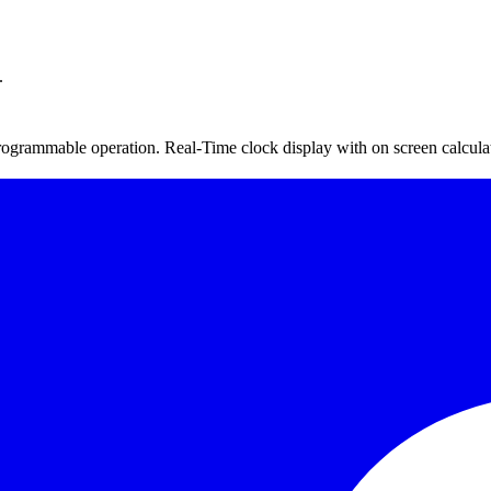
.
grammable operation. Real-Time clock display with on screen calculatio
, Max and Min concentration, start stop time