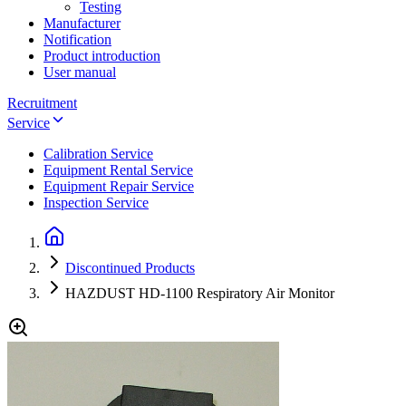
Testing
Manufacturer
Notification
Product introduction
User manual
Recruitment
Service
Calibration Service
Equipment Rental Service
Equipment Repair Service
Inspection Service
Discontinued Products
HAZDUST HD-1100 Respiratory Air Monitor