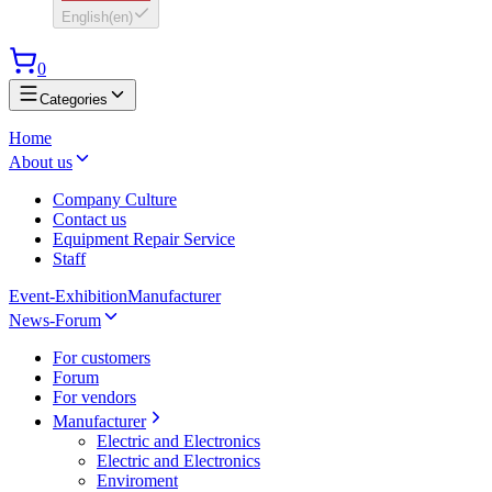
English
(
en
)
0
Categories
Home
About us
Company Culture
Contact us
Equipment Repair Service
Staff
Event-Exhibition
Manufacturer
News-Forum
For customers
Forum
For vendors
Manufacturer
Electric and Electronics
Electric and Electronics
Enviroment