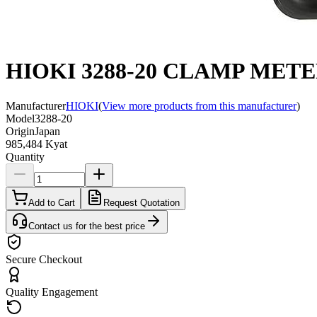
HIOKI 3288-20 CLAMP METE
Manufacturer
HIOKI
(
View more products from this manufacturer
)
Model
3288-20
Origin
Japan
985,484 Kyat
Quantity
Add to Cart
Request Quotation
Contact us for the best price
Secure Checkout
Quality Engagement