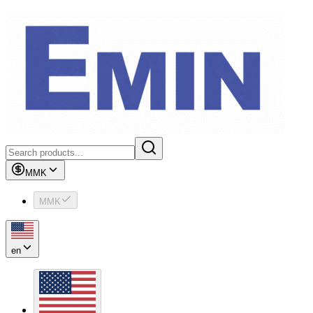
MMK
MMK
en