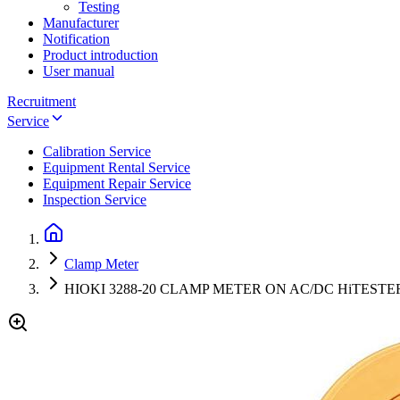
Testing
Manufacturer
Notification
Product introduction
User manual
Recruitment
Service
Calibration Service
Equipment Rental Service
Equipment Repair Service
Inspection Service
Clamp Meter
HIOKI 3288-20 CLAMP METER ON AC/DC HiTESTER