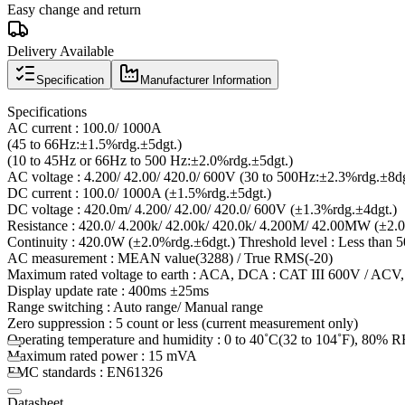
Easy change and return
Delivery Available
Specification
Manufacturer Information
Specifications
AC current : 100.0/ 1000A
(45 to 66Hz:±1.5%rdg.±5dgt.)
(10 to 45Hz or 66Hz to 500 Hz:±2.0%rdg.±5dgt.)
AC voltage : 4.200/ 42.00/ 420.0/ 600V (30 to 500Hz:±2.3%rdg.±8dg
DC current : 100.0/ 1000A (±1.5%rdg.±5dgt.)
DC voltage : 420.0m/ 4.200/ 42.00/ 420.0/ 600V (±1.3%rdg.±4dgt.)
Resistance : 420.0/ 4.200k/ 42.00k/ 420.0k/ 4.200M/ 42.00MW (±2.
Continuity : 420.0W (±2.0%rdg.±6dgt.) Threshold level : Less tha
AC measurement : MEAN value(3288) / True RMS(-20)
Maximum rated voltage to earth : ACA, DCA : CAT III 600V / ACV
Display update rate : 400ms ±25ms
Range switching : Auto range/ Manual range
Zero suppression : 5 count or less (current measurement only)
Operating temperature and humidity : 0 to 40˚C(32 to 104˚F), 80% 
Maximum rated power : 15 mVA
EMC standards : EN61326
Datasheet