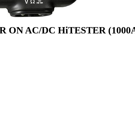
R ON AC/DC HiTESTER (1000