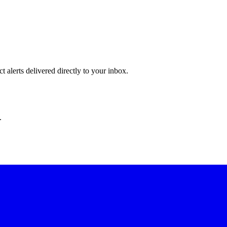
 alerts delivered directly to your inbox.
.