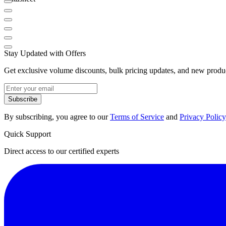
Stay Updated with Offers
Get exclusive volume discounts, bulk pricing updates, and new product
Subscribe
By subscribing, you agree to our
Terms of Service
and
Privacy Policy
Quick Support
Direct access to our certified experts