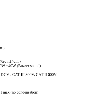
t.)
0%rdg.±4dgt.)
n 50W ±40W (Buzzer sound)
, DCV : CAT III 300V, CAT II 600V
RH max (no condensation)