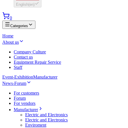
English
(
en
)
0
Categories
Home
About us
Company Culture
Contact us
Equipment Repair Service
Staff
Event-Exhibition
Manufacturer
News-Forum
For customers
Forum
For vendors
Manufacturer
Electric and Electronics
Electric and Electronics
Enviroment