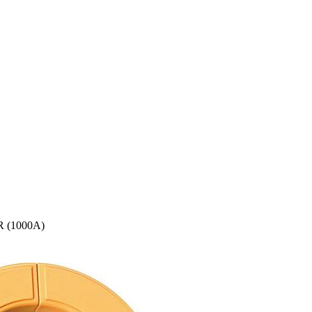
 (1000A)