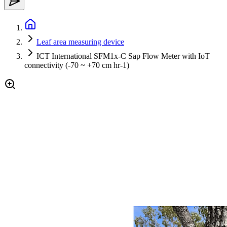
Leaf area measuring device
ICT International SFM1x-C Sap Flow Meter with IoT
connectivity (-70 ~ +70 cm hr-1)