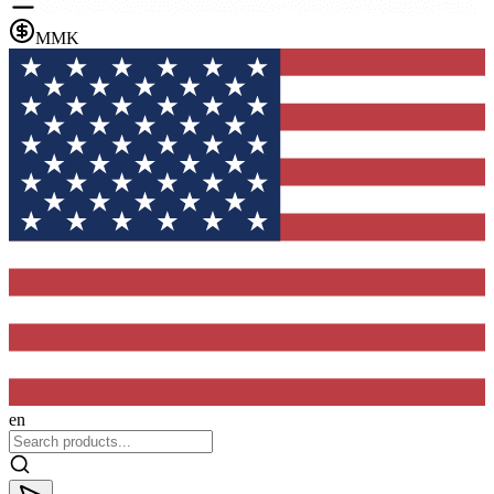
MMK
en