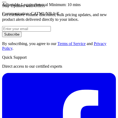
Adjustable Logging
Interval Minimum: 10 mins
Stay Updated with Offers
Communication: CATM1/NB-IoT
Get exclusive volume discounts, bulk pricing updates, and new
product alerts delivered directly to your inbox.
Subscribe
By subscribing, you agree to our
Terms of Service
and
Privacy
Policy
.
Quick Support
Direct access to our certified experts