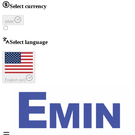
Select currency
MMK
Select language
English
(
en
)