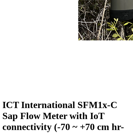
ICT International SFM1x-C
Sap Flow Meter with IoT
connectivity (-70 ~ +70 cm hr-