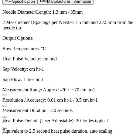
Specification
Manufacturer Information
Needle Diameter/Length: 1.3 mm / 35mm
2 Measurement Spacings per Needle: 7.5 mm and 22.5 mm from the
needle tip
Output Options:
Raw Temperatures: °C
Heat Pulse Velocity: cm hr-1
Sap Velocity: cm hr-1
Sap Flow: Litres hr-1
Measurement Range Approx: -70 ~ +70 cm hr-1
Resolution / Accuracy: 0.01 cm hr-1 / 0.5 cm hr-1
Measurement Duration: 120 seconds
Heat Pulse Default (User Adjustable): 20 Joules typical
Equivalent to 2.5 second heat pulse duration, auto scaling