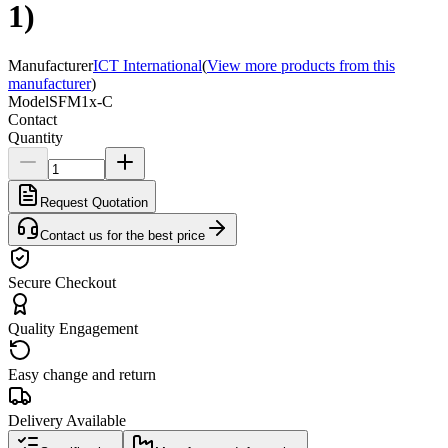
1)
Manufacturer
ICT International
(
View more products from this
manufacturer
)
Model
SFM1x-C
Contact
Quantity
Request Quotation
Contact us for the best price
Secure Checkout
Quality Engagement
Easy change and return
Delivery Available