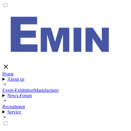
Home
About us
Event-Exhibition
Manufacturer
News-Forum
Recruitment
Service