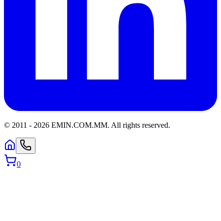
© 2011 -
2026
EMIN.COM.MM
.
All rights reserved.
0