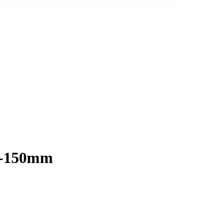
 0-150mm