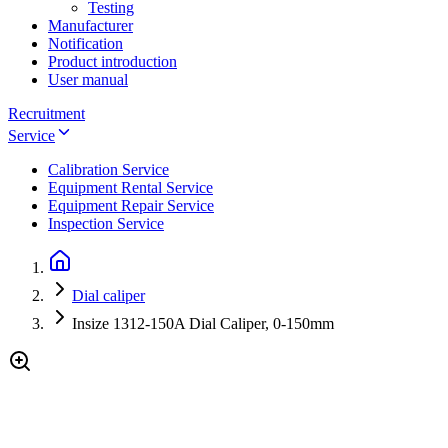
Testing
Manufacturer
Notification
Product introduction
User manual
Recruitment
Service
Calibration Service
Equipment Rental Service
Equipment Repair Service
Inspection Service
Dial caliper
Insize 1312-150A Dial Caliper, 0-150mm