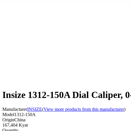
Insize 1312-150A Dial Caliper,
Manufacturer
INSIZE
(
View more products from this manufacturer
)
Model
1312-150A
Origin
China
167,404 Kyat
Quantity