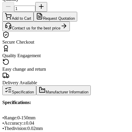
Add to Cart
Request Quotation
Contact us for the best price
Secure Checkout
Quality Engagement
Easy change and return
Delivery Available
Specification
Manufacturer Information
Specifications
:
•
Range
:
0-
150mm
•
Accuracy:
±
0.04
•
The
division
:
0.02mm