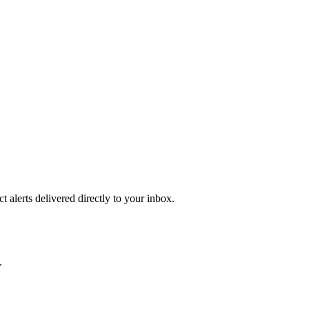
 alerts delivered directly to your inbox.
.