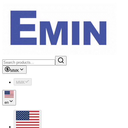
MMK
MMK
en