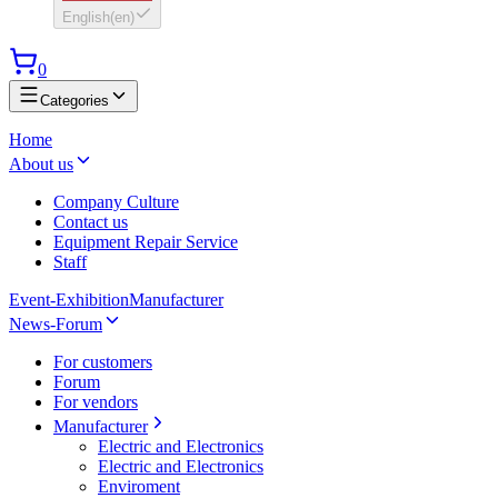
English
(
en
)
0
Categories
Home
About us
Company Culture
Contact us
Equipment Repair Service
Staff
Event-Exhibition
Manufacturer
News-Forum
For customers
Forum
For vendors
Manufacturer
Electric and Electronics
Electric and Electronics
Enviroment