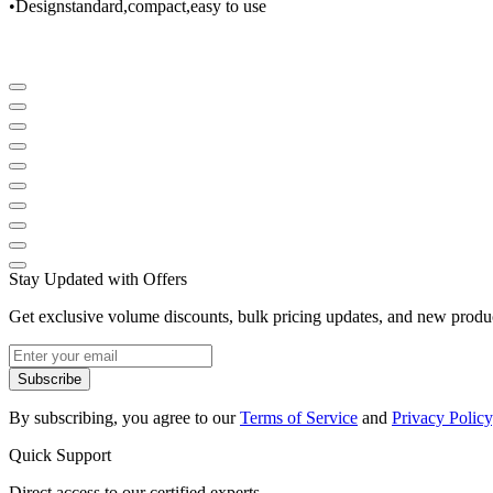
•
Design
standard
,
compact
,
easy to use
Stay Updated with Offers
Get exclusive volume discounts, bulk pricing updates, and new product
Subscribe
By subscribing, you agree to our
Terms of Service
and
Privacy Policy
Quick Support
Direct access to our certified experts