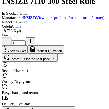
INSIZE 7110-300 Steel Rule
In Stock
:
1
Unit
Manufacturer
INSIZE
(
View more products from this manufacturer
)
Model
7110-300
Origin
China
18,728 Kyat
Quantity
Add to Cart
Request Quotation
Contact us for the best price
Secure Checkout
Quality Engagement
Easy change and return
Delivery Available