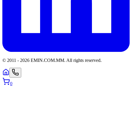
© 2011 -
2026
EMIN.COM.MM
.
All rights reserved.
0