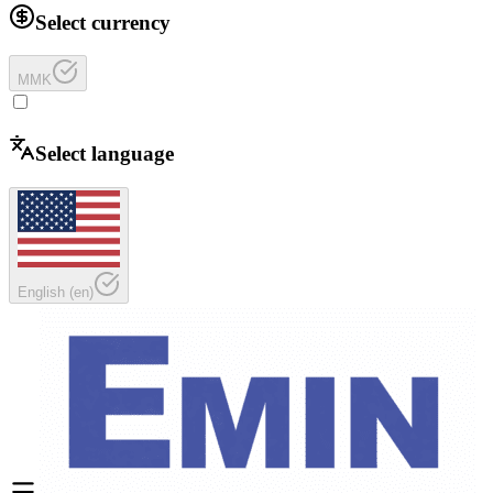
Select currency
MMK
Select language
English
(
en
)