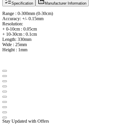
Specification
Manufacturer Information
Range : 0-300mm (0-30cm)
Accuracy: +/- 0.15mm
Resolution:
+ 0-10cm : 0.05cm
+ 10-30cm : 0.1cm
Length: 330mm
Wide : 25mm
Height : 1mm
Stay Updated with Offers