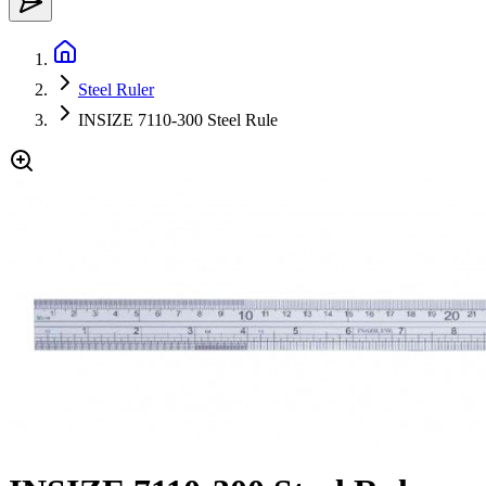
Steel Ruler
INSIZE 7110-300 Steel Rule