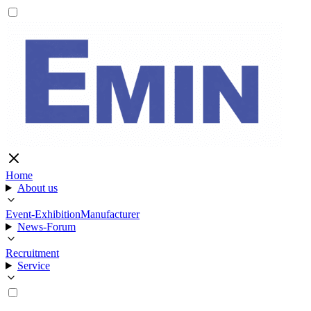
Home
About us
Event-Exhibition
Manufacturer
News-Forum
Recruitment
Service