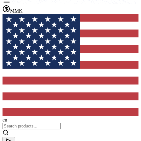
MMK
en