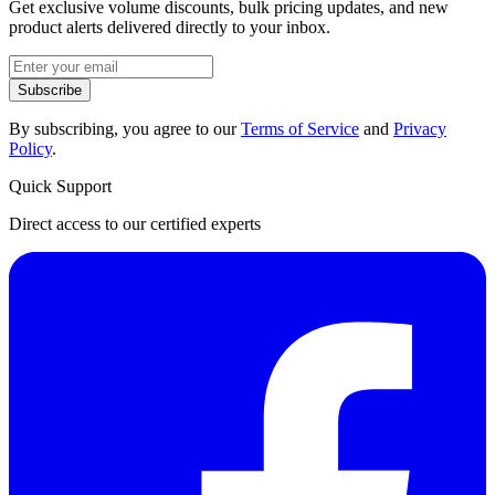
Get exclusive volume discounts, bulk pricing updates, and new
product alerts delivered directly to your inbox.
Subscribe
By subscribing, you agree to our
Terms of Service
and
Privacy
Policy
.
Quick Support
Direct access to our certified experts