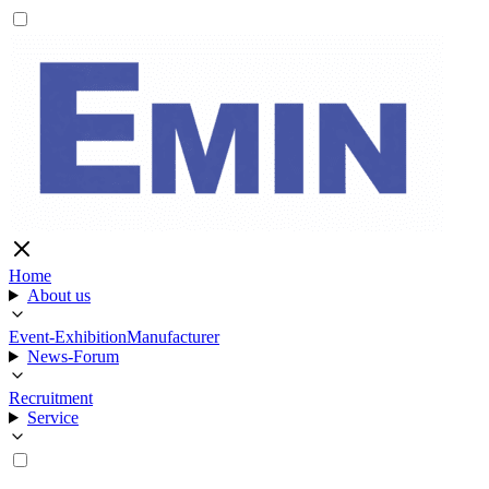
Home
About us
Event-Exhibition
Manufacturer
News-Forum
Recruitment
Service