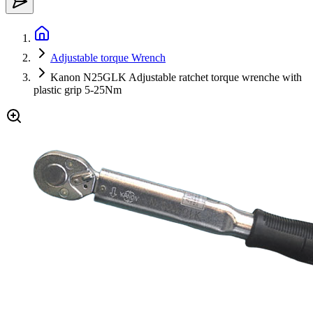
Adjustable torque Wrench
Kanon N25GLK Adjustable ratchet torque wrenche with
plastic grip 5-25Nm