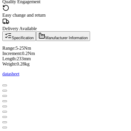
Quality Engagement
Easy change and return
Delivery Available
Specification
Manufacturer Information
Range:5-25Nm
Increment:0.2Nm
Length:233mm
Weight:0.28kg
datasheet