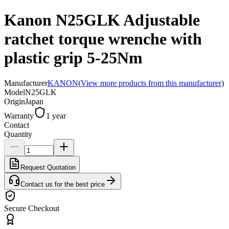
Kanon N25GLK Adjustable
ratchet torque wrenche with
plastic grip 5-25Nm
Manufacturer
KANON
(
View more products from this manufacturer
)
Model
N25GLK
Origin
Japan
Warranty
1 year
Contact
Quantity
Request Quotation
Contact us for the best price
Secure Checkout