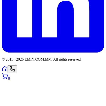
© 2011 -
2026
EMIN.COM.MM
.
All rights reserved.
0