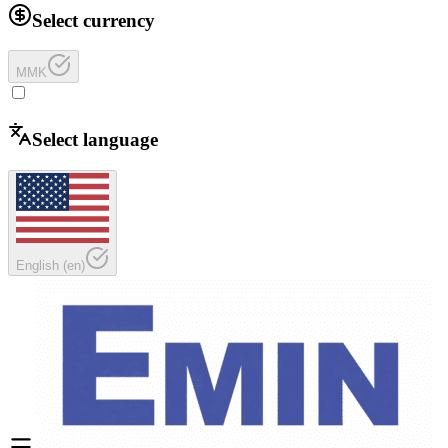
Select currency
MMK
Select language
English
(
en
)