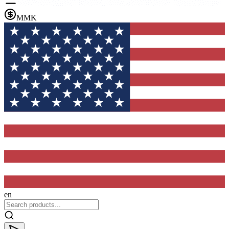
MMK
en