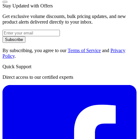
Stay Updated with Offers
Get exclusive volume discounts, bulk pricing updates, and new
product alerts delivered directly to your inbox.
Subscribe
By subscribing, you agree to our
Terms of Service
and
Privacy
Policy
.
Quick Support
Direct access to our certified experts