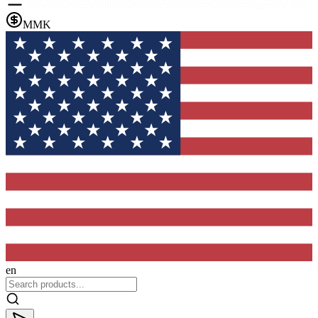
MMK
en