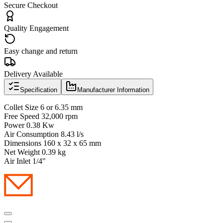
Secure Checkout
Quality Engagement
Easy change and return
Delivery Available
Specification
Manufacturer Information
Collet Size 6 or 6.35 mm
Free Speed 32,000 rpm
Power 0.38 Kw
Air Consumption 8.43 l/s
Dimensions 160 x 32 x 65 mm
Net Weight 0.39 kg
Air Inlet 1/4"