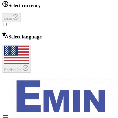
Select currency
MMK
Select language
English
(
en
)