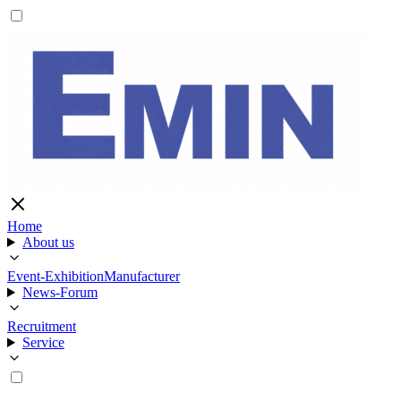
Home
About us
Event-Exhibition
Manufacturer
News-Forum
Recruitment
Service