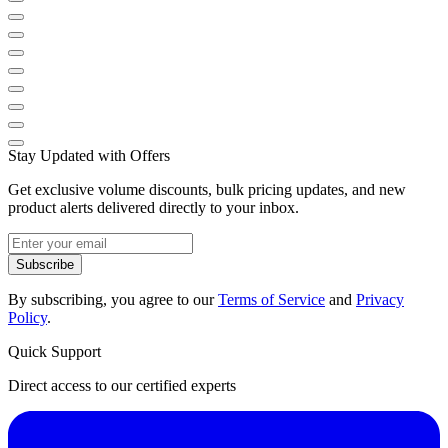
Stay Updated with Offers
Get exclusive volume discounts, bulk pricing updates, and new
product alerts delivered directly to your inbox.
Subscribe
By subscribing, you agree to our
Terms of Service
and
Privacy
Policy
.
Quick Support
Direct access to our certified experts