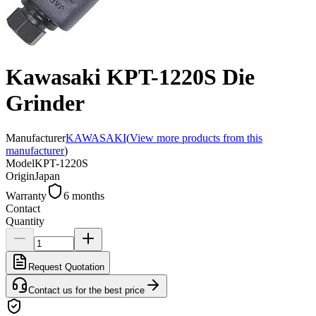
Kawasaki KPT-1220S Die
Grinder
Manufacturer
KAWASAKI
(
View more products from this
manufacturer
)
Model
KPT-1220S
Origin
Japan
Warranty
6 months
Contact
Quantity
Request Quotation
Contact us for the best price