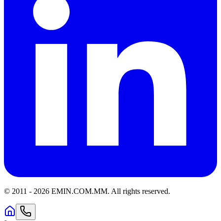
© 2011 -
2026
EMIN.COM.MM
.
All rights reserved.