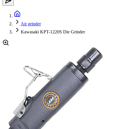
Air grinder
Kawasaki KPT-1220S Die Grinder