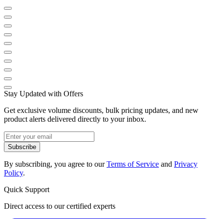
Stay Updated with Offers
Get exclusive volume discounts, bulk pricing updates, and new
product alerts delivered directly to your inbox.
Subscribe
By subscribing, you agree to our
Terms of Service
and
Privacy
Policy
.
Quick Support
Direct access to our certified experts