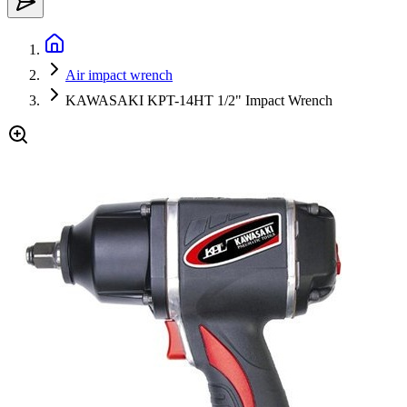
Air impact wrench
KAWASAKI KPT-14HT 1/2" Impact Wrench