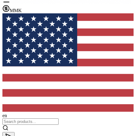
MMK
en