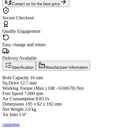
Contact us for the best price
Secure Checkout
Quality Engagement
Easy change and return
Delivery Available
Specification
Manufacturer Information
Bold Capacity 16 mm
Sq.Drive 12.7 mm
Working Torque (Max.) 108 - 610(670) Nm
Free Speed 7,000 rpm
Air Consumption 8.83 l/s
Dimensions 195 x 62 x 192 mm
Net Weight 2.0 kg
Air Inlet 1/4"
catalogue