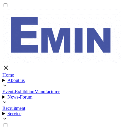
Home
About us
Event-Exhibition
Manufacturer
News-Forum
Recruitment
Service