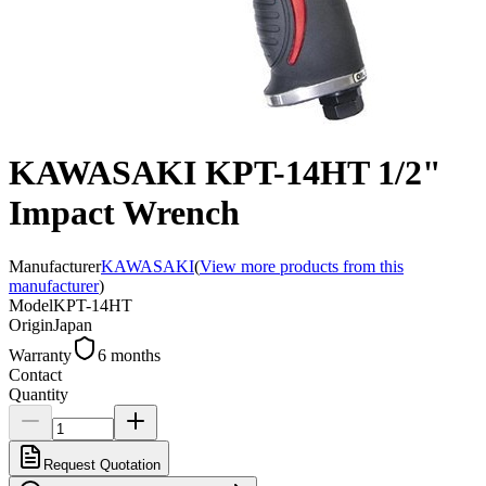
KAWASAKI KPT-14HT 1/2"
Impact Wrench
Manufacturer
KAWASAKI
(
View more products from this
manufacturer
)
Model
KPT-14HT
Origin
Japan
Warranty
6 months
Contact
Quantity
Request Quotation