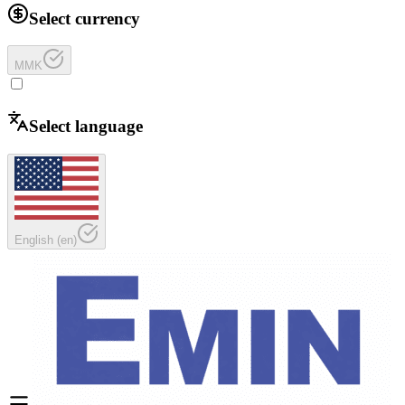
Select currency
MMK
Select language
English
(
en
)