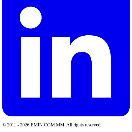
© 2011 -
2026
EMIN.COM.MM
.
All rights reserved.