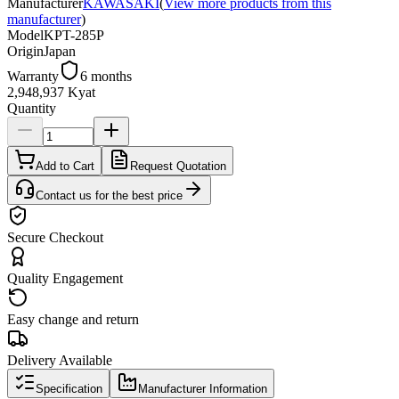
Manufacturer
KAWASAKI
(
View more products from this
manufacturer
)
Model
KPT-285P
Origin
Japan
Warranty
6 months
2,948,937 Kyat
Quantity
Add to Cart
Request Quotation
Contact us for the best price
Secure Checkout
Quality Engagement
Easy change and return
Delivery Available
Specification
Manufacturer Information