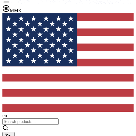
MMK
en