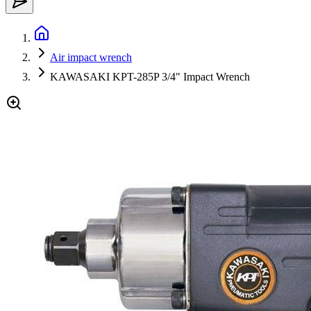
Air impact wrench
KAWASAKI KPT-285P 3/4" Impact Wrench