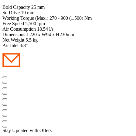
Bold Capacity 25 mm
Sq.Drive 19 mm
Working Torque (Max.) 270 - 900 (1,500) Nm
Free Speed 5,500 rpm
Air Consumption 18.54 l/s
Dimensions L220 x W94 x H230mm
Net Weight 5.5 kg
Air Inlet 3/8"
Stay Updated with Offers