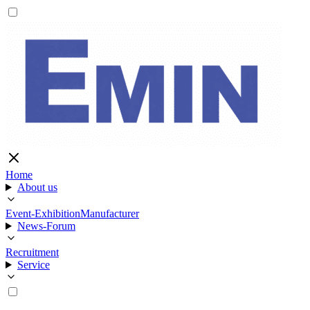
Home
About us
Event-Exhibition
Manufacturer
News-Forum
Recruitment
Service