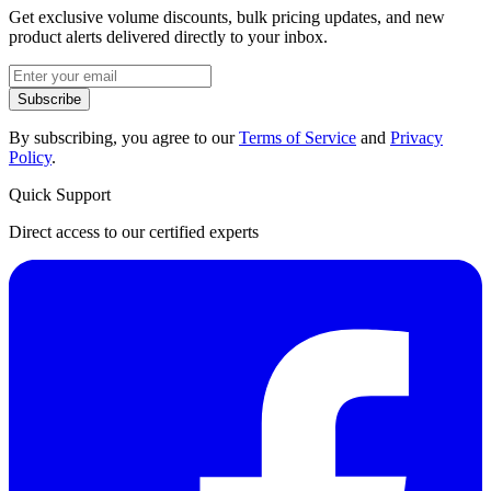
Get exclusive volume discounts, bulk pricing updates, and new
product alerts delivered directly to your inbox.
Subscribe
By subscribing, you agree to our
Terms of Service
and
Privacy
Policy
.
Quick Support
Direct access to our certified experts