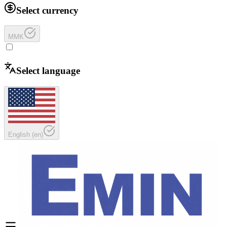
Select currency
MMK
Select language
English
(
en
)