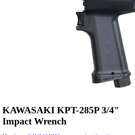
KAWASAKI KPT-285P 3/4"
Impact Wrench