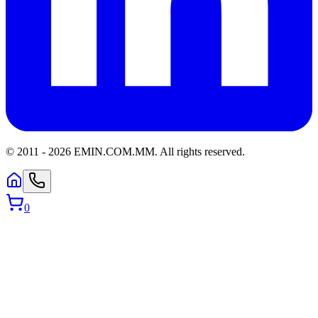
© 2011 -
2026
EMIN.COM.MM
.
All rights reserved.
0