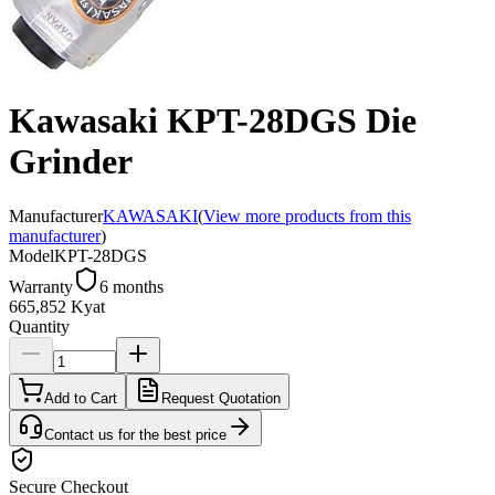
Kawasaki KPT-28DGS Die
Grinder
Manufacturer
KAWASAKI
(
View more products from this
manufacturer
)
Model
KPT-28DGS
Warranty
6 months
665,852 Kyat
Quantity
Add to Cart
Request Quotation
Contact us for the best price
Secure Checkout