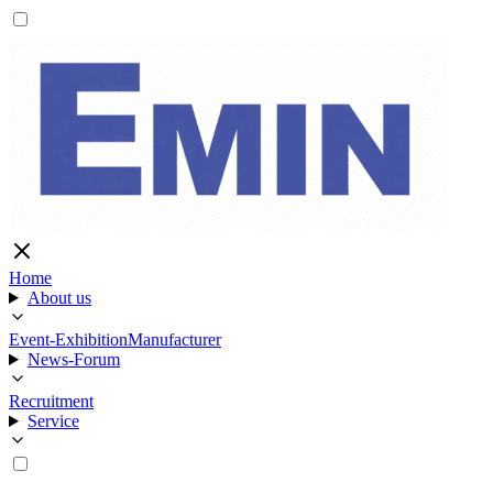
Home
About us
Event-Exhibition
Manufacturer
News-Forum
Recruitment
Service