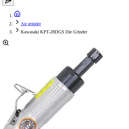
Air grinder
Kawasaki KPT-28DGS Die Grinder