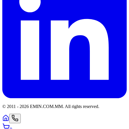
© 2011 -
2026
EMIN.COM.MM
.
All rights reserved.