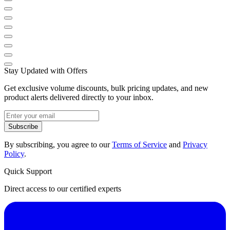
Stay Updated with Offers
Get exclusive volume discounts, bulk pricing updates, and new
product alerts delivered directly to your inbox.
Subscribe
By subscribing, you agree to our
Terms of Service
and
Privacy
Policy
.
Quick Support
Direct access to our certified experts