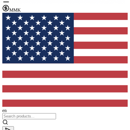
MMK
en