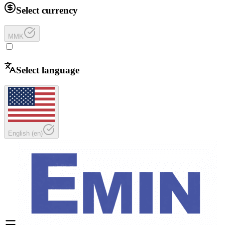
Select currency
MMK
Select language
English
(
en
)