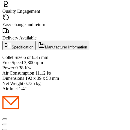
Quality Engagement
Easy change and return
Delivery Available
Specification
Manufacturer Information
Collet Size 6 or 6.35 mm
Free Speed 3,800 rpm
Power 0.38 Kw
Air Consumption 11.12 l/s
Dimensions 192 x 39 x 58 mm
Net Weight 0.725 kg
Air Inlet 1/4"