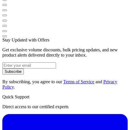
Stay Updated with Offers
Get exclusive volume discounts, bulk pricing updates, and new
product alerts delivered directly to your inbox.
Subscribe
By subscribing, you agree to our
Terms of Service
and
Privacy
Policy
.
Quick Support
Direct access to our certified experts