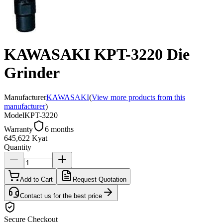
KAWASAKI KPT-3220 Die
Grinder
Manufacturer
KAWASAKI
(
View more products from this
manufacturer
)
Model
KPT-3220
Warranty
6 months
645,622 Kyat
Quantity
Add to Cart
Request Quotation
Contact us for the best price
Secure Checkout