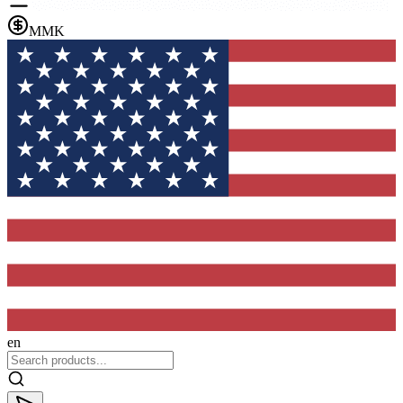
MMK
en