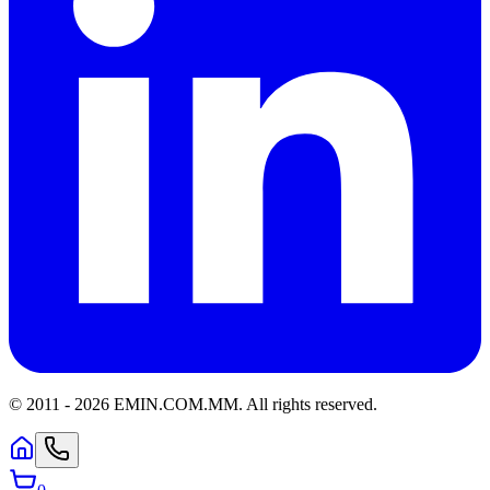
© 2011 -
2026
EMIN.COM.MM
.
All rights reserved.