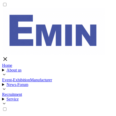
Home
About us
Event-Exhibition
Manufacturer
News-Forum
Recruitment
Service