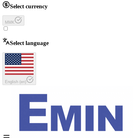
Select currency
MMK
Select language
English
(
en
)