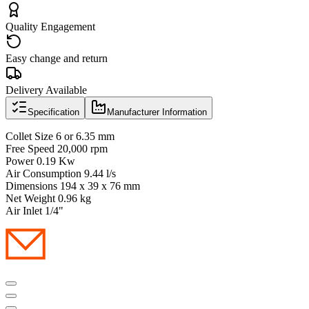
Quality Engagement
Easy change and return
Delivery Available
Specification
Manufacturer Information
Collet Size 6 or 6.35 mm
Free Speed 20,000 rpm
Power 0.19 Kw
Air Consumption 9.44 l/s
Dimensions 194 x 39 x 76 mm
Net Weight 0.96 kg
Air Inlet 1/4"