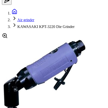
Air grinder
KAWASAKI KPT-3220 Die Grinder