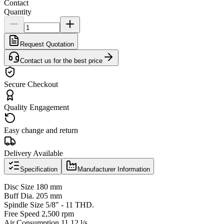
Contact
Quantity
Request Quotation
Contact us for the best price
Secure Checkout
Quality Engagement
Easy change and return
Delivery Available
Specification
Manufacturer Information
Disc Size 180 mm
Buff Dia. 205 mm
Spindle Size 5/8" - 11 THD.
Free Speed 2,500 rpm
Air Consumption 11.12 l/s