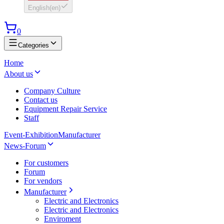
English
(
en
)
0
Categories
Home
About us
Company Culture
Contact us
Equipment Repair Service
Staff
Event-Exhibition
Manufacturer
News-Forum
For customers
Forum
For vendors
Manufacturer
Electric and Electronics
Electric and Electronics
Enviroment