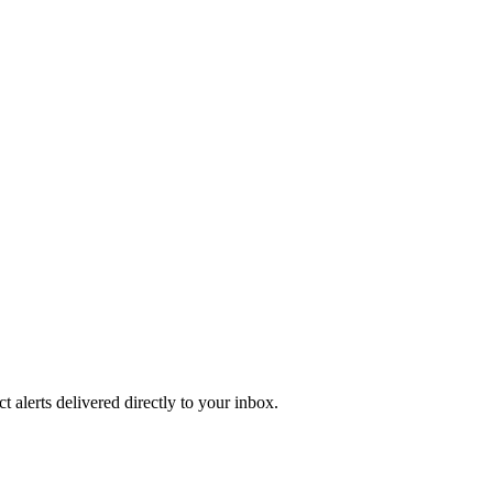
 alerts delivered directly to your inbox.