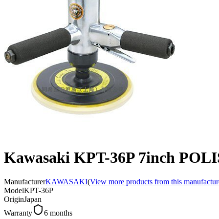
Kawasaki KPT-36P 7inch POL
Manufacturer
KAWASAKI
(
View more products from this manufactur
Model
KPT-36P
Origin
Japan
Warranty
6 months