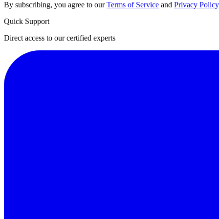
By subscribing, you agree to our
Terms of Service
and
Privacy Policy
Quick Support
Direct access to our certified experts