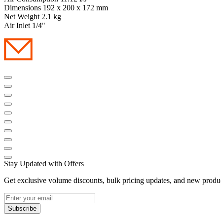
Dimensions 192 x 200 x 172 mm
Net Weight 2.1 kg
Air Inlet 1/4"
Stay Updated with Offers
Get exclusive volume discounts, bulk pricing updates, and new product
Subscribe