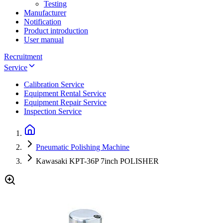
Testing
Manufacturer
Notification
Product introduction
User manual
Recruitment
Service
Calibration Service
Equipment Rental Service
Equipment Repair Service
Inspection Service
Pneumatic Polishing Machine
Kawasaki KPT-36P 7inch POLISHER