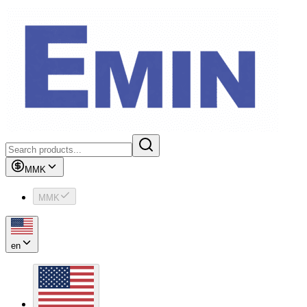
MMK
MMK
en