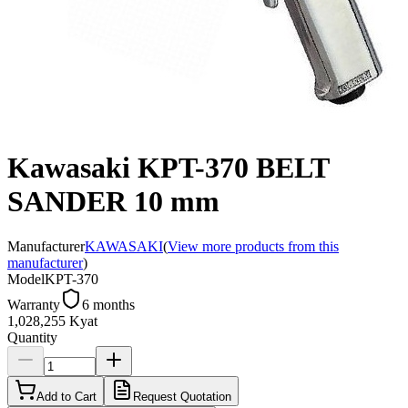
Kawasaki KPT-370 BELT
SANDER 10 mm
Manufacturer
KAWASAKI
(
View more products from this
manufacturer
)
Model
KPT-370
Warranty
6 months
1,028,255 Kyat
Quantity
Add to Cart
Request Quotation