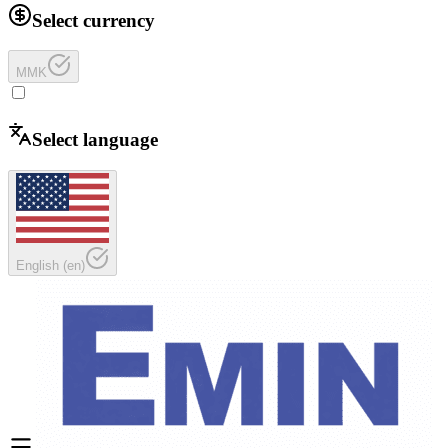
Select currency
MMK
Select language
English
(
en
)