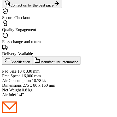
Contact us for the best price
Secure Checkout
Quality Engagement
Easy change and return
Delivery Available
Specification
Manufacturer Information
Pad Size 10 x 330 mm
Free Speed 16,000 rpm
Air Consumption 10.78 l/s
Dimensions 275 x 80 x 160 mm
Net Weight 0.8 kg
Air Inlet 1/4"