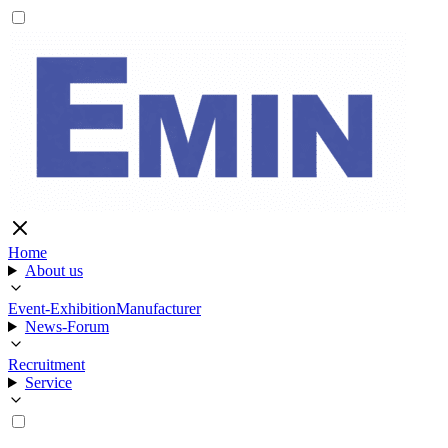
Home
About us
Event-Exhibition
Manufacturer
News-Forum
Recruitment
Service