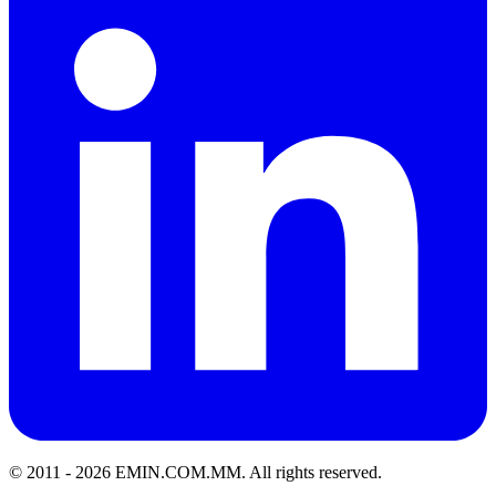
© 2011 -
2026
EMIN.COM.MM
.
All rights reserved.