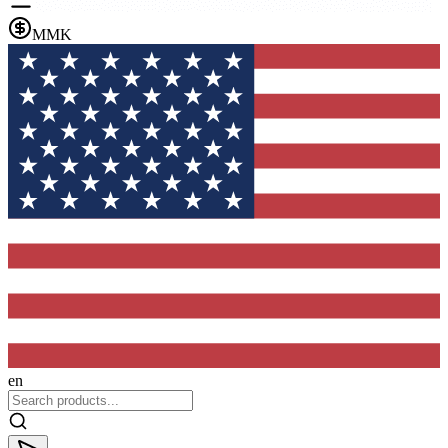
MMK
en