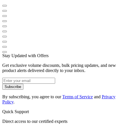
Stay Updated with Offers
Get exclusive volume discounts, bulk pricing updates, and new
product alerts delivered directly to your inbox.
Subscribe
By subscribing, you agree to our
Terms of Service
and
Privacy
Policy
.
Quick Support
Direct access to our certified experts