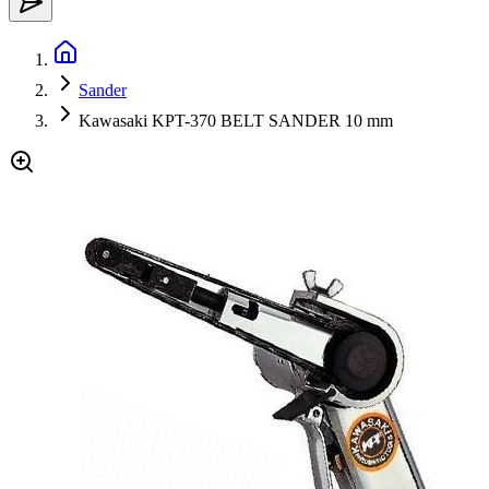
Sander
Kawasaki KPT-370 BELT SANDER 10 mm