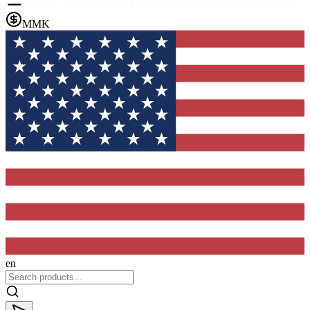
MMK
en