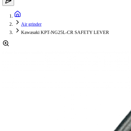
Air grinder
Kawasaki KPT-NG25L-CR SAFETY LEVER