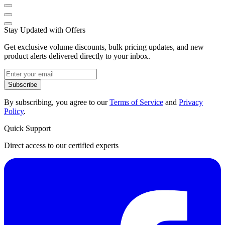
Stay Updated with Offers
Get exclusive volume discounts, bulk pricing updates, and new
product alerts delivered directly to your inbox.
Subscribe
By subscribing, you agree to our
Terms of Service
and
Privacy
Policy
.
Quick Support
Direct access to our certified experts