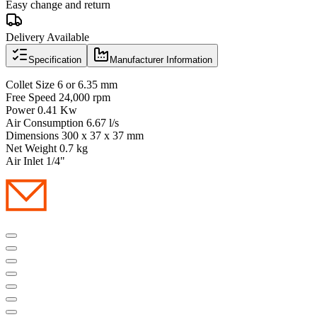
Easy change and return
Delivery Available
Specification
Manufacturer Information
Collet Size 6 or 6.35 mm
Free Speed 24,000 rpm
Power 0.41 Kw
Air Consumption 6.67 l/s
Dimensions 300 x 37 x 37 mm
Net Weight 0.7 kg
Air Inlet 1/4"