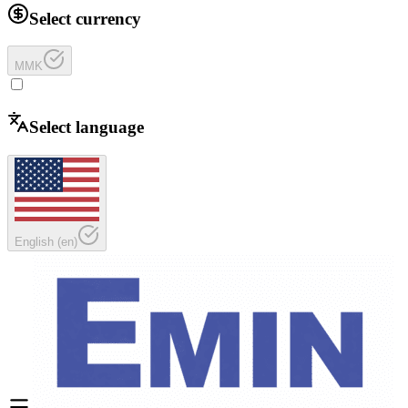
Select currency
MMK
Select language
English
(
en
)