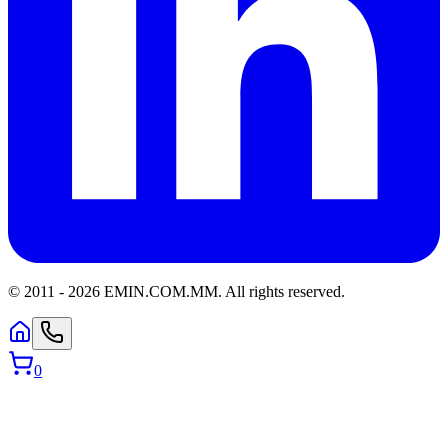
© 2011 -
2026
EMIN.COM.MM
.
All rights reserved.
0