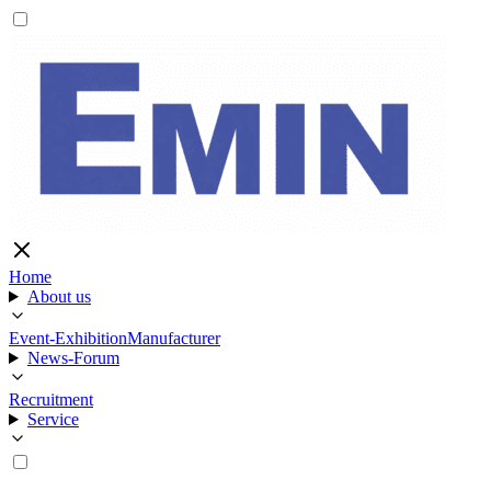
Home
About us
Event-Exhibition
Manufacturer
News-Forum
Recruitment
Service