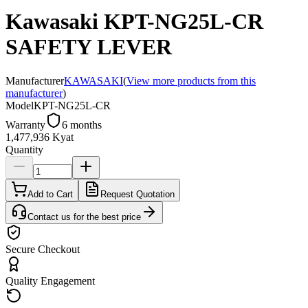
Kawasaki KPT-NG25L-CR
SAFETY LEVER
Manufacturer
KAWASAKI
(
View more products from this
manufacturer
)
Model
KPT-NG25L-CR
Warranty
6 months
1,477,936 Kyat
Quantity
Add to Cart
Request Quotation
Contact us for the best price
Secure Checkout
Quality Engagement