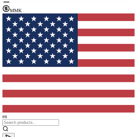
MMK
en