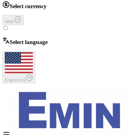
Select currency
MMK
Select language
English
(
en
)