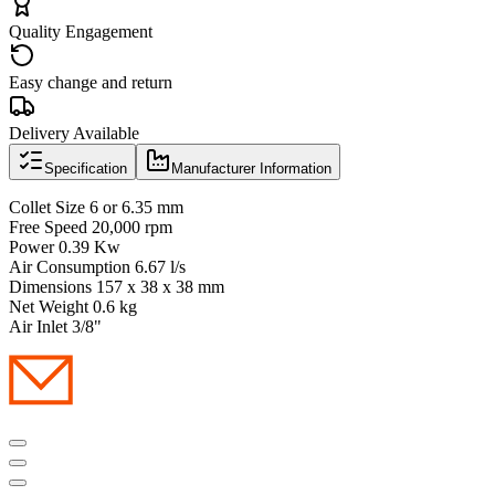
Quality Engagement
Easy change and return
Delivery Available
Specification
Manufacturer Information
Collet Size 6 or 6.35 mm
Free Speed 20,000 rpm
Power 0.39 Kw
Air Consumption 6.67 l/s
Dimensions 157 x 38 x 38 mm
Net Weight 0.6 kg
Air Inlet 3/8"