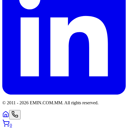
© 2011 -
2026
EMIN.COM.MM
.
All rights reserved.
0