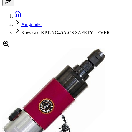
Air grinder
Kawasaki KPT-NG45A-CS SAFETY LEVER