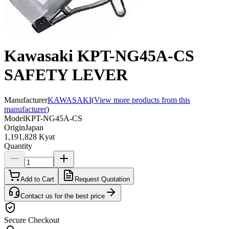
Kawasaki KPT-NG45A-CS
SAFETY LEVER
Manufacturer
KAWASAKI
(
View more products from this
manufacturer
)
Model
KPT-NG45A-CS
Origin
Japan
1,191,828 Kyat
Quantity
Add to Cart
Request Quotation
Contact us for the best price
Secure Checkout