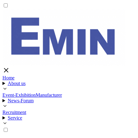
Home
About us
Event-Exhibition
Manufacturer
News-Forum
Recruitment
Service