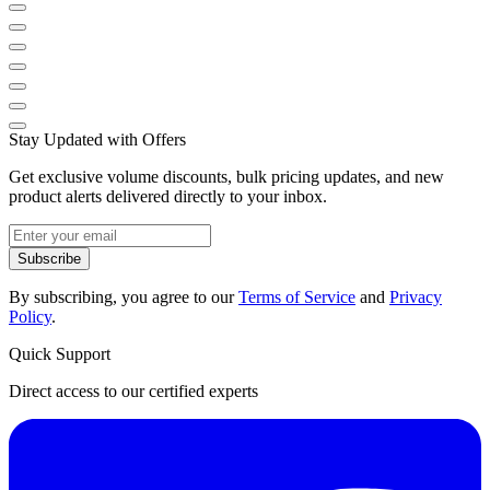
Stay Updated with Offers
Get exclusive volume discounts, bulk pricing updates, and new
product alerts delivered directly to your inbox.
Subscribe
By subscribing, you agree to our
Terms of Service
and
Privacy
Policy
.
Quick Support
Direct access to our certified experts