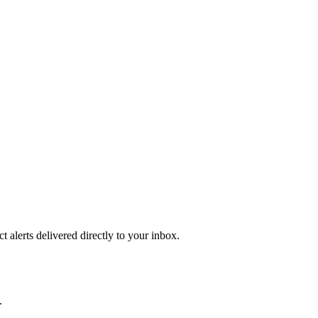
 alerts delivered directly to your inbox.
.