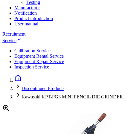
Testing
Manufacturer
Notification
Product introduction
User manual
Recruitment
Service
Calibration Service
Equipment Rental Service
Equipment Repair Service
Inspection Service
Discontinued Products
Kawasaki KPT-PG3 MINI PENCIL DIE GRINDER