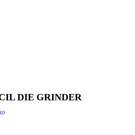
NCIL DIE GRINDER
er
)