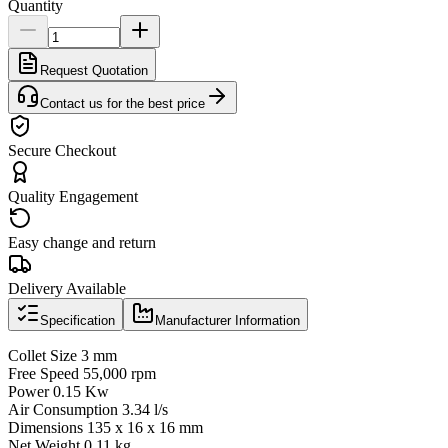
Quantity
Request Quotation
Contact us for the best price
Secure Checkout
Quality Engagement
Easy change and return
Delivery Available
Specification
Manufacturer Information
Collet Size 3 mm
Free Speed 55,000 rpm
Power 0.15 Kw
Air Consumption 3.34 l/s
Dimensions 135 x 16 x 16 mm
Net Weight 0.11 kg