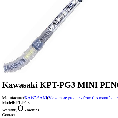
Kawasaki KPT-PG3 MINI PE
Manufacturer
KAWASAKI
(
View more products from this manufactur
Model
KPT-PG3
Warranty
6 months
Contact