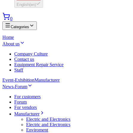
English
(
en
)
0
Categories
Home
About us
Company Culture
Contact us
Equipment Repair Service
Staff
Event-Exhibition
Manufacturer
News-Forum
For customers
Forum
For vendors
Manufacturer
Electric and Electronics
Electric and Electronics
Enviroment