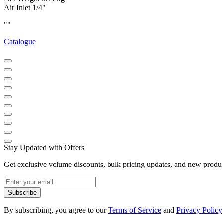
Air Inlet 1/4"
""
Catalogue
Stay Updated with Offers
Get exclusive volume discounts, bulk pricing updates, and new product
Subscribe
By subscribing, you agree to our
Terms of Service
and
Privacy Policy