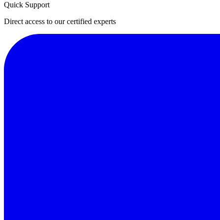
Quick Support
Direct access to our certified experts