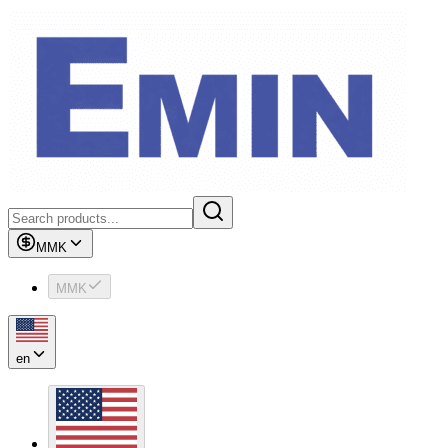
MMK
MMK
en