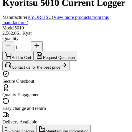
Kyoritsu 5010 Current Logger
Manufacturer
KYORITSU
(
View more products from this
manufacturer
)
Model
5010
2,562,061 Kyat
Quantity
Add to Cart
Request Quotation
Contact us for the best price
Secure Checkout
Quality Engagement
Easy change and return
Delivery Available
Specification
Manufacturer Information