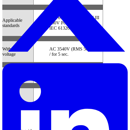
IEC 61010-1:2001 CAT.III
Applicable
300V Pollution degree2
standards
IEC 61326 (EMC standard)
Withstand
AC 3540V (RMS 50/60Hz)
voltage
/ for 5 sec.
Dimension
111(L)×60(W)×42(D)mm
Weight
Approx. 265g
Manual