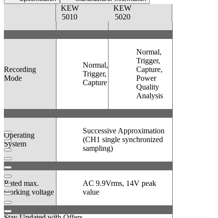
KEW
KEW
5010
5020
Normal,
Trigger,
Normal,
Recording
Capture,
Trigger,
Mode
Power
Capture
Quality
Analysis
Successive Approximation
Operating
(CH1 single synchronized
System
sampling)
Rated max.
AC 9.9Vrms, 14V peak
working voltage
value
Stay Updated with Offers