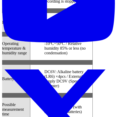
recording is stopped)
Indoor use, Altitude up to
Location for use
2000m
Operating
-10ºC~50ºC / Relative
temperature &
humidity 85% or less (no
humidity range
condensation)
DC6V: Alkaline battery
(LR6) ×4pcs / External
Battery
supply DC9V (Special AC
Adapter)
Possible
Approx. 10 days (with
measurement
alkaline LR6 batteries)
time