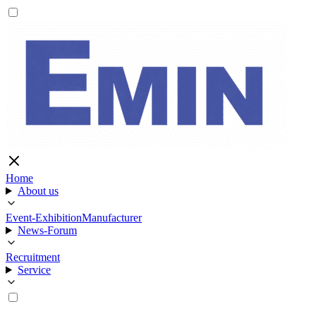
Home
About us
Event-Exhibition
Manufacturer
News-Forum
Recruitment
Service