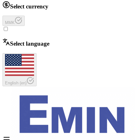
Select currency
MMK
Select language
English
(
en
)