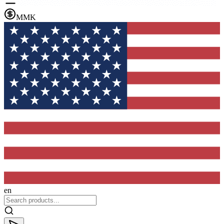
MMK
en