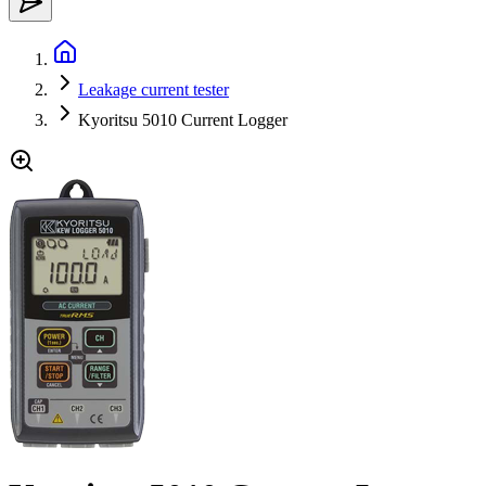
Leakage current tester
Kyoritsu 5010 Current Logger