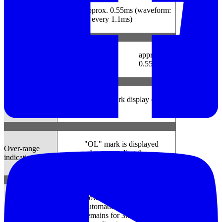
approx. 0.55ms (waveform:
Capture mode
at every 1.1ms)
approx.
P.Q.A. mode
-
0.55ms
Low battery
Battery mark display (in 4
warning
levels)
"OL" mark is displayed
Over-range
when exceeding the
indication
measuring range
Power-off function operates
automatically after a switch
Auto power off
remains for 3min. (when