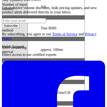
Number of input
3ch
Get exclusive volume discounts, bulk pricing updates, and new
channel
product alerts delivered directly to your inbox.
Measuring
Subscribe
True RMS
method
By subscribing, you agree to our
Terms of Service
and
Privacy
Policy
.
Quick Support
RMS measuring
approx. 100ms
interval
Direct access to our certified experts
Sampling
interval
Normal/Trigger
approx. 1.65ms/CH
mode