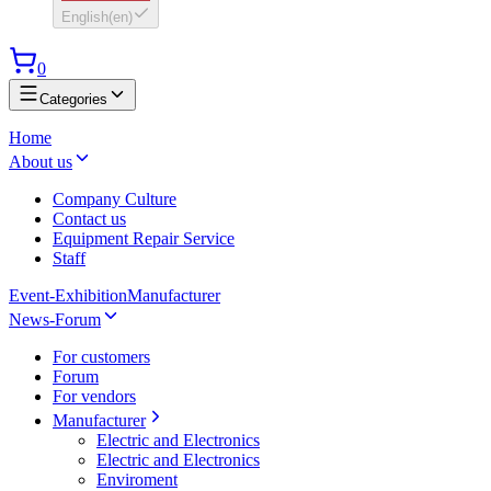
English
(
en
)
0
Categories
Home
About us
Company Culture
Contact us
Equipment Repair Service
Staff
Event-Exhibition
Manufacturer
News-Forum
For customers
Forum
For vendors
Manufacturer
Electric and Electronics
Electric and Electronics
Enviroment