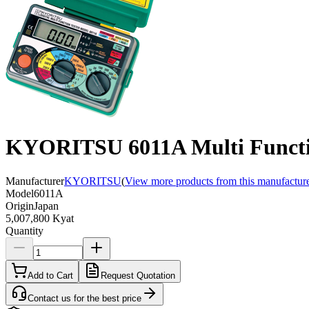
KYORITSU 6011A Multi Functio
Manufacturer
KYORITSU
(
View more products from this manufactur
Model
6011A
Origin
Japan
5,007,800 Kyat
Quantity
Add to Cart
Request Quotation
Contact us for the best price