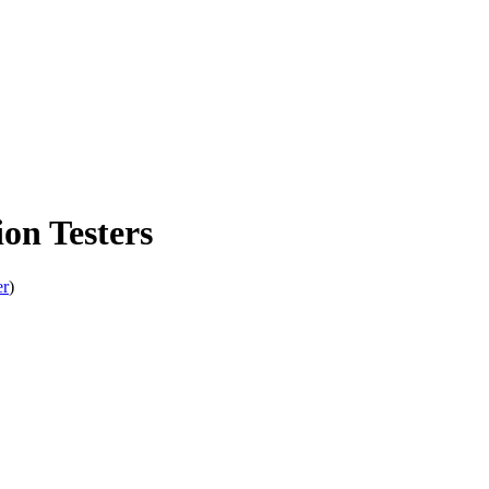
n Testers
er
)