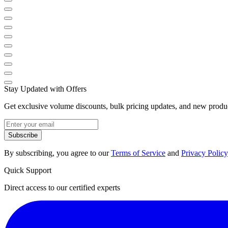
Stay Updated with Offers
Get exclusive volume discounts, bulk pricing updates, and new product
Subscribe
By subscribing, you agree to our
Terms of Service
and
Privacy Policy
Quick Support
Direct access to our certified experts