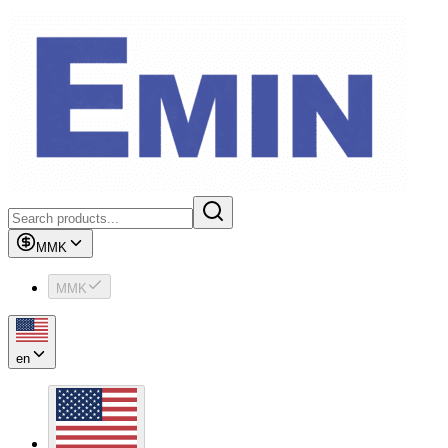
MMK
MMK
en