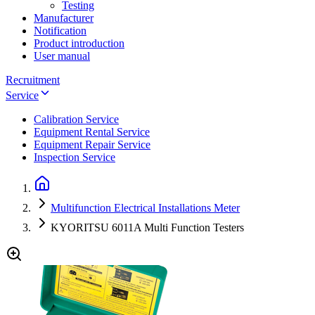
Testing
Manufacturer
Notification
Product introduction
User manual
Recruitment
Service
Calibration Service
Equipment Rental Service
Equipment Repair Service
Inspection Service
Multifunction Electrical Installations Meter
KYORITSU 6011A Multi Function Testers