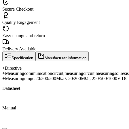
Secure Checkout
Quality Engagement
Easy change and return
Delivery Available
Specification
Manufacturer Information
+
Directive
+
Measuring
communication
circuit
,
measuring
circuit
,
measuring
soil
resis
+
Measuring
range
:
20/200/200MΩ /: 20/200MΩ ; 250/500/1000V DC
Datasheet
Manual