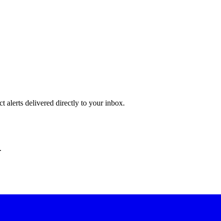
 alerts delivered directly to your inbox.
.