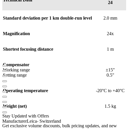
24
Standard deviation per 1 km double-run level
2.0 mm
Magnification
24x
Shortest focusing distance
1 m
Compensator
Working range
±15"
Setting range
0.5"
Operating temperature
-20°C to +40°C
Weight (net)
1.5 kg
Stay Updated with Offers
Manufacturer
Leica
- Switzerland
Get exclusive volume discounts, bulk pricing updates, and new