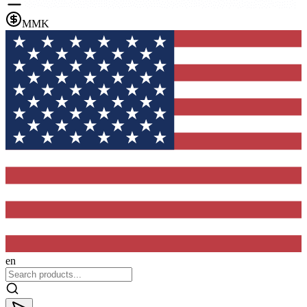
MMK
en