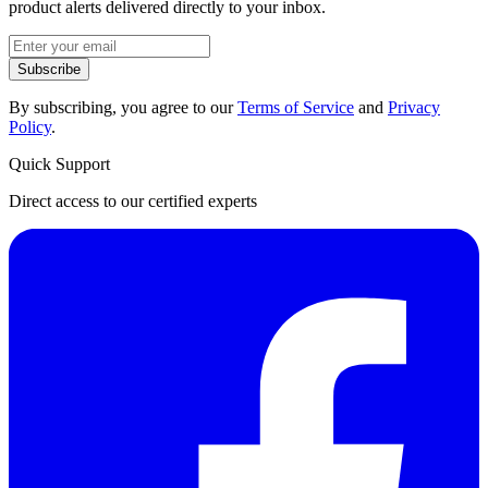
product alerts delivered directly to your inbox.
Subscribe
By subscribing, you agree to our
Terms of Service
and
Privacy
Policy
.
Quick Support
Direct access to our certified experts