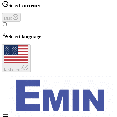
Select currency
MMK
Select language
English
(
en
)