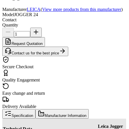
Manufacturer
LEICA
(
View more products from this manufacturer
)
Model
JOGGER 24
Contact
Quantity
Request Quotation
Contact us for the best price
Secure Checkout
Quality Engagement
Easy change and return
Delivery Available
Specification
Manufacturer Information
Leica Jogger
Technical Data