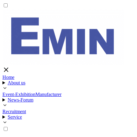
Home
About us
Event-Exhibition
Manufacturer
News-Forum
Recruitment
Service