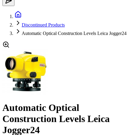
Discontinued Products
Automatic Optical Construction Levels Leica Jogger24
Automatic Optical
Construction Levels Leica
Jogger24