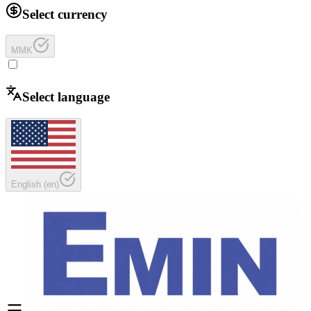
Select currency
MMK
Select language
English
(
en
)