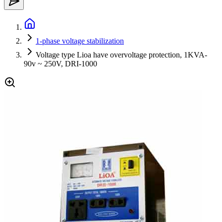
1-phase voltage stabilization
Voltage type Lioa have overvoltage protection, 1KVA-
90v ~ 250V, DRI-1000