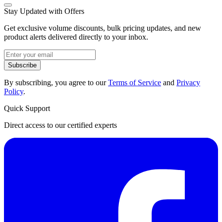
Stay Updated with Offers
Get exclusive volume discounts, bulk pricing updates, and new
product alerts delivered directly to your inbox.
Subscribe
By subscribing, you agree to our
Terms of Service
and
Privacy
Policy
.
Quick Support
Direct access to our certified experts