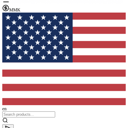
MMK
en