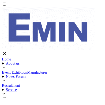
Home
About us
Event-Exhibition
Manufacturer
News-Forum
Recruitment
Service