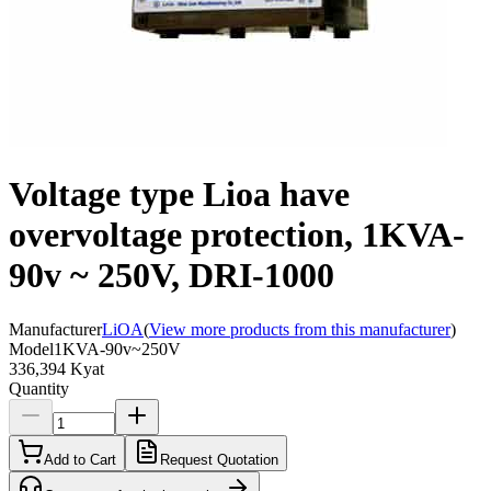
Voltage type Lioa have
overvoltage protection, 1KVA-
90v ~ 250V, DRI-1000
Manufacturer
LiOA
(
View more products from this manufacturer
)
Model
1KVA-90v~250V
336,394 Kyat
Quantity
Add to Cart
Request Quotation