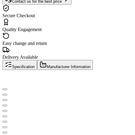
Contact us for the best price
Secure Checkout
Quality Engagement
Easy change and return
Delivery Available
Specification
Manufacturer Information