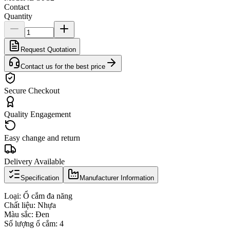
Contact
Quantity
Request Quotation
Contact us for the best price
Secure Checkout
Quality Engagement
Easy change and return
Delivery Available
Specification
Manufacturer Information
Loại: Ổ cắm đa năng
Chất liệu: Nhựa
Màu sắc: Đen
Số lượng ổ cắm: 4