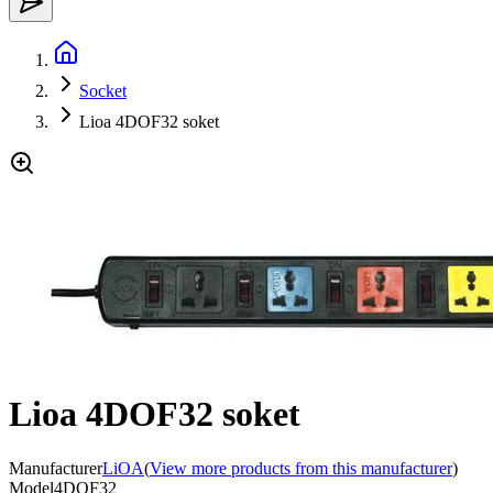
Socket
Lioa 4DOF32 soket
Lioa 4DOF32 soket
Manufacturer
LiOA
(
View more products from this manufacturer
)
Model
4DOF32