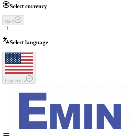
Select currency
MMK
Select language
English
(
en
)