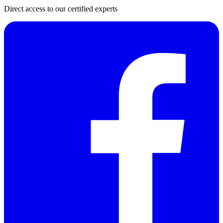
Direct access to our certified experts