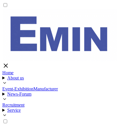
Home
About us
Event-Exhibition
Manufacturer
News-Forum
Recruitment
Service