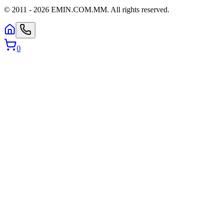
© 2011 -
2026
EMIN.COM.MM
.
All rights reserved.
0