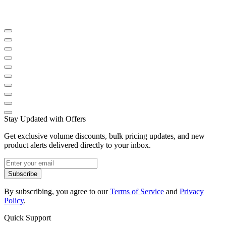
Stay Updated with Offers
Get exclusive volume discounts, bulk pricing updates, and new
product alerts delivered directly to your inbox.
Subscribe
By subscribing, you agree to our
Terms of Service
and
Privacy
Policy
.
Quick Support