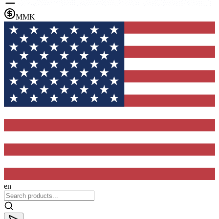
MMK
en